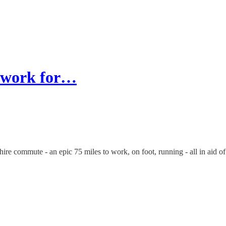
o work for…
re commute - an epic 75 miles to work, on foot, running - all in aid of