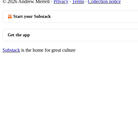
© 2026 Andrew Merrell
·
Privacy
∙
Terms
∙
Collection notice
Start your Substack
Get the app
Substack
is the home for great culture