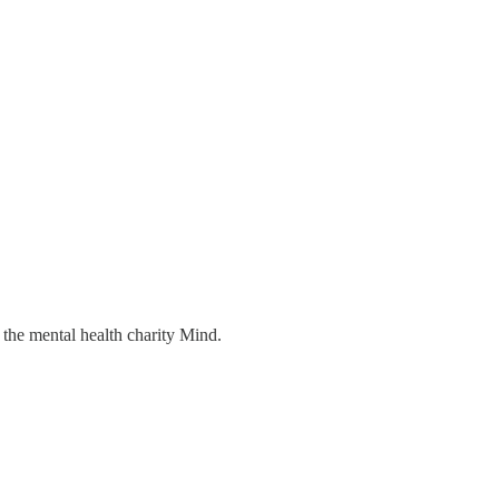
 the mental health charity Mind.