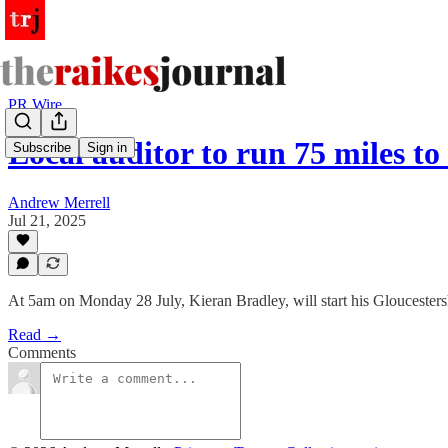
PR Wire
Local auditor to run 75 miles t
Subscribe
Sign in
Andrew Merrell
Jul 21, 2025
At 5am on Monday 28 July, Kieran Bradley, will start his Gloucestershi
Read →
Comments