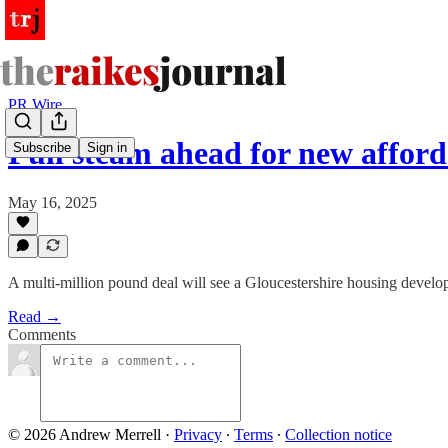
PR Wire
Full steam ahead for new affor
Subscribe
Sign in
May 16, 2025
A multi-million pound deal will see a Gloucestershire housing devel
Read →
Comments
© 2026 Andrew Merrell
·
Privacy
∙
Terms
∙
Collection notice