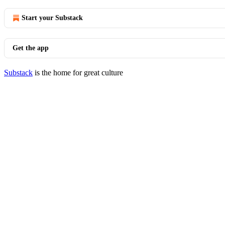
Start your Substack
Get the app
Substack
is the home for great culture