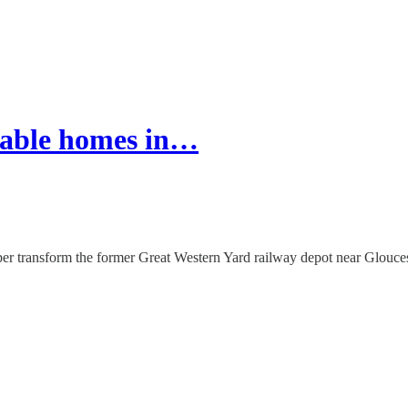
dable homes in…
oper transform the former Great Western Yard railway depot near Glouc