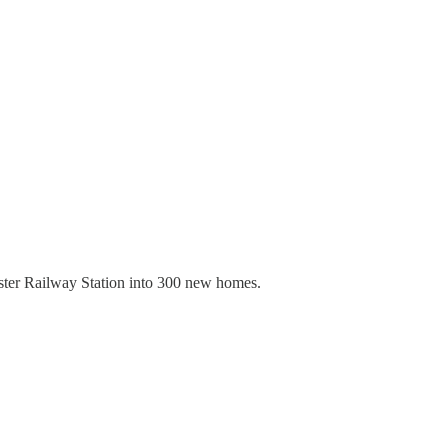
ester Railway Station into 300 new homes.