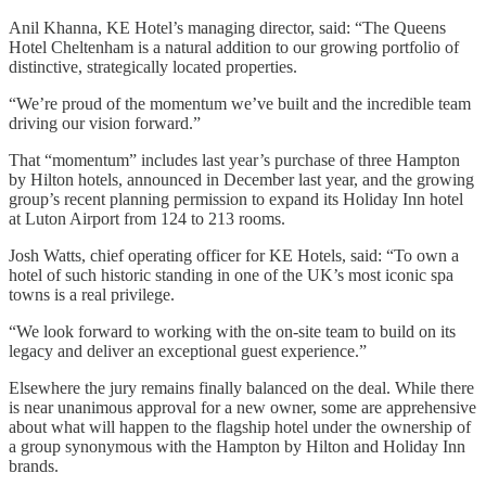
Anil Khanna, KE Hotel’s managing director, said: “The Queens
Hotel Cheltenham is a natural addition to our growing portfolio of
distinctive, strategically located properties.
“We’re proud of the momentum we’ve built and the incredible team
driving our vision forward.”
That “momentum” includes last year’s purchase of three Hampton
by Hilton hotels, announced in December last year, and the growing
group’s recent planning permission to expand its Holiday Inn hotel
at Luton Airport from 124 to 213 rooms.
Josh Watts, chief operating officer for KE Hotels, said: “To own a
hotel of such historic standing in one of the UK’s most iconic spa
towns is a real privilege.
“We look forward to working with the on-site team to build on its
legacy and deliver an exceptional guest experience.”
Elsewhere the jury remains finally balanced on the deal. While there
is near unanimous approval for a new owner, some are apprehensive
about what will happen to the flagship hotel under the ownership of
a group synonymous with the Hampton by Hilton and Holiday Inn
brands.