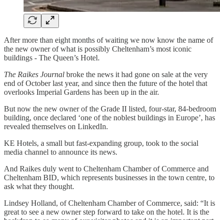
After more than eight months of waiting we now know the name of
the new owner of what is possibly Cheltenham’s most iconic
buildings - The Queen’s Hotel.
The Raikes Journal
broke the news it had gone on sale at the very
end of October last year, and since then the future of the hotel that
overlooks Imperial Gardens has been up in the air.
But now the new owner of the Grade II listed, four-star, 84-bedroom
building, once declared ‘one of the noblest buildings in Europe’, has
revealed themselves on LinkedIn.
KE Hotels, a small but fast-expanding group, took to the social
media channel to announce its news.
And Raikes duly went to Cheltenham Chamber of Commerce and
Cheltenham BID, which represents businesses in the town centre, to
ask what they thought.
Lindsey Holland, of Cheltenham Chamber of Commerce, said: “It is
great to see a new owner step forward to take on the hotel. It is the