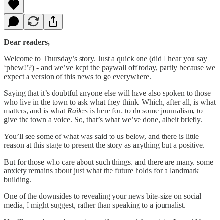
Dear readers,
Welcome to Thursday’s story. Just a quick one (did I hear you say
‘phew!’?) - and we’ve kept the paywall off today, partly because we
expect a version of this news to go everywhere.
Saying that it’s doubtful anyone else will have also spoken to those
who live in the town to ask what they think. Which, after all, is what
matters, and is what
Raikes
is here for: to do some journalism, to
give the town a voice. So, that’s what we’ve done, albeit briefly.
You’ll see some of what was said to us below, and there is little
reason at this stage to present the story as anything but a positive.
But for those who care about such things, and there are many, some
anxiety remains about just what the future holds for a landmark
building.
One of the downsides to revealing your news bite-size on social
media, I might suggest, rather than speaking to a journalist.