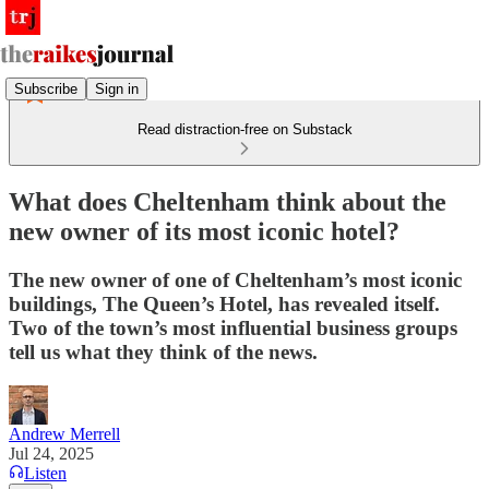
Subscribe
Sign in
Read distraction-free on Substack
What does Cheltenham think about the
new owner of its most iconic hotel?
The new owner of one of Cheltenham’s most iconic
buildings, The Queen’s Hotel, has revealed itself.
Two of the town’s most influential business groups
tell us what they think of the news.
Andrew Merrell
Jul 24, 2025
Listen