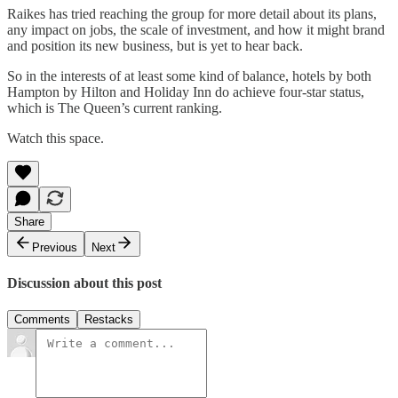
Raikes has tried reaching the group for more detail about its plans,
any impact on jobs, the scale of investment, and how it might brand
and position its new business, but is yet to hear back.
So in the interests of at least some kind of balance, hotels by both
Hampton by Hilton and Holiday Inn do achieve four-star status,
which is The Queen’s current ranking.
Watch this space.
Share
Previous
Next
Discussion about this post
Comments
Restacks