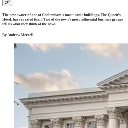
The new owner of one of Cheltenham’s most iconic buildings, The Queen’s
Hotel, has revealed itself. Two of the town’s most influential business groups
tell us what they think of the news.
By Andrew Merrell.