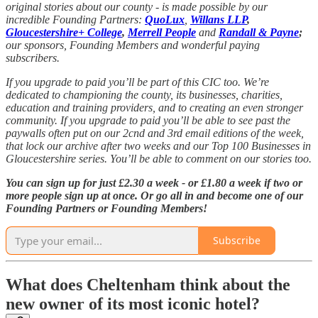
original stories about our county - is made possible by our
incredible Founding Partners:
QuoLux
,
Willans LLP
,
Gloucestershire+ College
,
Merrell People
and
Randall & Payne
;
our sponsors, Founding Members and wonderful paying
subscribers.
If you upgrade to paid you’ll be part of this CIC too. We’re
dedicated to championing the county, its businesses, charities,
education and training providers, and to creating an even stronger
community. If you upgrade to paid you’ll be able to see past the
paywalls often put on our 2cnd and 3rd email editions of the week,
that lock our archive after two weeks and our Top 100 Businesses in
Gloucestershire series. You’ll be able to comment on our stories too.
You can sign up for just £2.30 a week - or £1.80 a week if two or
more people sign up at once. Or go all in and become one of our
Founding Partners or Founding Members!
Subscribe
What does Cheltenham think about the
new owner of its most iconic hotel?