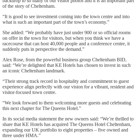
backdrop to so many of our visitor photos and it is an important part
of the story of Cheltenham.
“It is good to see investment coming into the town centre and into
what is such an important part of the town’s economy.”
She added: “We probably have just under 900 or so official rooms
on offer in the town for visitors, but when you think we have a
racecourse that can host 40,000 people and a conference centre, it
suddenly puts in perspective the demand.”
Alex Rose, from the powerful business group Cheltenham BID,
said: “We’re delighted that KE Hotels has chosen to invest in such
an iconic Cheltenham landmark.
“Their strong track record in hospitality and commitment to guest
experience align perfectly with our vision for a vibrant, resident and
visitor-focused town centre.
“We look forward to them welcoming more guests and celebrating
this next chapter for The Queens Hotel.”
In its social media statement the new owners said: “We’re thrilled to
share that KE Hotels has acquired The Queens Hotel Cheltenham,
expanding our UK portfolio to eight properties – five owned and
three under HMA.”