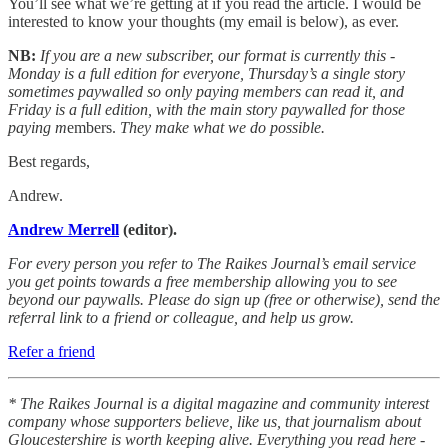
You’ll see what we’re getting at if you read the article. I would be
interested to know your thoughts (my email is below), as ever.
NB:
If you are a new subscriber, our format is currently this -
Monday is a full edition for everyone, Thursday’s a single story
sometimes paywalled so only paying members can read it, and
Friday is a full edition, with the main story paywalled for those
paying m
embers.
They make what we do possible.
Best regards,
Andrew.
Andrew Merrell
(editor).
For every person you refer to The Raikes Journal’s email service
you get points towards a free membership allowing you to see
beyond our paywalls. Please do sign up (free or otherwise), send the
referral link to a friend or colleague, and help us grow.
Refer a friend
* The Raikes Journal is a digital magazine and community interest
company whose supporters believe, like us, that journalism about
Gloucestershire is worth keeping alive. Everything you read here -