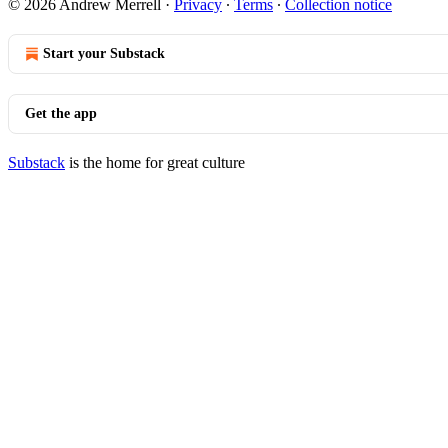
© 2026 Andrew Merrell
·
Privacy
∙
Terms
∙
Collection notice
Start your Substack
Get the app
Substack
is the home for great culture