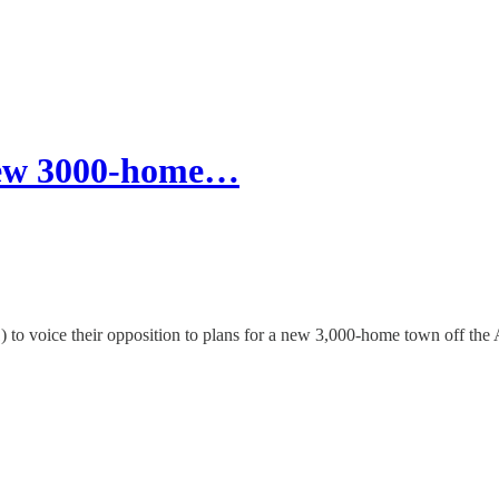
 new 3000-home…
 11) to voice their opposition to plans for a new 3,000-home town off th