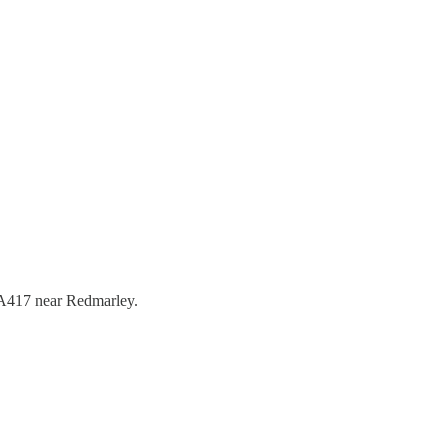
e A417 near Redmarley.