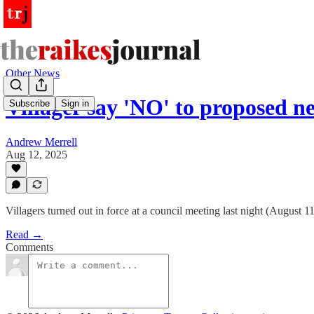
Other News
Villager say 'NO' to proposed
Subscribe
Sign in
Andrew Merrell
Aug 12, 2025
Villagers turned out in force at a council meeting last night (August
Read →
Comments