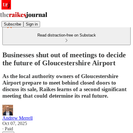
Subscribe
Sign in
Read distraction-free on Substack
Businesses shut out of meetings to decide
the future of Gloucestershire Airport
As the local authority owners of Gloucestershire
Airport prepare to meet behind closed doors to
discuss its sale, Raikes learns of a second significant
meeting that could determine its real future.
Andrew Merrell
Oct 07, 2025
∙ Paid