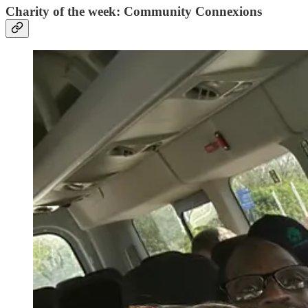
Charity of the week: Community Connexions