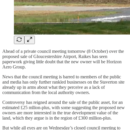
Ahead of a private council meeting tomorrow (8 October) over the
proposed sale of Gloucestershire Airport, Raikes has seen
paperwork giving little doubt that the new owner will be Horizon
Aero Group.
News that the council meeting is barred to members of the public
and media has only further rankled businesses on the Staverton site
already up in arms about what they perceive as a lack of
communication from the local authority owners.
Controversy has reigned around the sale of the public asset, for an
estimated £25 mllion-plus, with some suggesting the proposed new
owners are more interested in the true development value of the
land, which they argue is in the region of £300 million-plus.
But while all eyes are on Wednesday’s closed council meeting to