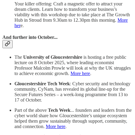
Your killer offering: Craft a magnetic offer to attract your
dream clients. Learn how to transform your business’s
viability with this workshop due to take place at The Growth
Hub in Stroud from 9.30am to 12.30pm this morning.
More
her
e.
And further into October...
The
University of Gloucestershire
is hosting a free public
lecture on 8 October 2025, where leading economist
Professor Malcolm Prowle will look at why the UK struggles
to achieve economic growth.
More here
.
Gloucestershire Tech Week
: Cyber security and technology
community, CyNam, has revealed its global line-up for the
Secure Futures Series – a week-long programme from 13 to
17 of October.
Part of the above
Tech Week
... founders and leaders from the
cyber world share how Gloucestershire’s unique ecosystem
helped them grow sustainably through support, community,
and connection.
More here
.