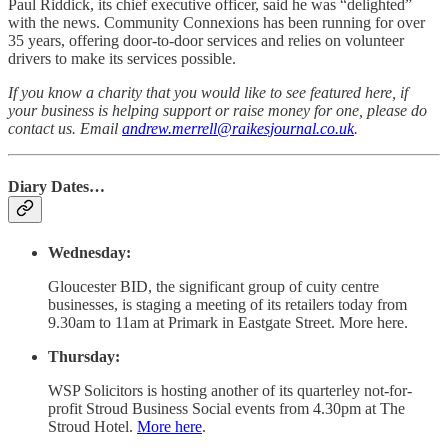
Paul Riddick, its chief executive officer, said he was “delighted”
with the news. Community Connexions has been running for over
35 years, offering door-to-door services and relies on volunteer
drivers to make its services possible.
If you know a charity that you would like to see featured here, if
your business is helping support or raise money for one, please do
contact us. Email
andrew.merrell@raikesjournal.co.uk
.
Diary Dates…
Wednesday:
Gloucester BID, the significant group of cuity centre
businesses, is staging a meeting of its retailers today from
9.30am to 11am at Primark in Eastgate Street. More here.
Thursday:
WSP Solicitors is hosting another of its quarterley not-for-
profit Stroud Business Social events from 4.30pm at The
Stroud Hotel.
More here
.