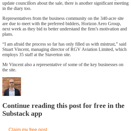
update councillors about the sale, there is another significant meeting
in the diary too.
Representatives from the business community on the 340-acre site
are due to meet with the preferred bidders, Horizon Aero Group,
next week as they bid to better understand the firm’s motivation and
plans.
“I am afraid the process so far has only filled us with mistrust,” said
Stuart Vincent, managing director of RGV Aviation Limited, which
employs 35 staff at the Staverton site.
Mr Vincent also a representative of some of the key businesses on
the site.
Continue reading this post for free in the
Substack app
Claim my free post