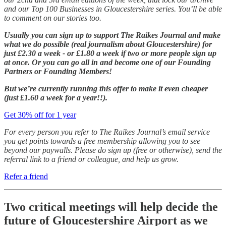
and our Top 100 Businesses in Gloucestershire series. You’ll be able
to comment on our stories too.
Usually you can sign up to support The Raikes Journal and make
what we do possible (real journalism about Gloucestershire) for
just £2.30 a week - or £1.80 a week if two or more people sign up
at once. Or you can go all in and become one of our Founding
Partners or Founding Members!
But we’re currently running this offer to make it even cheaper
(just £1.60 a week for a year!!).
Get 30% off for 1 year
For every person you refer to The Raikes Journal’s email service
you get points towards a free membership allowing you to see
beyond our paywalls. Please do sign up (free or otherwise), send the
referral link to a friend or colleague, and help us grow.
Refer a friend
Two critical meetings will help decide the
future of Gloucestershire Airport as we