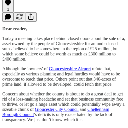
1
Dear reader,
Today a meeting takes place behind closed doors about the sale of a,
asset owned by the people of Gloucestershire for an undisclosed
sum - believed to be somewhere in the region of £25 million, but
which some believe could be worth as much as £300 million to
£400 million.
Although the ‘owners’ of
Gloucestershire Airport
refute that,
especially as various planning and legal hurdles would have to be
overcome to reach that price. Others point out that 340-acres of
prime land, if allowed to be developed, could fetch that price.
Concern about whether the county is about to do a great deal to get
rid of a loss-making headache and set that business community free
to thrive, or let go a huge asset which could potentially wipe away a
sizeable chunk of
Gloucester City Council
and
Cheltenham
Borough Council
‘s deficits is only exacerbated by the lack of
transparency. We just don’t know which it is.