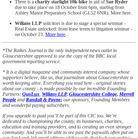
There is a
charity starlight 10k hike
in aid of
Sue Ryder
due to take place on 18 October from 6pm, starting from
Ashley Manor Preparatory School (GL52 6NR). More here.
Willans LLP
solicitors is due to stage a special seminar -
Real Estate unlocked: from lease terms to litigation seminar -
on October 23.
More here
.
*The Raikes Journal is the only independent news outlet in
Gloucestershire approved to use the copy of the BBC local
government reporting service.
* It is a digital magazine and community interest company whose
supporters believe, like us, that journalism about Gloucestershire is
worth keeping alive. Everything you read here - original stories
about our county - is made possible by our incredible Founding
Partners:
QuoLux
,
Willans LLP
,
Gloucestershire College
,
Merrell
People
and
Randall & Payne
;
our sponsors, Founding Members
and wonderful paying subscribers.
If you upgrade to paid you’ll be part of this CIC too. We’re
dedicated to championing the county, its businesses, charities,
education and training providers, and to creating an even stronger
community. And you’ll be able to see past the paywalls often put on
our 2cnd and 3rd email editions of the week, that lock our archive