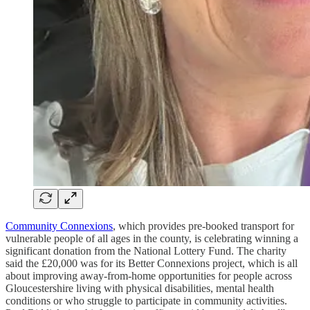
Community Connexions
, which provides pre-booked transport for
vulnerable people of all ages in the county, is celebrating winning a
significant donation from the National Lottery Fund. The charity
said the £20,000 was for its Better Connexions project, which is all
about improving away-from-home opportunities for people across
Gloucestershire living with physical disabilities, mental health
conditions or who struggle to participate in community activities.