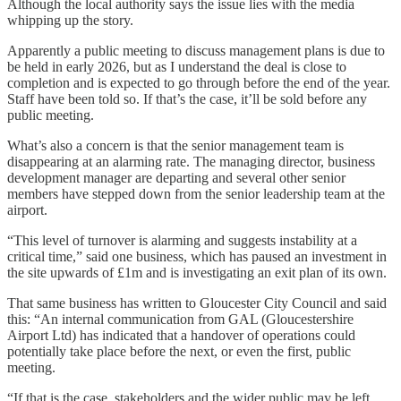
Although the local authority says the issue lies with the media
whipping up the story.
Apparently a public meeting to discuss management plans is due to
be held in early 2026, but as I understand the deal is close to
completion and is expected to go through before the end of the year.
Staff have been told so. If that’s the case, it’ll be sold before any
public meeting.
What’s also a concern is that the senior management team is
disappearing at an alarming rate. The managing director, business
development manager are departing and several other senior
members have stepped down from the senior leadership team at the
airport.
“This level of turnover is alarming and suggests instability at a
critical time,” said one business, which has paused an investment in
the site upwards of £1m and is investigating an exit plan of its own.
That same business has written to Gloucester City Council and said
this: “An internal communication from GAL (Gloucestershire
Airport Ltd) has indicated that a handover of operations could
potentially take place before the next, or even the first, public
meeting.
“If that is the case, stakeholders and the wider public may be left