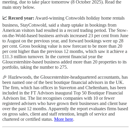
meeting, due to take place tomorrow (8 October 2025). Read the
main story below.
📈 Record year:
Award-winning Cotswolds holiday home rentals
business, StayCotswold, said a sharp uptake in bookings from
American visitors had resulted in a record trading period. The Stow-
on-the-Wold-based business arrivals increased 23 per cent from June
to August on the previous year, and forward bookings were up 28
per cent. Gross booking value is now forecast to be more than 20
per cent higher than the previous 12 months, which saw it achieve a
£11.3 million turnover. In the current financial year the
Gloucestershire-based business added more than 20 properties to its
portfolio, taking the number to 275.
🎉 Hazlewoods, the Gloucestershire-headquartered accountants, has
been named one of the best boutique financial advisors in the UK.
The firm, which has offices in Staverton and Cheltenham, has been
included in the FT Advisors inaugural Top 50 Boutique Financial
Advisors list. The list recognises companies with 10 or fewer
registered advisers who have grown their businesses and client base
over the past 12 months. Apparently the report evaluates firms based
on gross sales, client and staff retention, length of service and
chartered or certified status.
More here
.