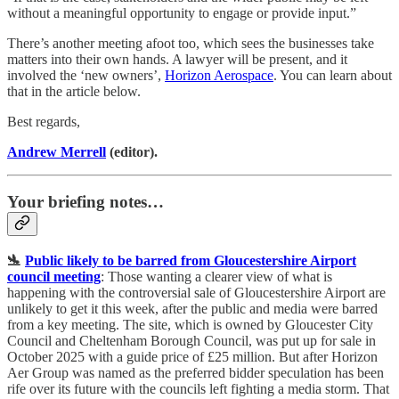
without a meaningful opportunity to engage or provide input.”
There’s another meeting afoot too, which sees the businesses take
matters into their own hands. A lawyer will be present, and it
involved the ‘new owners’,
Horizon Aerospace
. You can learn about
that in the article below.
Best regards,
Andrew Merrell
(editor).
Your briefing notes…
🛬
Public likely to be barred from Gloucestershire Airport
council meeting
: Those wanting a clearer view of what is
happening with the controversial sale of Gloucestershire Airport are
unlikely to get it this week, after the public and media were barred
from a key meeting. The site, which is owned by Gloucester City
Council and Cheltenham Borough Council, was put up for sale in
October 2025 with a guide price of £25 million. But after Horizon
Aer Group was named as the preferred bidder speculation has been
rife over its future with the councils left fighting a media storm. That