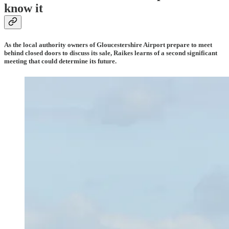
know it
As the local authority owners of Gloucestershire Airport prepare to meet
behind closed doors to discuss its sale, Raikes learns of a second significant
meeting that could determine its future.