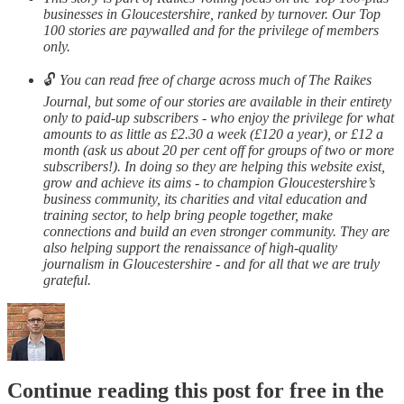
businesses in Gloucestershire, ranked by turnover. Our Top
100 stories are paywalled and for the privilege of members
only.
🔓
You can read free of charge across much of The Raikes
Journal, but some of our stories are available in their entirety
only to paid-up subscribers - who enjoy the privilege for what
amounts to as little as £2.30 a week (£120 a year), or £12 a
month (ask us about 20 per cent off for groups of two or more
subscribers!). In doing so they are helping this website exist,
grow and achieve its aims - to champion Gloucestershire’s
business community, its charities and vital education and
training sector, to help bring people together, make
connections and build an even stronger community. They are
also helping support the renaissance of high-quality
journalism in Gloucestershire - and for all that we are truly
grateful.
Continue reading this post for free in the