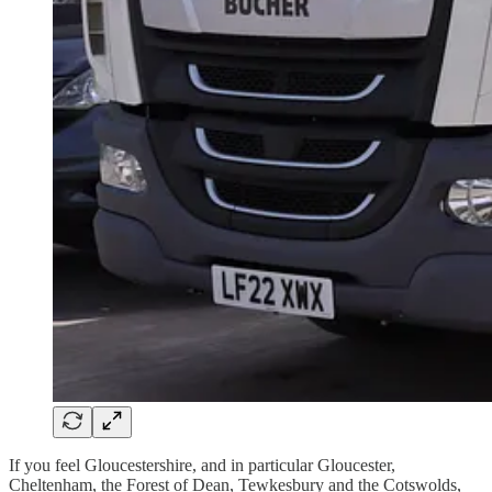
If you feel Gloucestershire, and in particular Gloucester,
Cheltenham, the Forest of Dean, Tewkesbury and the Cotswolds,