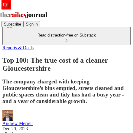
Subscribe
Sign in
Read distraction-free on Substack
Reports & Deals
Top 100: The true cost of a cleaner
Gloucestershire
The company charged with keeping
Gloucestershire’s bins emptied, streets cleaned and
public spaces clean and tidy has had a busy year -
and a year of considerable growth.
Andrew Merrell
Dec 29, 2023