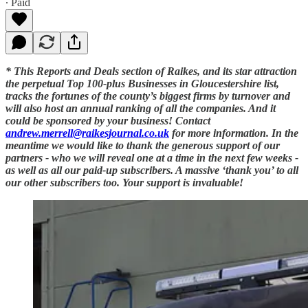
∙ Paid
* This Reports and Deals section of Raikes, and its star attraction
the perpetual Top 100-plus Businesses in Gloucestershire list,
tracks the fortunes of the county’s biggest firms by turnover and
will also host an annual ranking of all the companies. And it
could be sponsored by your business! Contact
andrew.merrell@raikesjournal.co.uk
for more information. In the
meantime we would like to thank the generous support of our
partners - who we will reveal one at a time in the next few weeks -
as well as all our paid-up subscribers. A massive ‘thank you’ to all
our other subscribers too. Your support is invaluable!