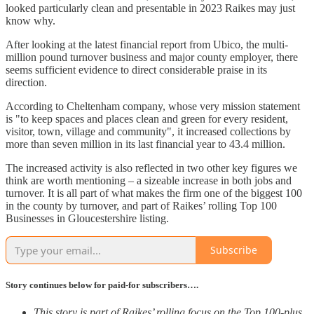
looked particularly clean and presentable in 2023 Raikes may just
know why.
After looking at the latest financial report from Ubico, the multi-
million pound turnover business and major county employer, there
seems sufficient evidence to direct considerable praise in its
direction.
According to Cheltenham company, whose very mission statement
is "to keep spaces and places clean and green for every resident,
visitor, town, village and community", it increased collections by
more than seven million in its last financial year to 43.4 million.
The increased activity is also reflected in two other key figures we
think are worth mentioning – a sizeable increase in both jobs and
turnover. It is all part of what makes the firm one of the biggest 100
in the county by turnover, and part of Raikes’ rolling Top 100
Businesses in Gloucestershire listing.
Subscribe
Story continues below for paid-for subscribers….
This story is part of Raikes’ rolling focus on the Top 100-plus