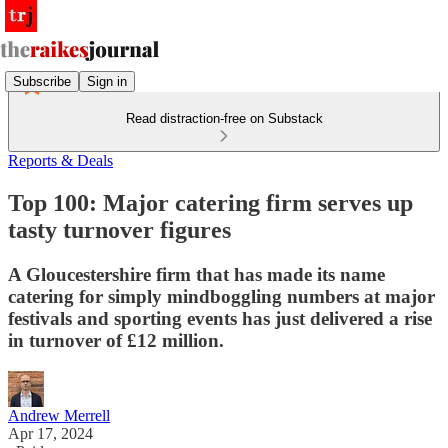
Subscribe
Sign in
Read distraction-free on Substack
Reports & Deals
Top 100: Major catering firm serves up
tasty turnover figures
A Gloucestershire firm that has made its name
catering for simply mindboggling numbers at major
festivals and sporting events has just delivered a rise
in turnover of £12 million.
Andrew Merrell
Apr 17, 2024