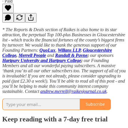
∙ Paid
* The Reports & Deals section of Raikes is also home to its star
attraction, the perpetual Top 100-plus Businesses in Gloucestershire
list - which tracks the financial fortunes of the county’s biggest firms
by turnover. We would like to thank the generous support of our
Founding Partners:
QuoLux
,
Willans LLP
,
Gloucestershire
College
,
Merrell People
and
Randall & Payne
;
our sponsors
Hartpury University and Hartpury College
;
our Founding
Members and all our wonderful paying subscribers. A massive
‘thank you’ to all our other subscribers too. The support of all of you
is invaluable! If you are not already, please consider upgrading to
paid (just £2.30 a week!). You’ll be able to read all of this post - and
you’ll be helping to make this community interest company
sustainable. Contact
andrew.merrell@raikesjournal.co.uk
.
Subscribe
Keep reading with a 7-day free trial