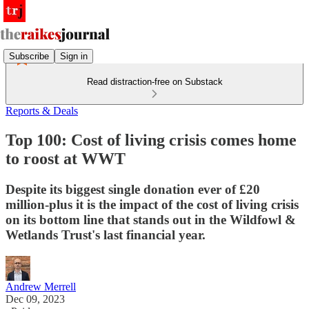
Subscribe
Sign in
Read distraction-free on Substack
Reports & Deals
Top 100: Cost of living crisis comes home
to roost at WWT
Despite its biggest single donation ever of £20
million-plus it is the impact of the cost of living crisis
on its bottom line that stands out in the Wildfowl &
Wetlands Trust's last financial year.
Andrew Merrell
Dec 09, 2023