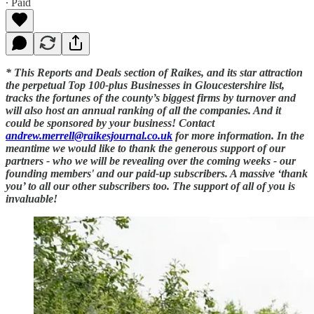
∙ Paid
* This Reports and Deals section of Raikes, and its star attraction
the perpetual Top 100-plus Businesses in Gloucestershire list,
tracks the fortunes of the county’s biggest firms by turnover and
will also host an annual ranking of all the companies. And it
could be sponsored by your business! Contact
andrew.merrell@raikesjournal.co.uk
for more information. In the
meantime we would like to thank the generous support of our
partners - who we will be revealing over the coming weeks - our
founding members' and our paid-up subscribers. A massive ‘thank
you’ to all our other subscribers too. The support of all of you is
invaluable!