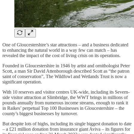
One of Gloucestershire’s star attractions – and a business dedicated
to enhancing the natural world in a way few can match – has
revealed the impact of the cost of living crisis on its operations.
Founded in Gloucestershire in 1946 by artist and ornithologist Peter
Scott, a man Sir David Attenborough described Scott as “the patron
saint of conservation”, The Wildfowl and Wetlands Trust is now a
significant operation.
With 10 reserves and visitor centres UK-wide, including its Severn-
side visitor attraction at Slimbridge, the WWT brings in millions of
pounds annually from numerous income streams, enough to rank it
in Raikes’ perpetual Top 100 Businesses in Gloucestershire – the
county’s biggest businesses by turnover.
But despite lots of highs, including its single biggest donation to date
– a £21 million donation from insurance giant Aviva – its figures for