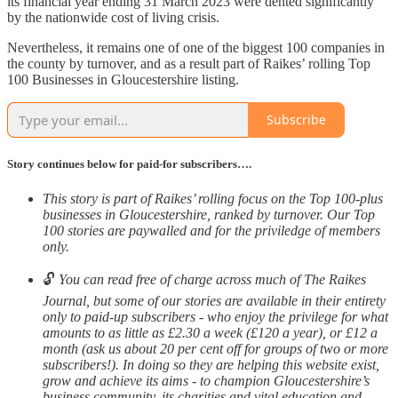
its financial year ending 31 March 2023 were dented significantly
by the nationwide cost of living crisis.
Nevertheless, it remains one of one of the biggest 100 companies in
the county by turnover, and as a result part of Raikes’ rolling Top
100 Businesses in Gloucestershire listing.
Subscribe
Story continues below for paid-for subscribers….
This story is part of Raikes’ rolling focus on the Top 100-plus
businesses in Gloucestershire, ranked by turnover. Our Top
100 stories are paywalled and for the priviledge of members
only.
🔓
You can read free of charge across much of The Raikes
Journal, but some of our stories are available in their entirety
only to paid-up subscribers - who enjoy the privilege for what
amounts to as little as £2.30 a week (£120 a year), or £12 a
month (ask us about 20 per cent off for groups of two or more
subscribers!). In doing so they are helping this website exist,
grow and achieve its aims - to champion Gloucestershire’s
business community, its charities and vital education and