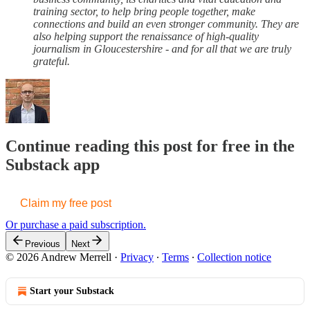
training sector, to help bring people together, make
connections and build an even stronger community. They are
also helping support the renaissance of high-quality
journalism in Gloucestershire - and for all that we are truly
grateful.
Continue reading this post for free in the
Substack app
Claim my free post
Or purchase a paid subscription.
Previous
Next
© 2026 Andrew Merrell
·
Privacy
∙
Terms
∙
Collection notice
Start your Substack