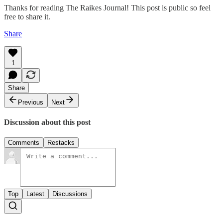
Thanks for reading The Raikes Journal! This post is public so feel
free to share it.
Share
1
Share
Previous
Next
Discussion about this post
Comments
Restacks
Top
Latest
Discussions