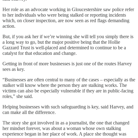
Her role as an advocate working in Gloucestershire saw police refer
to her individuals who were being stalked or reporting incidents
which, on closer inspection, are now seen as red flags demanding
action.
But, if you ask her if we’re winning she will tell you simply there is
a long way to go, but the major positive being that the Hollie
Gazzard Trust is well-placed and determined to continue to be a
catalyst for that education and change.
Getting in front of more businesses is just one of the routes Harvey
sees as key.
“Businesses are often central to many of the cases – especially as the
stalker will know where the person they are stalking works. The
victims can also be especially vulnerable if they are in public-facing
roles,” she said.
Helping businesses with such safeguarding is key, said Harvey, and
can make all the difference.
The story she got involved in as a journalist, the one that changed
her mindset forever, was about a woman whose own stalking
experience began in her place of work. A place she thought was