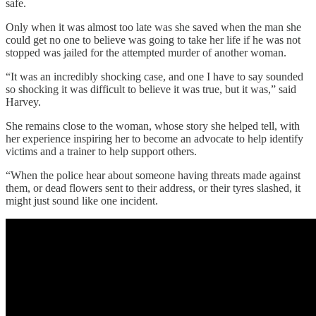
safe.
Only when it was almost too late was she saved when the man she
could get no one to believe was going to take her life if he was not
stopped was jailed for the attempted murder of another woman.
“It was an incredibly shocking case, and one I have to say sounded
so shocking it was difficult to believe it was true, but it was,” said
Harvey.
She remains close to the woman, whose story she helped tell, with
her experience inspiring her to become an advocate to help identify
victims and a trainer to help support others.
“When the police hear about someone having threats made against
them, or dead flowers sent to their address, or their tyres slashed, it
might just sound like one incident.