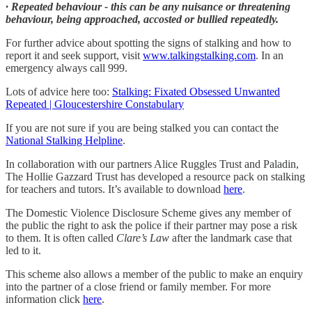
· Repeated behaviour - this can be any nuisance or threatening
behaviour, being approached, accosted or bullied repeatedly.
For further advice about spotting the signs of stalking and how to
report it and seek support, visit
www.talkingstalking.com
. In an
emergency always call 999.
Lots of advice here too:
Stalking: Fixated Obsessed Unwanted
Repeated | Gloucestershire Constabulary
If you are not sure if you are being stalked you can contact the
National Stalking Helpline
.
In collaboration with our partners Alice Ruggles Trust and Paladin,
The Hollie Gazzard Trust has developed a resource pack on stalking
for teachers and tutors. It’s available to download
here
.
The Domestic Violence Disclosure Scheme gives any member of
the public the right to ask the police if their partner may pose a risk
to them. It is often called
Clare’s Law
after the landmark case that
led to it.
This scheme also allows a member of the public to make an enquiry
into the partner of a close friend or family member. For more
information click
here
.