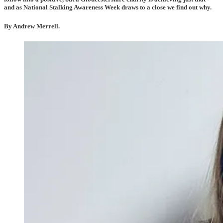
and as National Stalking Awareness Week draws to a close we find out why.
By Andrew Merrell.