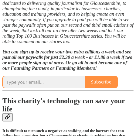
dedicated to delivering quality journalism for Gloucestershire, to
championing the county, in particular its businesses, charities,
education and training providers, and to helping create an even
stronger community. If you upgrade to paid you will be able to see
past the paywalls often put on our second and third email editions of
the week, that lock all our archive after two weeks and lock our
rolling Top 100 Businesses in Gloucestershire series. You will be
able to comment on our stories too.
You can sign up to receive your two extra editions a week and see
past all our paywalls for just £2.30 a week - or £1.80 a week if two
or more people sign up at once. Or go all in and become one of
our Founding Partners or Founding Members!
Subscribe
This charity's technology can save your
life
It is difficult to turn such a negative as stalking and the horrors that can
follow into a positive, but a Gloucestershire charity is achieving just that -