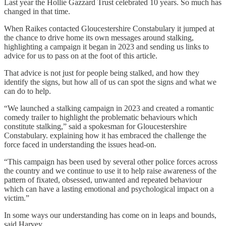
Last year the Hollie Gazzard Trust celebrated 10 years. So much has
changed in that time.
When Raikes contacted Gloucestershire Constabulary it jumped at
the chance to drive home its own messages around stalking,
highlighting a campaign it began in 2023 and sending us links to
advice for us to pass on at the foot of this article.
That advice is not just for people being stalked, and how they
identify the signs, but how all of us can spot the signs and what we
can do to help.
“We launched a stalking campaign in 2023 and created a romantic
comedy trailer to highlight the problematic behaviours which
constitute stalking,” said a spokesman for Gloucestershire
Constabulary. explaining how it has embraced the challenge the
force faced in understanding the issues head-on.
“This campaign has been used by several other police forces across
the country and we continue to use it to help raise awareness of the
pattern of fixated, obsessed, unwanted and repeated behaviour
which can have a lasting emotional and psychological impact on a
victim.”
In some ways our understanding has come on in leaps and bounds,
said Harvey.