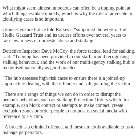
What might seem almost innocuous can often be a tipping point at
which things escalate quickly, which is why the role of advocate in
idenfiying cases is so important.
Gloucestershire Police told Raikes it “supported the work of the
Hollie Gazzard Trust and its tireless efforts over several years to
raise awareness of domestic abuse and stalking”.
Detective Inspector Dave McCoy, the force tactical lead for stalking,
said:
“
Training has been provided to our staff around recognising
stalking behaviour, and the work of our multi-agency stalking hub is
recognised nationally as good practice.
“The hub assesses high-risk cases to ensure there is a joined-up
approach to dealing with the offender and safeguarding the victim.
“There are a range of things we can do in order to disrupt the
person's behaviour, such as Stalking Protection Orders which, for
example, can block contact or attempts to make contact, create
exclusion zones or order people to not post on social media with
reference to a victim.
“A breach is a criminal offence, and these are tools available to us to
manage perpetrators.