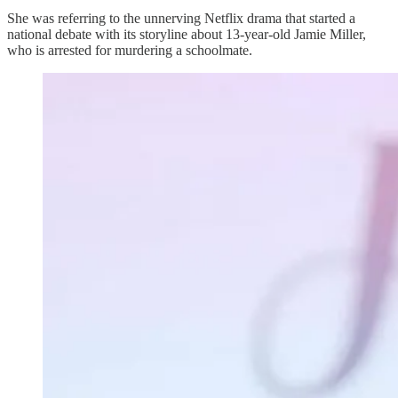
She was referring to the unnerving Netflix drama that started a
national debate with its storyline about 13-year-old Jamie Miller,
who is arrested for murdering a schoolmate.