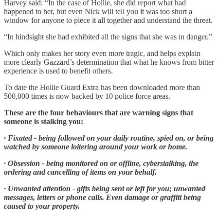
Harvey said: “In the case of Hollie, she did report what had
happened to her, but even Nick will tell you it was too short a
window for anyone to piece it all together and understand the threat.
“In hindsight she had exhibited all the signs that she was in danger.”
Which only makes her story even more tragic, and helps explain
more clearly Gazzard’s determination that what he knows from bitter
experience is used to benefit others.
To date the Hollie Guard Extra has been downloaded more than
500,000 times is now backed by 10 police force areas.
These are the four behaviours that are warning signs that
someone is stalking you:
· Fixated - being followed on your daily routine, spied on, or being
watched by someone loitering around your work or home.
· Obsession - being monitored on or offline, cyberstalking, the
ordering and cancelling of items on your behalf.
· Unwanted attention - gifts being sent or left for you; unwanted
messages, letters or phone calls. Even damage or graffiti being
caused to your property.