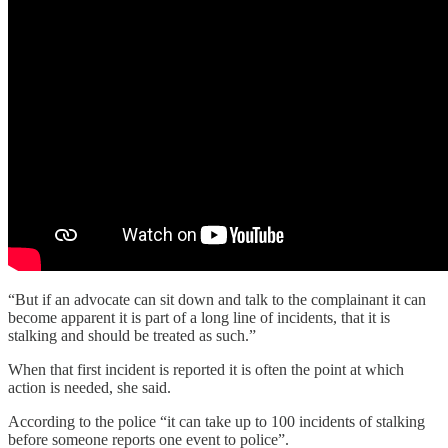
“But if an advocate can sit down and talk to the complainant it can
become apparent it is part of a long line of incidents, that it is
stalking and should be treated as such.”
When that first incident is reported it is often the point at which
action is needed, she said.
According to the police “it can take up to 100 incidents of stalking
before someone reports one event to police”.