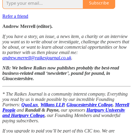
Subscribe
Refer a friend
Andrew Merrell (editor).
If you have a story, an issue, a news item, a charity or an interview
you want us to write about or investigate, challenge the powers that
be about, or want to learn about commercial opportunities or how
to partner with us then please email me:
andrew.merrell@raikesjournal.co.uk
.
NB: We believe Raikes now publishes probably the best-read
business-related email ‘newsletter’, pound for pound, in
Gloucestershire.
* The Raikes Journal is a community interest company. Everything
you read by us is made possible by our incredible Founding
Partners:
QuoLux
,
Willans LLP
,
Gloucestershire College
,
Merrell
People
and
Randall & Payne,
our sponsors
Hartpury University
and Hartpury College
,
our Founding Members and wonderful
paying subscribers.
If you upgrade to paid you’ll be part of this CIC too. We are