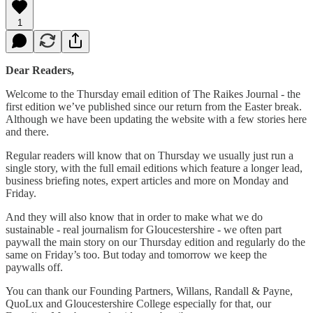
1
Dear Readers,
Welcome to the Thursday email edition of The Raikes Journal - the
first edition we’ve published since our return from the Easter break.
Although we have been updating the website with a few stories here
and there.
Regular readers will know that on Thursday we usually just run a
single story, with the full email editions which feature a longer lead,
business briefing notes, expert articles and more on Monday and
Friday.
And they will also know that in order to make what we do
sustainable - real journalism for Gloucestershire - we often part
paywall the main story on our Thursday edition and regularly do the
same on Friday’s too. But today and tomorrow we keep the
paywalls off.
You can thank our Founding Partners, Willans, Randall & Payne,
QuoLux and Gloucestershire College especially for that, our