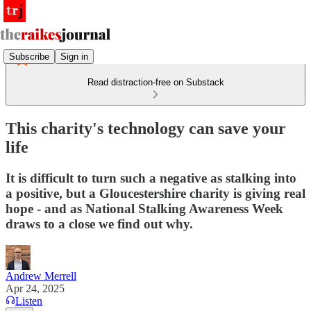
Subscribe
Sign in
Read distraction-free on Substack
This charity's technology can save your
life
It is difficult to turn such a negative as stalking into
a positive, but a Gloucestershire charity is giving real
hope - and as National Stalking Awareness Week
draws to a close we find out why.
Andrew Merrell
Apr 24, 2025
Listen