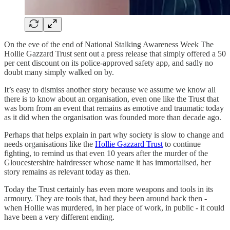
On the eve of the end of National Stalking Awareness Week The
Hollie Gazzard Trust sent out a press release that simply offered a 50
per cent discount on its police-approved safety app, and sadly no
doubt many simply walked on by.
It’s easy to dismiss another story because we assume we know all
there is to know about an organisation, even one like the Trust that
was born from an event that remains as emotive and traumatic today
as it did when the organisation was founded more than decade ago.
Perhaps that helps explain in part why society is slow to change and
needs organisations like the
Hollie Gazzard Trust
to continue
fighting, to remind us that even 10 years after the murder of the
Gloucestershire hairdresser whose name it has immortalised, her
story remains as relevant today as then.
Today the Trust certainly has even more weapons and tools in its
armoury. They are tools that, had they been around back then -
when Hollie was murdered, in her place of work, in public - it could
have been a very different ending.