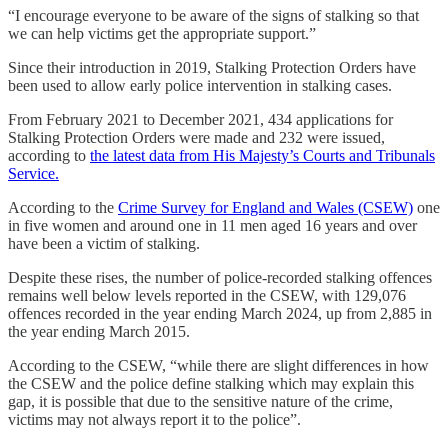
“I encourage everyone to be aware of the signs of stalking so that
we can help victims get the appropriate support.”
Since their introduction in 2019, Stalking Protection Orders have
been used to allow early police intervention in stalking cases.
From February 2021 to December 2021, 434 applications for
Stalking Protection Orders were made and 232 were issued,
according to
the latest data from His Majesty’s Courts and Tribunals
Service.
According to the
Crime Survey for England and Wales (CSEW)
one
in five women and around one in 11 men aged 16 years and over
have been a victim of stalking.
Despite these rises, the number of police-recorded stalking offences
remains well below levels reported in the CSEW, with 129,076
offences recorded in the year ending March 2024, up from 2,885 in
the year ending March 2015.
According to the CSEW, “while there are slight differences in how
the CSEW and the police define stalking which may explain this
gap, it is possible that due to the sensitive nature of the crime,
victims may not always report it to the police”.