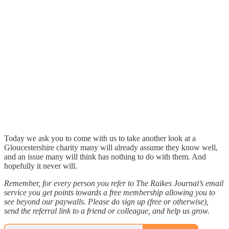
Today we ask you to come with us to take another look at a
Gloucestershire charity many will already assume they know well,
and an issue many will think has nothing to do with them. And
hopefully it never will.
Remember, for every person you refer to The Raikes Journal’s email
service you get points towards a free membership allowing you to
see beyond our paywalls. Please do sign up (free or otherwise),
send the referral link to a friend or colleague, and help us grow.