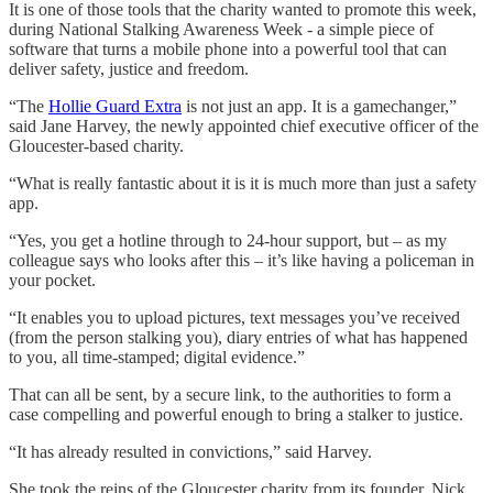
It is one of those tools that the charity wanted to promote this week,
during National Stalking Awareness Week - a simple piece of
software that turns a mobile phone into a powerful tool that can
deliver safety, justice and freedom.
“The
Hollie Guard Extra
is not just an app. It is a gamechanger,”
said Jane Harvey, the newly appointed chief executive officer of the
Gloucester-based charity.
“What is really fantastic about it is it is much more than just a safety
app.
“Yes, you get a hotline through to 24-hour support, but – as my
colleague says who looks after this – it’s like having a policeman in
your pocket.
“It enables you to upload pictures, text messages you’ve received
(from the person stalking you), diary entries of what has happened
to you, all time-stamped; digital evidence.”
That can all be sent, by a secure link, to the authorities to form a
case compelling and powerful enough to bring a stalker to justice.
“It has already resulted in convictions,” said Harvey.
She took the reins of the Gloucester charity from its founder, Nick