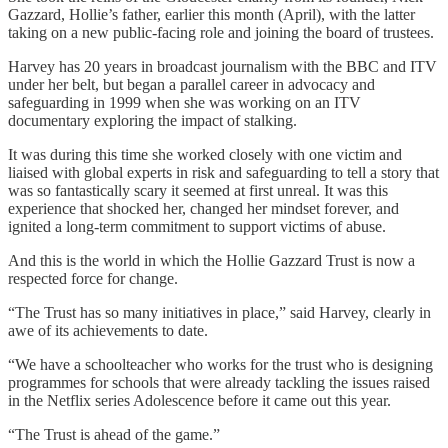
Gazzard, Hollie’s father, earlier this month (April), with the latter
taking on a new public-facing role and joining the board of trustees.
Harvey has 20 years in broadcast journalism with the BBC and ITV
under her belt, but began a parallel career in advocacy and
safeguarding in 1999 when she was working on an ITV
documentary exploring the impact of stalking.
It was during this time she worked closely with one victim and
liaised with global experts in risk and safeguarding to tell a story that
was so fantastically scary it seemed at first unreal. It was this
experience that shocked her, changed her mindset forever, and
ignited a long-term commitment to support victims of abuse.
And this is the world in which the Hollie Gazzard Trust is now a
respected force for change.
“The Trust has so many initiatives in place,” said Harvey, clearly in
awe of its achievements to date.
“We have a schoolteacher who works for the trust who is designing
programmes for schools that were already tackling the issues raised
in the Netflix series Adolescence before it came out this year.
“The Trust is ahead of the game.”