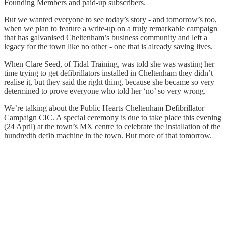
Founding Members and paid-up subscribers.
But we wanted everyone to see today’s story - and tomorrow’s too,
when we plan to feature a write-up on a truly remarkable campaign
that has galvanised Cheltenham’s business community and left a
legacy for the town like no other - one that is already saving lives.
When Clare Seed, of Tidal Training, was told she was wasting her
time trying to get defibrillators installed in Cheltenham they didn’t
realise it, but they said the right thing, because she became so very
determined to prove everyone who told her ‘no’ so very wrong.
We’re talking about the Public Hearts Cheltenham Defibrillator
Campaign CIC. A special ceremony is due to take place this evening
(24 April) at the town’s MX centre to celebrate the installation of the
hundredth defib machine in the town. But more of that tomorrow.