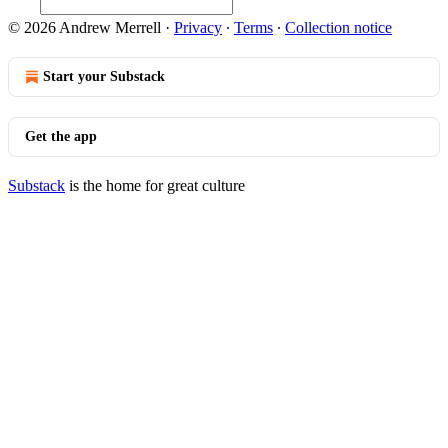
© 2026 Andrew Merrell
·
Privacy
∙
Terms
∙
Collection notice
Start your Substack
Get the app
Substack
is the home for great culture