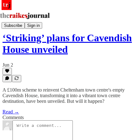
Other News
Subscribe
Sign in
‘Striking’ plans for Cavendish
House unveiled
Jun 2
A £100m scheme to reinvent Cheltenham town centre's empty
Cavendish House, transforming it into a vibrant town centre
destination, have been unveiled. But will it happen?
Read →
Comments