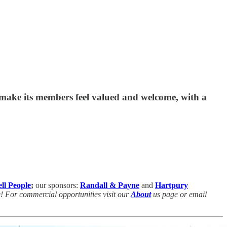
o make its members feel valued and welcome, with a
ll People
;
our sponsors:
Randall & Payne
and
Hartpury
e! For commercial opportunities visit our
About
us page or email