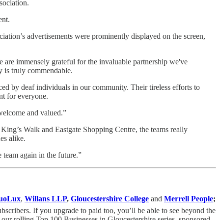
ssociation.
ent.
iation’s advertisements were prominently displayed on the screen,
We are immensely grateful for the invaluable partnership we've
ty is truly commendable.
ed by deaf individuals in our community. Their tireless efforts to
ent for everyone.
el welcome and valued.”
h King’s Walk and Eastgate Shopping Centre, the teams really
es alike.
 team again in the future.”
uoLux
,
Willans LLP
,
Gloucestershire College
and
Merrell People
;
cribers. If you upgrade to paid too, you’ll be able to see beyond the
 our rolling Top 100 Businesses in Gloucestershire series, sponsored