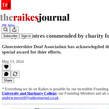
PR Wire
Shopping centres commended by charity fo
Subscribe
Sign in
Gloucestershire Deaf Association has acknowlegded the
special award for thier efforts.
May 13, 2024
Share
*
Everything we do on Raikes is possible by
our incredible Founding
University and Hartpury College
;
our Founding Members and all ou
andrew.merrell@raikesjournal.co.uk
.