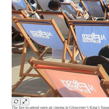
The free-to-attend open air cinema in Gloucester’s King’s Squ