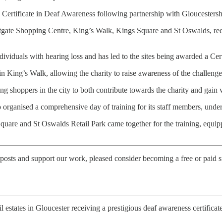
 a Certificate in Deaf Awareness following partnership with Gloucesters
Eastgate Shopping Centre, King’s Walk, Kings Square and St Oswalds, rec
dividuals with hearing loss and has led to the sites being awarded a Ce
King’s Walk, allowing the charity to raise awareness of the challenge
 shoppers in the city to both contribute towards the charity and gain val
o organised a comprehensive day of training for its staff members, un
re and St Oswalds Retail Park came together for the training, equippin
posts and support our work, pleased consider becoming a free or paid s
il estates in Gloucester receiving a prestigious deaf awareness certificat