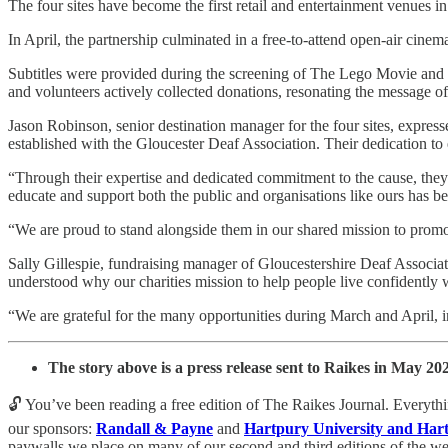
The four sites have become the first retail and entertainment venues i
In April, the partnership culminated in a free-to-attend open-air cine
Subtitles were provided during the screening of The Lego Movie and T
and volunteers actively collected donations, resonating the message 
Jason Robinson, senior destination manager for the four sites, express
established with the Gloucester Deaf Association. Their dedication t
“Through their expertise and dedicated commitment to the cause, they h
educate and support both the public and organisations like ours has b
“We are proud to stand alongside them in our shared mission to promot
Sally Gillespie, fundraising manager of Gloucestershire Deaf Associa
understood why our charities mission to help people live confidently w
“We are grateful for the many opportunities during March and April, i
The story above is a press release sent to Raikes in May 20
🔓 You’ve been reading a free edition of The Raikes Journal. Everyth
our sponsors:
Randall & Payne
and
Hartpury University and Har
paywalls we place on many of our second and third editions of the wee