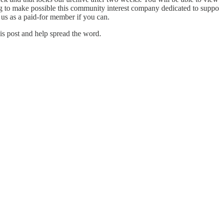
to make possible this community interest company dedicated to supporti
 us as a paid-for member if you can.
is post and help spread the word.