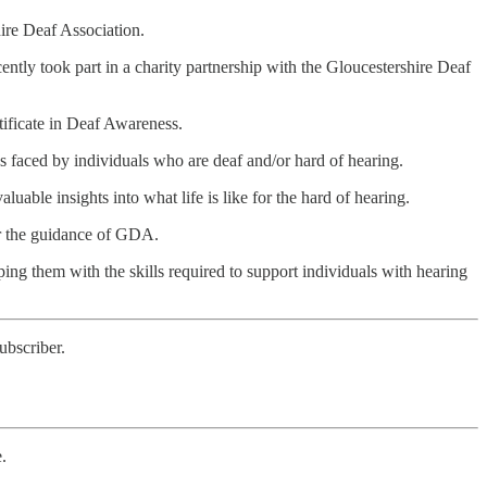
hire Deaf Association.
ently took part in a charity partnership with the Gloucestershire Deaf
rtificate in Deaf Awareness.
s faced by individuals who are deaf and/or hard of hearing.
uable insights into what life is like for the hard of hearing.
der the guidance of GDA.
g them with the skills required to support individuals with hearing
ubscriber.
e.