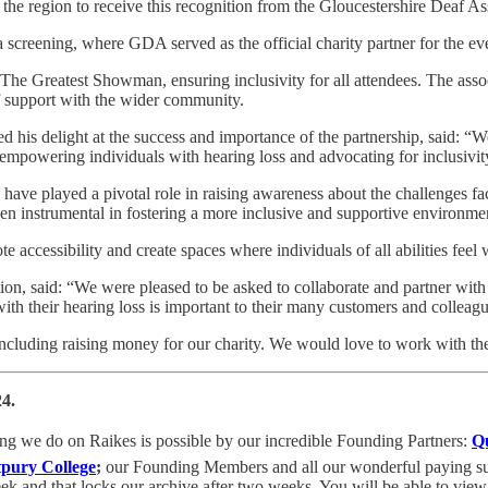
n the region to receive this recognition from the Gloucestershire Deaf A
ma screening, where GDA served as the official charity partner for the ev
he Greatest Showman, ensuring inclusivity for all attendees. The assoc
of support with the wider community.
ed his delight at the success and importance of the partnership, said: “
o empowering individuals with hearing loss and advocating for inclusivi
ave played a pivotal role in raising awareness about the challenges fac
een instrumental in fostering a more inclusive and supportive environm
e accessibility and create spaces where individuals of all abilities fe
tion, said: “We were pleased to be asked to collaborate and partner wit
ith their hearing loss is important to their many customers and colleagu
ncluding raising money for our charity. We would love to work with the
24.
ing we do on Raikes is possible by
our incredible Founding Partners:
Q
tpury College
;
our Founding Members and all our wonderful paying subs
k and that locks our archive after two weeks. You will be able to view