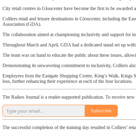
City retail centres in Gloucester have become the first to be awarded
Colliers retail and leisure destinations in Gloucester, including the 
Association (GDA).
The collaboration aimed at championing inclusivity and support for in
Throughout March and April, GDA had a dedicated stand set up within 
The team was on hand to educate the public about these issues, allowing
Demonstrating its unwavering commitment to inclusivity, Colliers als
Employees from the Eastgate Shopping Centre, King’s Walk, Kings Squa
loss, further enhancing their experience at each of the four locations.
The Raikes Journal is a reader-supported publication. To receive new 
Subscribe
The successful completion of the training day resulted in Colliers’ reta