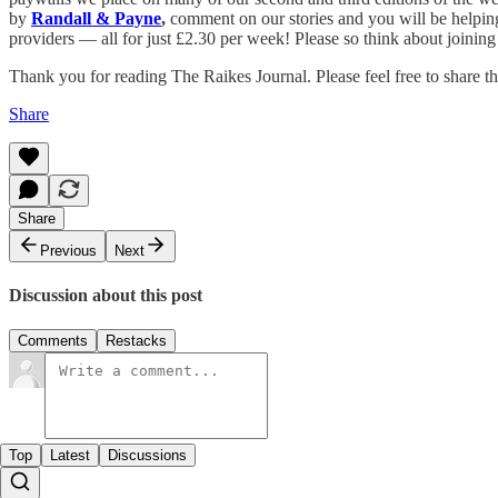
by
Randall & Payne
,
comment on our stories and you will be helping 
providers — all for just £2.30 per week! Please so think about joining
Thank you for reading The Raikes Journal. Please feel free to share th
Share
Share
Previous
Next
Discussion about this post
Comments
Restacks
Top
Latest
Discussions