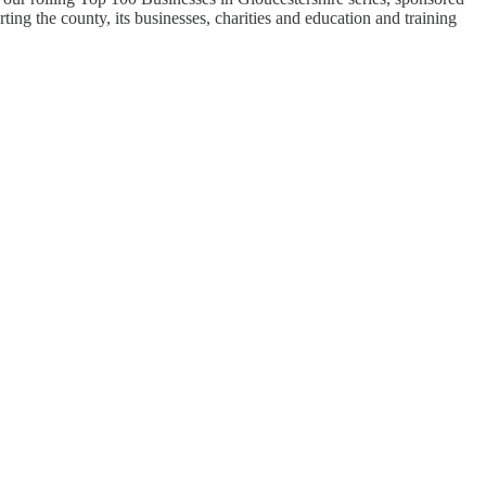
ng the county, its businesses, charities and education and training