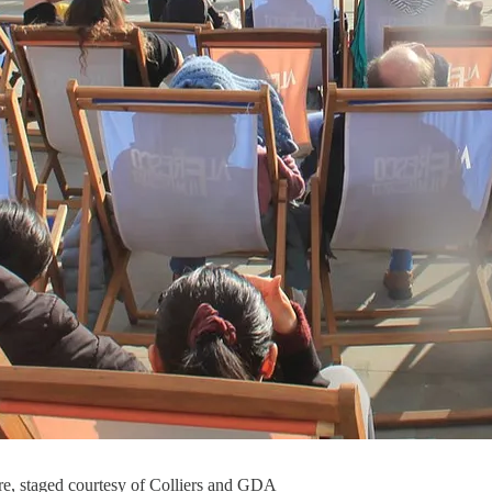
are, staged courtesy of Colliers and GDA