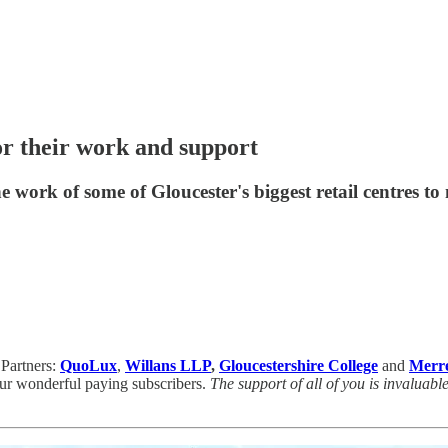
r their work and support
 work of some of Gloucester's biggest retail centres t
 Partners:
QuoLux
,
Willans LLP
,
Gloucestershire College
and
Merre
r wonderful paying subscribers.
The support of all of you is invaluabl