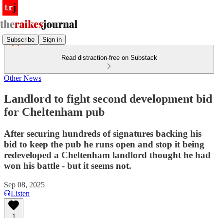
Subscribe
Sign in
Read distraction-free on Substack
Other News
Landlord to fight second development bid
for Cheltenham pub
After securing hundreds of signatures backing his
bid to keep the pub he runs open and stop it being
redeveloped a Cheltenham landlord thought he had
won his battle - but it seems not.
Sep 08, 2025
Listen
1