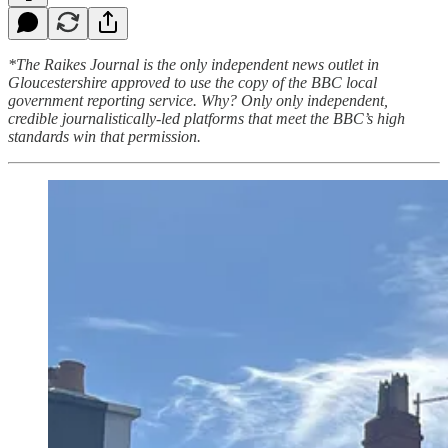
*The Raikes Journal is the only independent news outlet in
Gloucestershire approved to use the copy of the BBC local
government reporting service. Why? Only only independent,
credible journalistically-led platforms that meet the BBC’s high
standards win that permission.