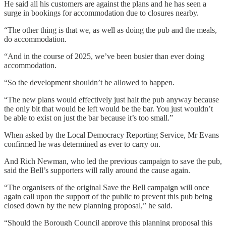
He said all his customers are against the plans and he has seen a
surge in bookings for accommodation due to closures nearby.
“The other thing is that we, as well as doing the pub and the meals,
do accommodation.
“And in the course of 2025, we’ve been busier than ever doing
accommodation.
“So the development shouldn’t be allowed to happen.
“The new plans would effectively just halt the pub anyway because
the only bit that would be left would be the bar. You just wouldn’t
be able to exist on just the bar because it’s too small.”
When asked by the Local Democracy Reporting Service, Mr Evans
confirmed he was determined as ever to carry on.
And Rich Newman, who led the previous campaign to save the pub,
said the Bell’s supporters will rally around the cause again.
“The organisers of the original Save the Bell campaign will once
again call upon the support of the public to prevent this pub being
closed down by the new planning proposal,” he said.
“Should the Borough Council approve this planning proposal this