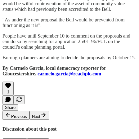
would be wilful contravention of the asset of community value
status which had previously been accredited to the Bell.
“As under the new proposal the Bell would be prevented from
functioning as it is”.
People have until September 10 to comment on the proposals and
can do so by searching for application 25/01196/FUL on the
council’s online planning portal.
Borough planners are aiming to decide the proposals by October 15.
By Carmelo Garcia, local democracy reporter for
Gloucestershire.
carmelo.garcia@reachplc.com
1
Share
Previous
Next
Discussion about this post