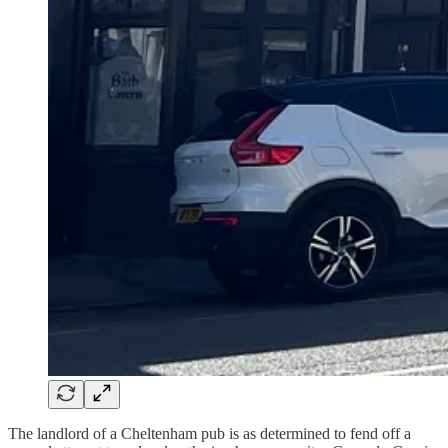
The landlord of a Cheltenham pub is as determined to fend off a