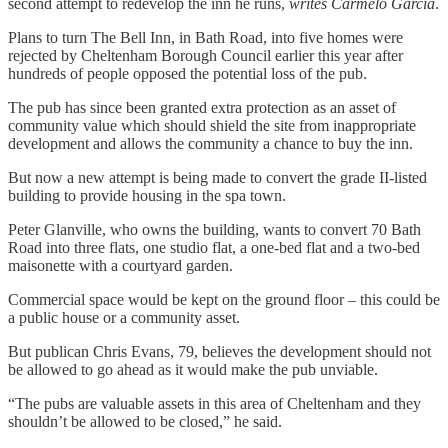
second attempt to redevelop the inn he runs,
writes Carmelo Garcia
.
Plans to turn The Bell Inn, in Bath Road, into five homes were
rejected by Cheltenham Borough Council earlier this year after
hundreds of people opposed the potential loss of the pub.
The pub has since been granted extra protection as an asset of
community value which should shield the site from inappropriate
development and allows the community a chance to buy the inn.
But now a new attempt is being made to convert the grade II-listed
building to provide housing in the spa town.
Peter Glanville, who owns the building, wants to convert 70 Bath
Road into three flats, one studio flat, a one-bed flat and a two-bed
maisonette with a courtyard garden.
Commercial space would be kept on the ground floor – this could be
a public house or a community asset.
But publican Chris Evans, 79, believes the development should not
be allowed to go ahead as it would make the pub unviable.
“The pubs are valuable assets in this area of Cheltenham and they
shouldn’t be allowed to be closed,” he said.