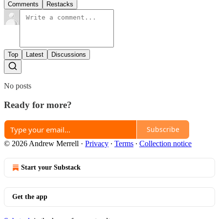
Comments
Restacks
Top
Latest
Discussions
No posts
Ready for more?
Subscribe
© 2026 Andrew Merrell
·
Privacy
∙
Terms
∙
Collection notice
Start your Substack
Get the app