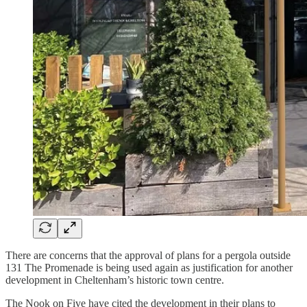
There are concerns that the approval of plans for a pergola outside
131 The Promenade is being used again as justification for another
development in Cheltenham’s historic town centre.
The Nook on Five have cited the development in their plans to