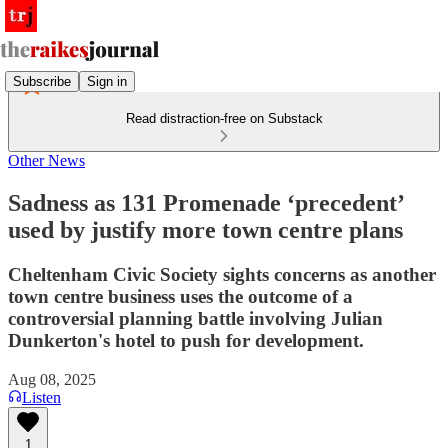
Subscribe
Sign in
Read distraction-free on Substack
Other News
Sadness as 131 Promenade ‘precedent’
used by justify more town centre plans
Cheltenham Civic Society sights concerns as another
town centre business uses the outcome of a
controversial planning battle involving Julian
Dunkerton's hotel to push for development.
Aug 08, 2025
Listen
1