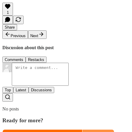
1
Share
Previous
Next
Discussion about this post
Comments
Restacks
Top
Latest
Discussions
No posts
Ready for more?