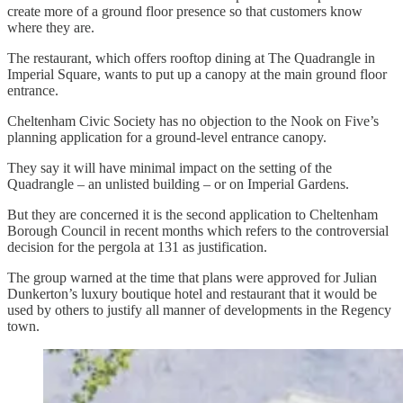
create more of a ground floor presence so that customers know
where they are.
The restaurant, which offers rooftop dining at The Quadrangle in
Imperial Square, wants to put up a canopy at the main ground floor
entrance.
Cheltenham Civic Society has no objection to the Nook on Five’s
planning application for a ground-level entrance canopy.
They say it will have minimal impact on the setting of the
Quadrangle – an unlisted building – or on Imperial Gardens.
But they are concerned it is the second application to Cheltenham
Borough Council in recent months which refers to the controversial
decision for the pergola at 131 as justification.
The group warned at the time that plans were approved for Julian
Dunkerton’s luxury boutique hotel and restaurant that it would be
used by others to justify all manner of developments in the Regency
town.