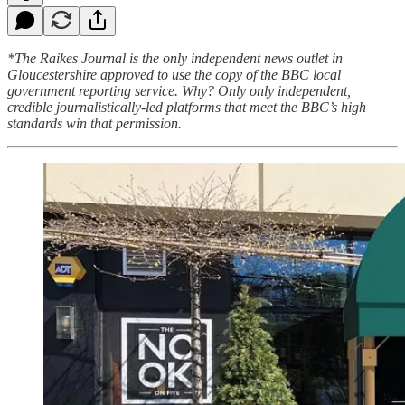
*The Raikes Journal is the only independent news outlet in
Gloucestershire approved to use the copy of the BBC local
government reporting service. Why? Only only independent,
credible journalistically-led platforms that meet the BBC’s high
standards win that permission.