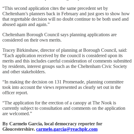
“This second application cites the same precedent set by
Cheltenham’s planners back in February and just goes to show how
that regrettable decision will no doubt continue to be both used and
abused again and again.”
Cheltenham Borough Council says planning applications are
considered on their own merits.
Tracey Birkinshaw, director of planning at Borough Council, said:
“Each application received by the council is considered upon its
merits and this includes careful consideration of comments submitted
by residents, interest groups such as the Cheltenham Civic Society
and other stakeholders.
“In making the decision on 131 Promenade, planning committee
took into account the views represented as clearly set out in the
officer report.
“The application for the erection of a canopy at The Nook is
currently subject to consultation and comments on the application
are welcomed.”
By Carmelo Garcia, local democracy reporter for
Gloucestershire.
carmelo.garcia@reachplc.com