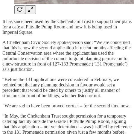
It has since been used by the Cheltenham Trust to support their plans
for a cafe at Pittville Pump Room and now it is being used in
Imperial Square.
A Cheltenham Civic Society spokesperson said: “We are concerned
that this is now the second application in recent months affecting the
Central Conservation area where the applicant has used the
unfortunate decision of the council to grant planning permission for
a new structure in front of 127-133 Promenade (‘131 Promenade’)
as a justification.
“Before the 131 applications were considered in February, we
pointed out that any planning decision in favour would set a
precedent that would be cited by others to justify all manner of
structures in front of buildings, whether listed or not.
“We are sad to have been proved correct – for the second time now.
“In May, the Cheltenham Trust sought permission for a temporary
catering facility outside the Grade I Pittville Pump Room, arguing
that this application – not yet determined – was justified by reference
to the 131 Promenade permission given just a few months before.