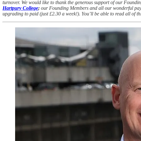
turnover. We would like to thank the generous support of our Foundi
Hartpury College
;
our Founding Members and all our wonderful paying
upgrading to paid (just £2.30 a week!). You’ll be able to read all of 