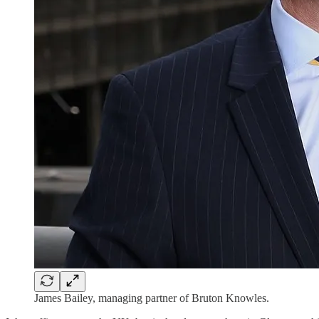
James Bailey, managing partner of Bruton Knowles.