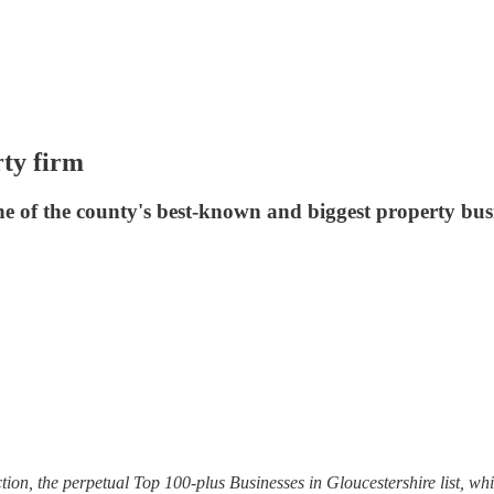
rty firm
e of the county's best-known and biggest property busine
tion, the perpetual Top 100-plus Businesses in Gloucestershire list, whic