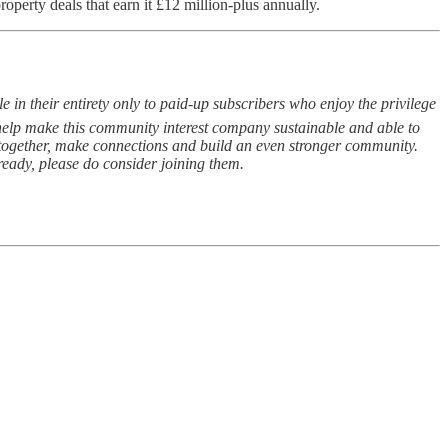
operty deals that earn it £12 million-plus annually.
 in their entirety only to paid-up subscribers who enjoy the privilege
s help make this community interest company sustainable and able to
e together, make connections and build an even stronger community.
lready, please do consider joining them.