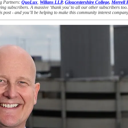
ng Partners:
QuoLux
,
Willans LLP
,
Gloucestershire College
,
Merrell 
 subscribers. A massive ‘thank you’ to all our other subscribers too. Y
this post - and you’ll be helping to make this community interest compa