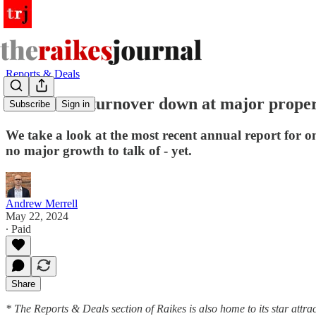
Reports & Deals
Profits and turnover down at major prope
Subscribe
Sign in
We take a look at the most recent annual report for on
no major growth to talk of - yet.
Andrew Merrell
May 22, 2024
∙ Paid
Share
* The Reports & Deals section of Raikes is also home to its star attrac