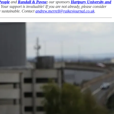
People
and
Randall & Payne
;
our sponsors
Hartpury University and
our support is invaluable! If you are not already, please consider
ny sustainable. Contact
andrew.merrell@raikesjournal.co.uk
.