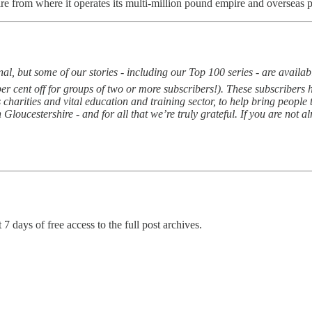
ire from where it operates its multi-million pound empire and overseas pr
, but some of our stories - including our Top 100 series - are available
per cent off for groups of two or more subscribers!). These subscriber
 charities and vital education and training sector, to help bring peopl
Gloucestershire - and for all that we’re truly grateful. If you are not a
 7 days of free access to the full post archives.