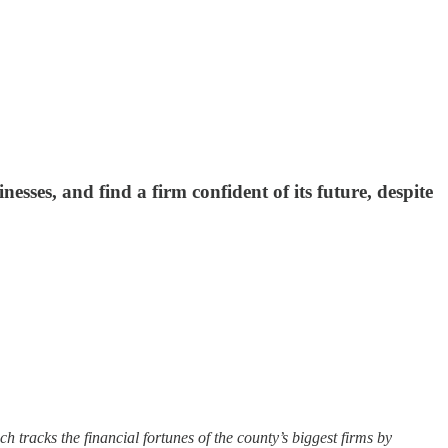
sses, and find a firm confident of its future, despite
h tracks the financial fortunes of the county’s biggest firms by