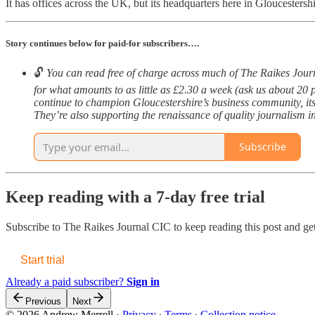
It has offices across the UK, but its headquarters here in Gloucestersh
Story continues below for paid-for subscribers….
🔓
You can read free of charge across much of The Raikes Journal
for what amounts to as little as £2.30 a week (ask us about 20 
continue to champion Gloucestershire’s business community, its
They’re also supporting the renaissance of quality journalism in 
Subscribe
Keep reading with a 7-day free trial
Subscribe to
The Raikes Journal CIC
to keep reading this post and get
Start trial
Already a paid subscriber?
Sign in
Previous
Next
© 2026 Andrew Merrell
·
Privacy
∙
Terms
∙
Collection notice