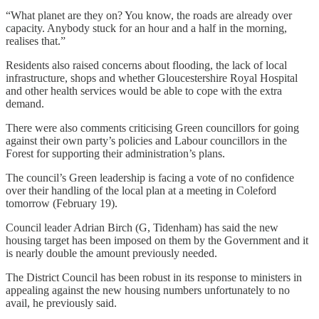
“What planet are they on? You know, the roads are already over
capacity. Anybody stuck for an hour and a half in the morning,
realises that.”
Residents also raised concerns about flooding, the lack of local
infrastructure, shops and whether Gloucestershire Royal Hospital
and other health services would be able to cope with the extra
demand.
There were also comments criticising Green councillors for going
against their own party’s policies and Labour councillors in the
Forest for supporting their administration’s plans.
The council’s Green leadership is facing a vote of no confidence
over their handling of the local plan at a meeting in Coleford
tomorrow (February 19).
Council leader Adrian Birch (G, Tidenham) has said the new
housing target has been imposed on them by the Government and it
is nearly double the amount previously needed.
The District Council has been robust in its response to ministers in
appealing against the new housing numbers unfortunately to no
avail, he previously said.