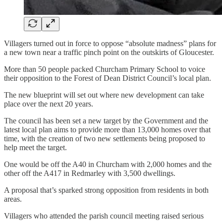
Villagers turned out in force to oppose “absolute madness” plans for
a new town near a traffic pinch point on the outskirts of Gloucester.
More than 50 people packed Churcham Primary School to voice
their opposition to the Forest of Dean District Council’s local plan.
The new blueprint will set out where new development can take
place over the next 20 years.
The council has been set a new target by the Government and the
latest local plan aims to provide more than 13,000 homes over that
time, with the creation of two new settlements being proposed to
help meet the target.
One would be off the A40 in Churcham with 2,000 homes and the
other off the A417 in Redmarley with 3,500 dwellings.
A proposal that’s sparked strong opposition from residents in both
areas.
Villagers who attended the parish council meeting raised serious