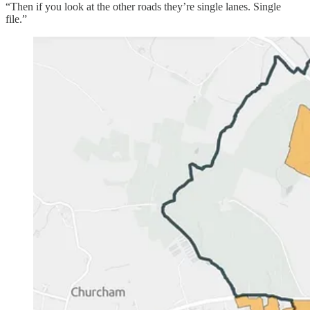
“Then if you look at the other roads they’re single lanes. Single
file.”