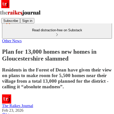
Subscribe
Sign in
Read distraction-free on Substack
Other News
Plan for 13,000 homes new homes in
Gloucestershire slammed
Residents in the Forest of Dean have given their view
on plans to make room for 5,500 homes near their
village from a total 13,000 planned for the district -
calling it “absolute madness”.
The Raikes Journal
Feb 23, 2026