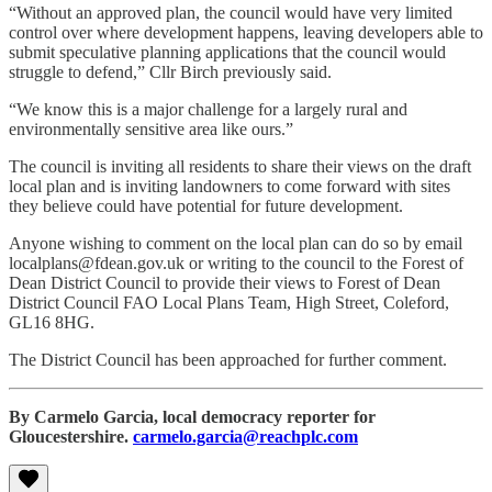
“Without an approved plan, the council would have very limited
control over where development happens, leaving developers able to
submit speculative planning applications that the council would
struggle to defend,” Cllr Birch previously said.
“We know this is a major challenge for a largely rural and
environmentally sensitive area like ours.”
The council is inviting all residents to share their views on the draft
local plan and is inviting landowners to come forward with sites
they believe could have potential for future development.
Anyone wishing to comment on the local plan can do so by email
localplans@fdean.gov.uk or writing to the council to the Forest of
Dean District Council to provide their views to Forest of Dean
District Council FAO Local Plans Team, High Street, Coleford,
GL16 8HG.
The District Council has been approached for further comment.
By Carmelo Garcia, local democracy reporter for
Gloucestershire.
carmelo.garcia@reachplc.com