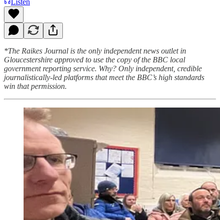
Listen
*The Raikes Journal is the only independent news outlet in
Gloucestershire approved to use the copy of the BBC local
government reporting service. Why? Only independent, credible
journalistically-led platforms that meet the BBC’s high standards
win that permission.