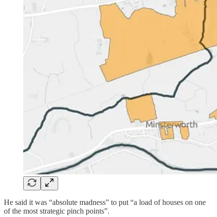
He said it was “absolute madness” to put “a load of houses on one
of the most strategic pinch points”.