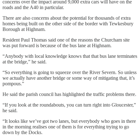
concerns over the impact around 9,000 extra cars will have on the
roads and the A40 in particular.
There are also concerns about the potential for thousands of extra
homes being built on the other side of the border with Tewkesbury
Borough at Highnam.
Resident Paul Thomas said one of the reasons the Churcham site
was put forward is because of the bus lane at Highnam.
“Anybody with local knowledge knows that that bus lane terminates
at the bridge,” he said.
“So everything is going to squeeze over the River Severn. So unless
we actually have another bridge or some way of mitigating that, it’s
pompous.”
He said the parish council has highlighted the traffic problems there.
“If you look at the roundabouts, you can turn right into Gloucester,”
he said.
“It looks like we’ve got two lanes, but everybody who goes in there
in the morning realises one of them is for everything trying to go
down by the Docks.