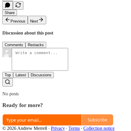
Share
Previous
Next
Discussion about this post
Comments
Restacks
Top
Latest
Discussions
No posts
Ready for more?
Subscribe
© 2026 Andrew Merrell
·
Privacy
∙
Terms
∙
Collection notice