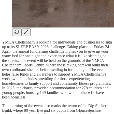
YMCA Cheltenham is looking for individuals and businesses to sign
up to its SLEEP EASY 2026 challenge. Taking place on Friday 24
April, the annual fundraising challenge invites you to give up your
warm bed for one night and experience what it is like sleeping on
the streets. The event will be held on the grounds of the YMCA
Cheltenham Sports Centre, where those taking part will build their
own cardboard shelters before settling in for the night. The event
helps raise funds and awareness to support YMCA Cheltenham’s
work, which includes providing for those experiencing
homelessness to family support and community fitness programmes.
In 2025, the charity provided accommodation for 278 children and
young people, housing 149 families who would otherwise have
been homeless.
The morning of the event also marks the return of the Big Shelter
Build, where 80 year five and six pupils from Gloucestershire