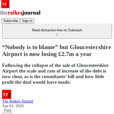
Subscribe
Sign in
Read distraction-free on Substack
“Nobody is to blame” but Gloucestershire
Airport is now losing £2.7m a year
Following the collapse of the sale of Gloucestershire
Airport the scale and rate of increase of the debt is
now clear, as is the consultants’ bill and how little
profit the deal would have made.
The Raikes Journal
Apr 01, 2026
∙ Paid