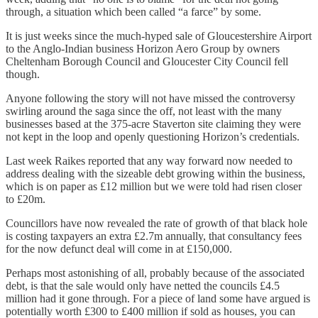
through, a situation which been called “a farce” by some.
It is just weeks since the much-hyped sale of Gloucestershire Airport
to the Anglo-Indian business Horizon Aero Group by owners
Cheltenham Borough Council and Gloucester City Council fell
though.
Anyone following the story will not have missed the controversy
swirling around the saga since the off, not least with the many
businesses based at the 375-acre Staverton site claiming they were
not kept in the loop and openly questioning Horizon’s credentials.
Last week Raikes reported that any way forward now needed to
address dealing with the sizeable debt growing within the business,
which is on paper as £12 million but we were told had risen closer
to £20m.
Councillors have now revealed the rate of growth of that black hole
is costing taxpayers an extra £2.7m annually, that consultancy fees
for the now defunct deal will come in at £150,000.
Perhaps most astonishing of all, probably because of the associated
debt, is that the sale would only have netted the councils £4.5
million had it gone through. For a piece of land some have argued is
potentially worth £300 to £400 million if sold as houses, you can