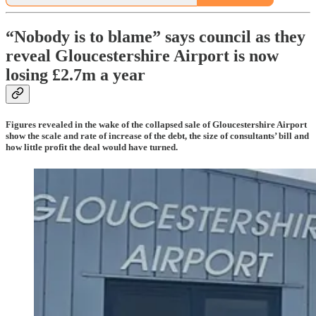
“Nobody is to blame” says council as they
reveal Gloucestershire Airport is now
losing £2.7m a year
Figures revealed in the wake of the collapsed sale of Gloucestershire Airport
show the scale and rate of increase of the debt, the size of consultants’ bill and
how little profit the deal would have turned.