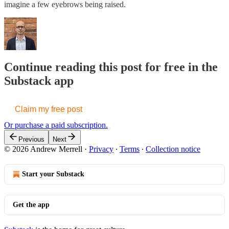
imagine a few eyebrows being raised.
Continue reading this post for free in the
Substack app
Claim my free post
Or purchase a paid subscription.
Previous
Next
© 2026 Andrew Merrell
·
Privacy
∙
Terms
∙
Collection notice
Start your Substack
Get the app