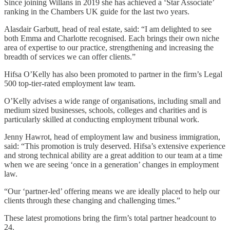
Since joining Willans in 2019 she has achieved a ‘Star Associate’
ranking in the Chambers UK guide for the last two years.
Alasdair Garbutt, head of real estate, said: “I am delighted to see
both Emma and Charlotte recognised. Each brings their own niche
area of expertise to our practice, strengthening and increasing the
breadth of services we can offer clients.”
Hifsa O’Kelly has also been promoted to partner in the firm’s Legal
500 top-tier-rated employment law team.
O’Kelly advises a wide range of organisations, including small and
medium sized businesses, schools, colleges and charities and is
particularly skilled at conducting employment tribunal work.
Jenny Hawrot, head of employment law and business immigration,
said: “This promotion is truly deserved. Hifsa’s extensive experience
and strong technical ability are a great addition to our team at a time
when we are seeing ‘once in a generation’ changes in employment
law.
“Our ‘partner-led’ offering means we are ideally placed to help our
clients through these changing and challenging times.”
These latest promotions bring the firm’s total partner headcount to
24.