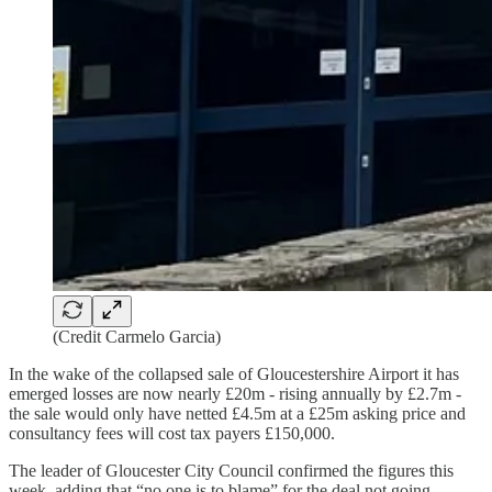
(Credit Carmelo Garcia)
In the wake of the collapsed sale of Gloucestershire Airport it has
emerged losses are now nearly £20m - rising annually by £2.7m -
the sale would only have netted £4.5m at a £25m asking price and
consultancy fees will cost tax payers £150,000.
The leader of Gloucester City Council confirmed the figures this
week, adding that “no one is to blame” for the deal not going