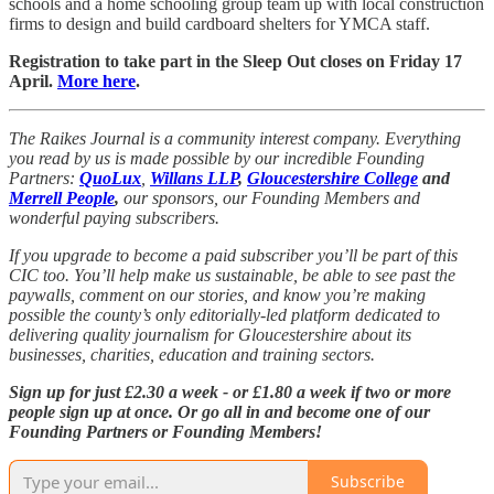
schools and a home schooling group team up with local construction
firms to design and build cardboard shelters for YMCA staff.
Registration to take part in the Sleep Out closes on Friday 17
April.
More here
.
The Raikes Journal is a community interest company. Everything
you read by us is made possible by our incredible Founding
Partners:
QuoLux
,
Willans LLP
,
Gloucestershire College
and
Merrell People
,
our sponsors,
our Founding Members and
wonderful paying subscribers.
If you upgrade to become a paid subscriber you’ll be part of this
CIC too. You’ll help make us sustainable, be able to see past the
paywalls, comment on our stories, and know you’re making
possible the county’s only editorially-led platform dedicated to
delivering quality journalism for Gloucestershire about its
businesses, charities, education and training sectors.
Sign up for just £2.30 a week - or £1.80 a week if two or more
people sign up at once. Or go all in and become one of our
Founding Partners or Founding Members!
Subscribe