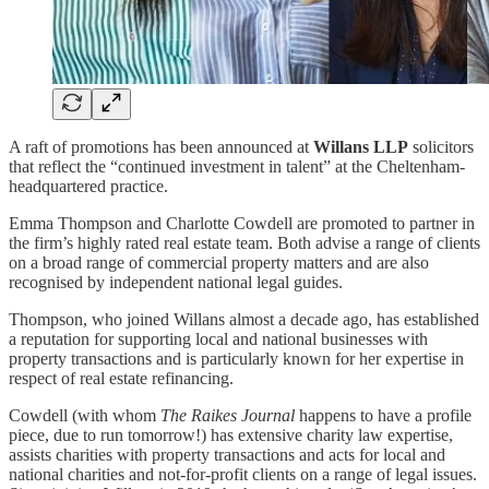
A raft of promotions has been announced at
Willans LLP
solicitors
that reflect the “continued investment in talent” at the Cheltenham-
headquartered practice.
Emma Thompson and Charlotte Cowdell are promoted to partner in
the firm’s highly rated real estate team. Both advise a range of clients
on a broad range of commercial property matters and are also
recognised by independent national legal guides.
Thompson, who joined Willans almost a decade ago, has established
a reputation for supporting local and national businesses with
property transactions and is particularly known for her expertise in
respect of real estate refinancing.
Cowdell (with whom
The Raikes Journal
happens to have a profile
piece, due to run tomorrow!) has extensive charity law expertise,
assists charities with property transactions and acts for local and
national charities and not-for-profit clients on a range of legal issues.