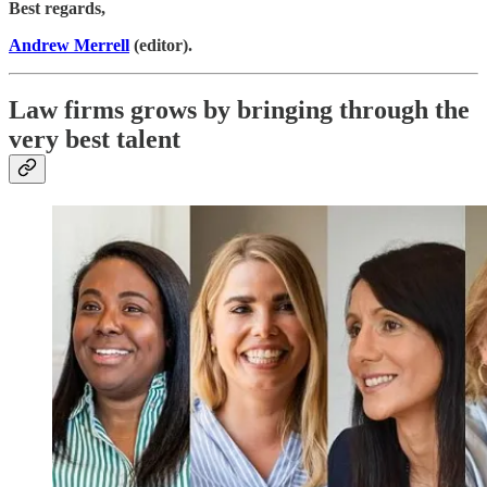
Best regards,
Andrew Merrell
(editor).
Law firms grows by bringing through the
very best talent