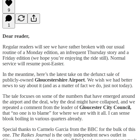
9
1
Dear reader,
Regular readers will see we have rather broken with our usual
routine of a Monday edition, an infrequent Thursday story and a
Friday edition (we hope you’re enjoying the ride still). Normal
service will resume post-Easter.
In the meantime, here’s the latest take on the defunct sale of
publicly-owned
Gloucestershire Airport
. We wish we had better
news to say about it (and as a matter of fact we do, just not today).
The tale focuses on some of the numbers that have emerged around
the airport and the deal, why the deal might have collapsed, and we
repeated a comment from the leader of
Gloucester City Council,
that “no one is to blame” for where we are with it all. I can sense
blook boiling in various quarters already.
Special thanks to Carmelo Garcia from the BBC for the bulk of this
one.
The Raikes Journal
is the only independent news outlet in