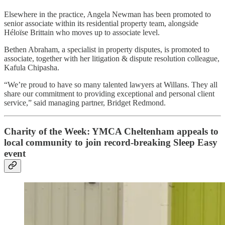
Elsewhere in the practice, Angela Newman has been promoted to
senior associate within its residential property team, alongside
Héloïse Brittain who moves up to associate level.
Bethen Abraham, a specialist in property disputes, is promoted to
associate, together with her litigation & dispute resolution colleague,
Kafula Chipasha.
“We’re proud to have so many talented lawyers at Willans. They all
share our commitment to providing exceptional and personal client
service,” said managing partner, Bridget Redmond.
Charity of the Week: YMCA Cheltenham appeals to
local community to join record-breaking Sleep Easy
event