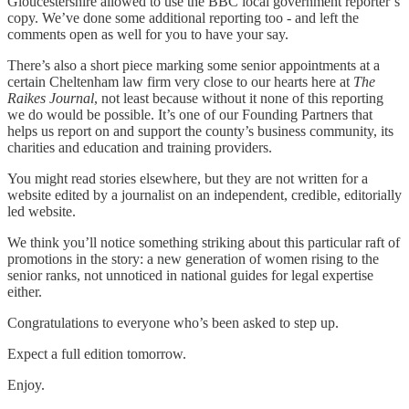
Gloucestershire allowed to use the BBC local government reporter’s
copy. We’ve done some additional reporting too - and left the
comments open as well for you to have your say.
There’s also a short piece marking some senior appointments at a
certain Cheltenham law firm very close to our hearts here at
The
Raikes Journal
, not least because without it none of this reporting
we do would be possible. It’s one of our Founding Partners that
helps us report on and support the county’s business community, its
charities and education and training providers.
You might read stories elsewhere, but they are not written for a
website edited by a journalist on an independent, credible, editorially
led website.
We think you’ll notice something striking about this particular raft of
promotions in the story: a new generation of women rising to the
senior ranks, not unnoticed in national guides for legal expertise
either.
Congratulations to everyone who’s been asked to step up.
Expect a full edition tomorrow.
Enjoy.