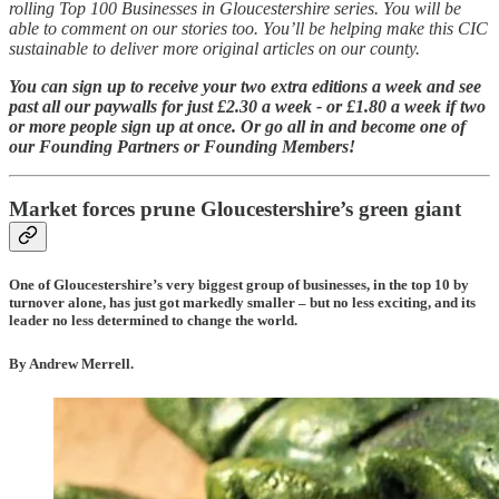
rolling Top 100 Businesses in Gloucestershire series. You will be
able to comment on our stories too. You’ll be helping make this CIC
sustainable to deliver more original articles on our county.
You can sign up to receive your two extra editions a week and see
past all our paywalls for just £2.30 a week - or £1.80 a week if two
or more people sign up at once. Or go all in and become one of
our Founding Partners or Founding Members!
Market forces prune Gloucestershire’s green giant
One of Gloucestershire’s very biggest group of businesses, in the top 10 by
turnover alone, has just got markedly smaller – but no less exciting, and its
leader no less determined to change the world.
By Andrew Merrell.