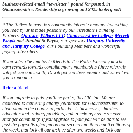
business-related email ‘newsletter’, pound for pound, in
Gloucestershire. Readership is growing and 2025 looks good!
* The Raikes Journal is a community interest company. Everything
you read by us is made possible by our incredible Founding
Partners:
QuoLux
,
Willans LLP
,
Gloucestershire College
,
Merrell
People
and
Randall & Payne,
our sponsors
Hartpury University
and Hartpury College
,
our Founding Members and wonderful
paying subscribers.
If you subscribe and invite friends to The Raike Journal you will
earn rewards towards complimentary membership (three referrals
will get you one month, 10 will get you three months and 25 will win
you six months).
Refer a friend
If you upgrade to paid you’ll be part of this CIC too. We are
dedicated to delivering quality journalism for Gloucestershire, to
championing the county, in particular its businesses, charities,
education and training providers, and to helping create an even
stronger community. If you upgrade to paid you will be able to see
past the paywalls often put on our second and third email editions of
the week, that lock all our archive after two weeks and lock our