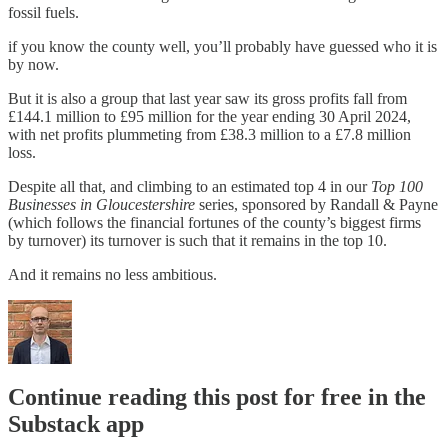
fossil fuels.
if you know the county well, you’ll probably have guessed who it is
by now.
But it is also a group that last year saw its gross profits fall from
£144.1 million to £95 million for the year ending 30 April 2024,
with net profits plummeting from £38.3 million to a £7.8 million
loss.
Despite all that, and climbing to an estimated top 4 in our
Top 100
Businesses in Gloucestershire
series, sponsored by Randall & Payne
(which follows the financial fortunes of the county’s biggest firms
by turnover) its turnover is such that it remains in the top 10.
And it remains no less ambitious.
Continue reading this post for free in the
Substack app