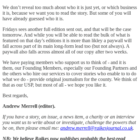
We don’t reveal too much about who it is just yet, or which business
it is, because we want you to read the story. But some of you will
have already guessed who it is.
Fridays sees another full edition sent out, and that will be the case
tomorrow. And while you will be able to read the bulk of what is
featured on that day’s editions it is more than likley a paywall will
fall across part of its main long-form lead too (but not always). A
paywall also falls across almost all of our copy after two weeks.
We have paying members who support us to think of - and it is
them, our Founding Members, especially our Founding Partners and
the others who hire our services to cover stories who enable to to do
what we do - provide original journalism for the county. We think of
that as our USP, but most of all - we hope you like it.
Best regards,
Andrew Merrell (editor).
If you have a story, an issue, a news item, a charity or an interview
you want us to write about or investigate, challenge the powers that
be on, then please email me:
andrew.merrell@raikesjournal.co.uk
.
NB: We believe Raikes now publishes probably the best-read