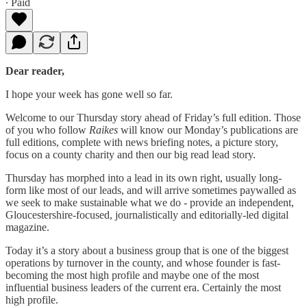
∙ Paid
Dear reader,
I hope your week has gone well so far.
Welcome to our Thursday story ahead of Friday’s full edition. Those
of you who follow
Raikes
will know our Monday’s publications are
full editions, complete with news briefing notes, a picture story,
focus on a county charity and then our big read lead story.
Thursday has morphed into a lead in its own right, usually long-
form like most of our leads, and will arrive sometimes paywalled as
we seek to make sustainable what we do - provide an independent,
Gloucestershire-focused, journalistically and editorially-led digital
magazine.
Today it’s a story about a business group that is one of the biggest
operations by turnover in the county, and whose founder is fast-
becoming the most high profile and maybe one of the most
influential business leaders of the current era. Certainly the most
high profile.