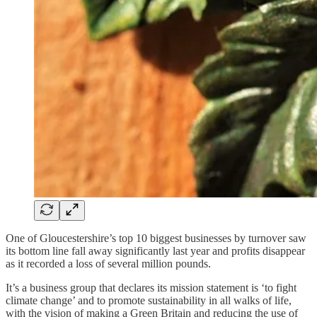
One of Gloucestershire’s top 10 biggest businesses by turnover saw
its bottom line fall away significantly last year and profits disappear
as it recorded a loss of several million pounds.
It’s a business group that declares its mission statement is ‘to fight
climate change’ and to promote sustainability in all walks of life,
with the vision of making a Green Britain and reducing the use of