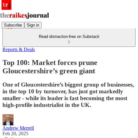
Subscribe
Sign in
Read distraction-free on Substack
Reports & Deals
Top 100: Market forces prune
Gloucestershire’s green giant
One of Gloucestershire’s biggest group of businesses,
in the top 10 by turnover, has just got markedly
smaller - while its leader is fast becoming the most
high-profile industrialist in the UK.
Andrew Merrell
Feb 20, 2025