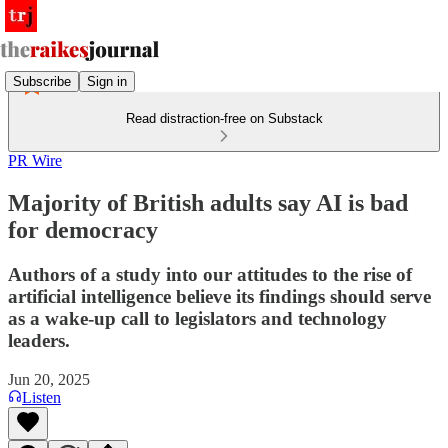
Subscribe
Sign in
Read distraction-free on Substack
PR Wire
Majority of British adults say AI is bad
for democracy
Authors of a study into our attitudes to the rise of
artificial intelligence believe its findings should serve
as a wake-up call to legislators and technology
leaders.
Jun 20, 2025
Listen