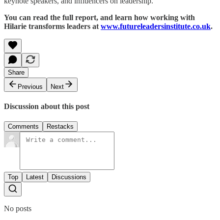
keynote speakers, and influencers on leadership.
You can read the full report, and learn how working with
Hilarie transforms leaders at
www.futureleadersinstitute.co.uk
.
Share
Previous
Next
Discussion about this post
Comments
Restacks
Top
Latest
Discussions
No posts