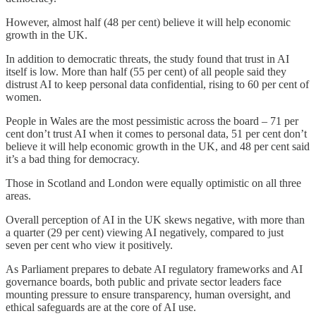
However, almost half (48 per cent) believe it will help economic
growth in the UK.
In addition to democratic threats, the study found that trust in AI
itself is low. More than half (55 per cent) of all people said they
distrust AI to keep personal data confidential, rising to 60 per cent of
women.
People in Wales are the most pessimistic across the board – 71 per
cent don’t trust AI when it comes to personal data, 51 per cent don’t
believe it will help economic growth in the UK, and 48 per cent said
it’s a bad thing for democracy.
Those in Scotland and London were equally optimistic on all three
areas.
Overall perception of AI in the UK skews negative, with more than
a quarter (29 per cent) viewing AI negatively, compared to just
seven per cent who view it positively.
As Parliament prepares to debate AI regulatory frameworks and AI
governance boards, both public and private sector leaders face
mounting pressure to ensure transparency, human oversight, and
ethical safeguards are at the core of AI use.