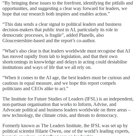
“By bringing these issues to the forefront, identifying the pitfalls and
opportunities, and suggesting a clear way forward for leaders, we
hope that our research both inspires and enables action.”
“This data sends a clear signal to political leaders and business
decision-makers that public trust in AI, particularly its role in
democratic processes, is fragile”, added Planells, also
Gloucestershire-based and the report’s co-author.
“What’s also clear is that leaders worldwide must recognise that AI
has moved rapidly from lab to legislation, and that their own
shortcomings in knowledge and delays in acting could destabilise
institutions and ways of life that we all rely on.
“When it comes to the AI age, the best leaders must be curious and
cautious in equal measure, and we hope this report compels
politicians and CEOs alike to act.”
The Institute for Future Studies of Leaders (IFSL) is an independent,
non-partisan organisation that works to Inform, Advise, and
Advocate political and business leaders worldwide on three areas –
new technology, the climate crisis, and threats to democracy.
Formerly known as The Leaders Institute, the IFSL was set up by
political scientist Hilarie Owen, one of the world’s leading experts,