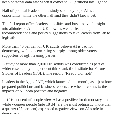
keep personal data safe when it comes to AI (artificial intelligence).
Half of political leaders in the study said they hope AI is an
opportunity, while the other half said they didn’t know yet.
The full report offers leaders in politics and business vital insight
into attitudes to AI in the UK now, as well as leadership
recommendations and policy suggestions to take leaders from lab to
legislation.
More than 40 per cent of UK adults believe AI is bad for
democracy, with concern rising sharply among older voters and
supporters of right-leaning parties.
A study of more than 2,000 UK adults was conducted as part of
wider research by independent think tank the Institute for Future
Studies of Leaders (IFSL). The report, ‘Ready…or not?
Leaders in the Age of AI’, which launched this month, asks just how
prepared politicians and business leaders are when it comes to the
impacts of AI, both positive and negative.
Just 16 per cent of people view AI as a positive for democracy, and
while younger people (age 18-34) are the most optimistic, more than
a quarter (27 per cent) expressed negative views on AI’s role in
democracy.