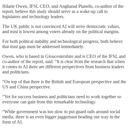
Hilarie Owen, IFSL CEO, and Angharad Planells, co-author of the
report, believe this study should serve as a wake-up call to
legislators and technology leaders.
The UK public is not convinced AI will serve democratic values,
and trust is lowest among voters already on the political margins.
For both political stability and technological progress, both believe
that trust gap must be addressed immediately.
Owen, who is based in Gloucestershire and is CEO of the IFSL and
co-author of the report, said: “It is clear from the research that when
it comes to AI there are different perspectives from business leaders
and politicians.
“On top of that there is the British and European perspective and the
US and China perspective.
“Yet for success business and politicians need to work together so
everyone can gain from this remarkable technology.
“While government was too slow to put guard rails around social
media, there is an even bigger juggernaut heading our way in the
form of AI.