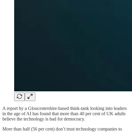
A report by a Gloucestershire-based think-tank looking into leaders
in the age of AI has found that more than 40 per cent of UK adults
believe the technology is bad for democracy.
More than half (56 per cent) don’t trust technology companies to