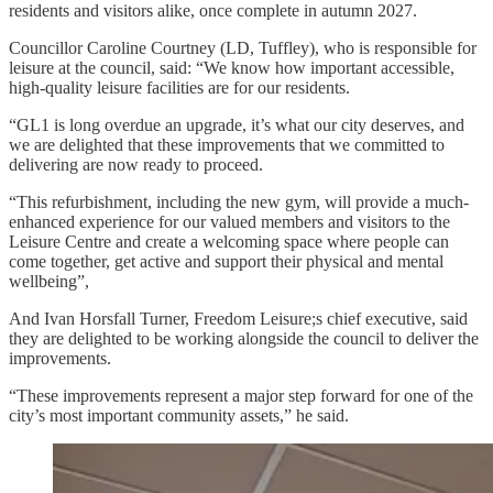
residents and visitors alike, once complete in autumn 2027.
Councillor Caroline Courtney (LD, Tuffley), who is responsible for
leisure at the council, said: “We know how important accessible,
high-quality leisure facilities are for our residents.
“GL1 is long overdue an upgrade, it’s what our city deserves, and
we are delighted that these improvements that we committed to
delivering are now ready to proceed.
“This refurbishment, including the new gym, will provide a much-
enhanced experience for our valued members and visitors to the
Leisure Centre and create a welcoming space where people can
come together, get active and support their physical and mental
wellbeing”,
And Ivan Horsfall Turner, Freedom Leisure;s chief executive, said
they are delighted to be working alongside the council to deliver the
improvements.
“These improvements represent a major step forward for one of the
city’s most important community assets,” he said.