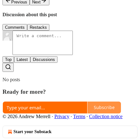
Previous
Next
Discussion about this post
Comments
Restacks
Top
Latest
Discussions
No posts
Ready for more?
Subscribe
© 2026 Andrew Merrell
·
Privacy
∙
Terms
∙
Collection notice
Start your Substack