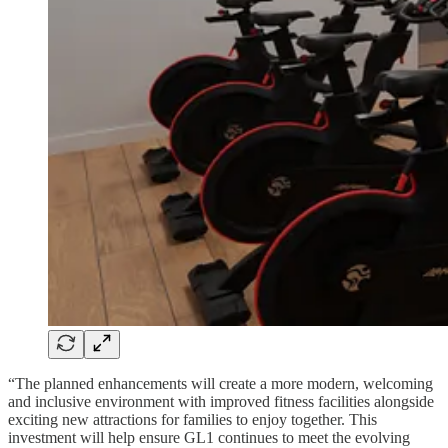
“The planned enhancements will create a more modern, welcoming
and inclusive environment with improved fitness facilities alongside
exciting new attractions for families to enjoy together. This
investment will help ensure GL1 continues to meet the evolving