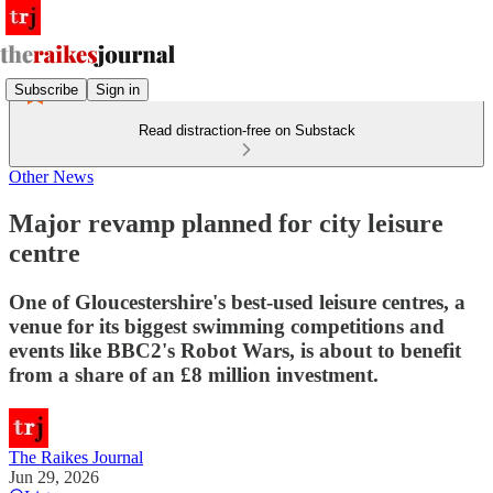
Subscribe
Sign in
Read distraction-free on Substack
Other News
Major revamp planned for city leisure
centre
One of Gloucestershire's best-used leisure centres, a
venue for its biggest swimming competitions and
events like BBC2's Robot Wars, is about to benefit
from a share of an £8 million investment.
The Raikes Journal
Jun 29, 2026