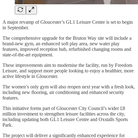
A major revamp of Gloucester’s GL1 Leisure Centre is set to begin
in September.
The comprehensive upgrade for the Bruton Way site will include a
brand-new gym, an enhanced soft play area, new water play
features, improved reception hub, refurbished changing rooms and
state-of-the-art equipment.
These improvements aim to modernise the facility, run by Freedom
Leisure, and support more people looking to enjoy a healthier, more
active lifestyle in Gloucester.
The women’s only gym will also reopen next year with a fresh look,
including new flooring, air conditioning and enhanced security
features.
This initiative forms part of Gloucester City Council’s wider £8
million investment to strengthen leisure facilities across the city,
including updating both GL1 Leisure Centre and Oxstalls Sports
Park.
The project will deliver a significantly enhanced experience for