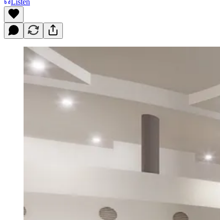
Listen