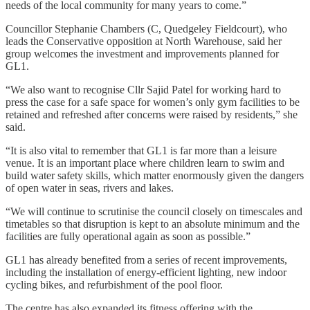
needs of the local community for many years to come.”
Councillor Stephanie Chambers (C, Quedgeley Fieldcourt), who
leads the Conservative opposition at North Warehouse, said her
group welcomes the investment and improvements planned for
GL1.
“We also want to recognise Cllr Sajid Patel for working hard to
press the case for a safe space for women’s only gym facilities to be
retained and refreshed after concerns were raised by residents,” she
said.
“It is also vital to remember that GL1 is far more than a leisure
venue. It is an important place where children learn to swim and
build water safety skills, which matter enormously given the dangers
of open water in seas, rivers and lakes.
“We will continue to scrutinise the council closely on timescales and
timetables so that disruption is kept to an absolute minimum and the
facilities are fully operational again as soon as possible.”
GL1 has already benefited from a series of recent improvements,
including the installation of energy-efficient lighting, new indoor
cycling bikes, and refurbishment of the pool floor.
The centre has also expanded its fitness offering with the