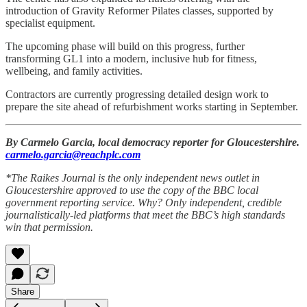
introduction of Gravity Reformer Pilates classes, supported by
specialist equipment.
The upcoming phase will build on this progress, further
transforming GL1 into a modern, inclusive hub for fitness,
wellbeing, and family activities.
Contractors are currently progressing detailed design work to
prepare the site ahead of refurbishment works starting in September.
By Carmelo Garcia, local democracy reporter for Gloucestershire.
carmelo.garcia@reachplc.com
*The Raikes Journal is the only independent news outlet in
Gloucestershire approved to use the copy of the BBC local
government reporting service. Why? Only independent, credible
journalistically-led platforms that meet the BBC’s high standards
win that permission.
Share