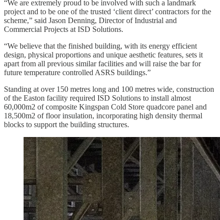
“We are extremely proud to be involved with such a landmark
project and to be one of the trusted ‘client direct’ contractors for the
scheme,” said Jason Denning, Director of Industrial and
Commercial Projects at ISD Solutions.
“We believe that the finished building, with its energy efficient
design, physical proportions and unique aesthetic features, sets it
apart from all previous similar facilities and will raise the bar for
future temperature controlled ASRS buildings.”
Standing at over 150 metres long and 100 metres wide, construction
of the Easton facility required ISD Solutions to install almost
60,000m2 of composite Kingspan Cold Store quadcore panel and
18,500m2 of floor insulation, incorporating high density thermal
blocks to support the building structures.