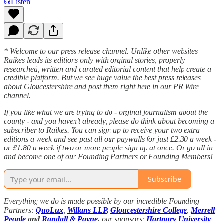
Listen
* Welcome to our press release channel. Unlike other websites
Raikes leads its editions only with orginal stories, properly
researched, written and curated editorial content that help create a
credible platform. But we see huge value the best press releases
about Gloucestershire and post them right here in our PR Wire
channel.
If you like what we are trying to do - orginal journalism about the
county - and you haven’t already, please do think about becoming a
subscriber to Raikes. You can sign up to receive your two extra
editions a week and see past all our paywalls for just £2.30 a week -
or £1.80 a week if two or more people sign up at once. Or go all in
and become one of our Founding Partners or Founding Members!
Subscribe
Everything we do is made possible by our incredible Founding
Partners:
QuoLux
,
Willans LLP
,
Gloucestershire College
,
Merrell
People
and
Randall & Payne
,
our sponsors:
Hartpury University