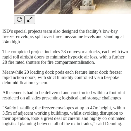
ISD’s special projects team also designed the facility’s low-bay
freezer envelope, split over three mezzanine levels and standing at
24m high.
The completed project includes 28 conveyor
airlocks, each with two
rapid roll airtight doors to minimise hypoxic air loss, with a further
28 fire rated shutters for fire compartmentalisation.
Meanwhile 20 loading dock pods each feature inner dock freezer
rapid action doors, with strict humidity controlled via a bespoke
dehumidification system.
All elements had to be delivered and constructed within a footprint
restricted on all sides presenting logistical and storage challenges
“Safely installing the freezer envelopes at up to 47m height, within
3.5m of adjacent working buildings, whilst avoiding disruption to
their operation, took a great deal of careful and highly co-ordinated
logistical planning between all of the main trades,” said Denning.