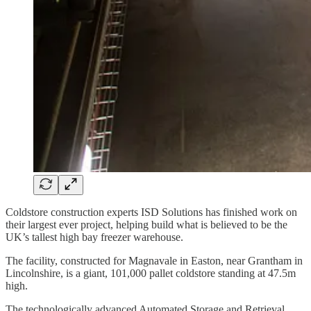
Coldstore construction experts ISD Solutions has finished work on
their largest ever project, helping build what is believed to be the
UK’s tallest high bay freezer warehouse.
The facility, constructed for Magnavale in Easton, near Grantham in
Lincolnshire, is a giant, 101,000 pallet coldstore standing at 47.5m
high.
The technologically advanced Automated Storage and Retrieval