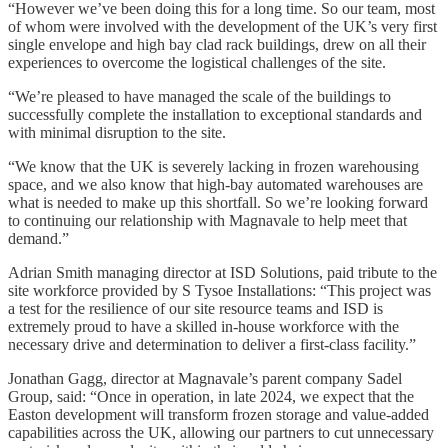
“However we’ve been doing this for a long time. So our team, most
of whom were involved with the development of the UK’s very first
single envelope and high bay clad rack buildings, drew on all their
experiences to overcome the logistical challenges of the site.
“We’re pleased to have managed the scale of the buildings to
successfully complete the installation to exceptional standards and
with minimal disruption to the site.
“We know that the UK is severely lacking in frozen warehousing
space, and we also know that high-bay automated warehouses are
what is needed to make up this shortfall. So we’re looking forward
to continuing our relationship with Magnavale to help meet that
demand.”
Adrian Smith managing director at ISD Solutions, paid tribute to the
site workforce provided by S Tysoe Installations: “This project was
a test for the resilience of our site resource teams and ISD is
extremely proud to have a skilled in-house workforce with the
necessary drive and determination to deliver a first-class facility.”
Jonathan Gagg, director at Magnavale’s parent company Sadel
Group, said: “Once in operation, in late 2024, we expect that the
Easton development will transform frozen storage and value-added
capabilities across the UK, allowing our partners to cut unnecessary