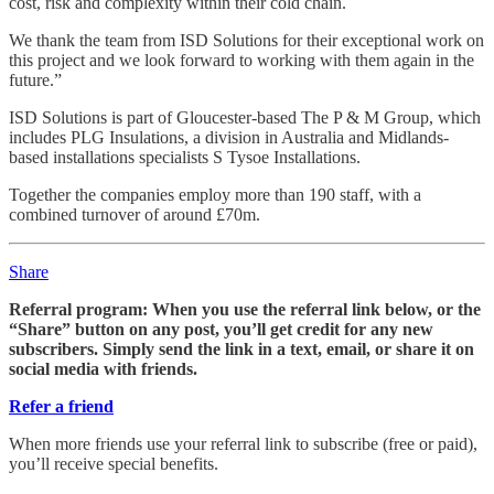
cost, risk and complexity within their cold chain.
We thank the team from ISD Solutions for their exceptional work on
this project and we look forward to working with them again in the
future.”
ISD Solutions is part of Gloucester-based The P & M Group, which
includes PLG Insulations, a division in Australia and Midlands-
based installations specialists S Tysoe Installations.
Together the companies employ more than 190 staff, with a
combined turnover of around £70m.
Share
Referral program: When you use the referral link below, or the
“Share” button on any post, you’ll get credit for any new
subscribers. Simply send the link in a text, email, or share it on
social media with friends.
Refer a friend
When more friends use your referral link to subscribe (free or paid),
you’ll receive special benefits.