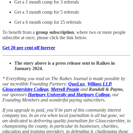
Get a 1 month comp for 3 referrals
Get a 3 month comp for 5 referrals
Get a 6 month comp for 25 referrals
To benefit from a
group subscription
, where two or more people
subscribe at once, please click the link below.
Get 20 per cent off forever
The story above is a press release sent to Raikes in
January 2024.
* Everything you read on The Raikes Journal is made possible by
our incredible Founding Partners:
QuoLux
,
Willans LLP
,
Gloucestershire College
,
Merrell People
and
Randall & Payne,
our sponsors
Hartpury University and Hartpury College
,
our
Founding Members and wonderful paying subscribers.
If you upgrade to paid, you’ll be part of this community interest
company too. In an era when local journalism is all but gone, we
are dedicated to delivering quality journalism for Gloucestershire, to
championing the county, in particular its businesses, charities,
education and training providers, to defending it, challenging those