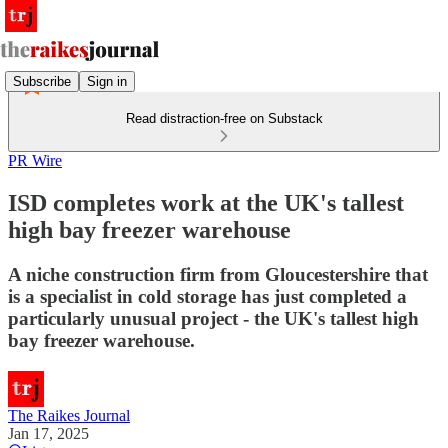
Subscribe
Sign in
Read distraction-free on Substack
PR Wire
ISD completes work at the UK's tallest
high bay freezer warehouse
A niche construction firm from Gloucestershire that
is a specialist in cold storage has just completed a
particularly unusual project - the UK's tallest high
bay freezer warehouse.
The Raikes Journal
Jan 17, 2025