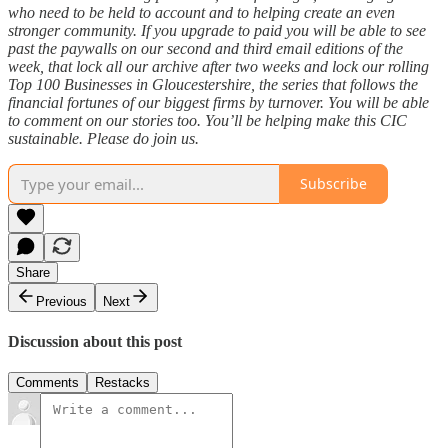
who need to be held to account and to helping create an even
stronger community. If you upgrade to paid you will be able to see
past the paywalls on our second and third email editions of the
week, that lock all our archive after two weeks and lock our rolling
Top 100 Businesses in Gloucestershire, the series that follows the
financial fortunes of our biggest firms by turnover. You will be able
to comment on our stories too. You’ll be helping make this CIC
sustainable. Please do join us.
Subscribe
Share
Previous
Next
Discussion about this post
Comments
Restacks