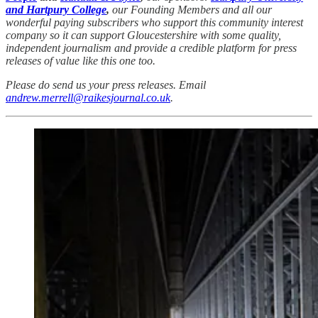
and Hartpury College
,
our Founding Members and all our
wonderful paying subscribers who support this community interest
company so it can support Gloucestershire with some quality,
independent journalism and provide a credible platform for press
releases of value like this one too.
Please do send us your press releases. Email
andrew.merrell@raikesjournal.co.uk
.