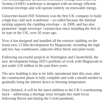
System (ASRS) warehouse is designed with an energy efficient
external envelope and will operate entirely on renewable energy.
Gloucester-based ISD Solutions was the first UK company to build
a high-bay clad rack warehouse – so-called because the internal
racking supports the cladding envelope – in 2009, and has also
pioneered ‘single envelope’ construction since installing the first of
its type in the UK, over 20 years ago.
Now it has designed and installed all the exterior cladding on the
brand new £130m development for Magnavale, including the high
and low bay warehouses, adjacent office block and plant room.
Following successful projects in Warrington and Chesterfield, the
new development brings ISD’s portfolio of work with Magnavale to
just under £20 million in the past three years.
The new building is due to be fully operational later this year, after
the construction phase is fully complete and with a month needed to
gradually bring the interior down to freezing temperature.
Once finished, it will be the latest addition to the UK’s warehousing
stock – addressing a shortage issue brought into stark focus
following Brexit and during the Covid pandemic.