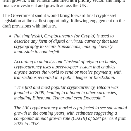
term growth, with Fintech identified as a priority sector, and help it
finance investment and growth across the UK.
The Government said it would bring forward final cryptoasset
legislation at the earliest opportunity, following engagement on the
draft provisions with industry.
Put simply(ish), Cryptocurrency (or Crypto) is used to
describe any form of digital or virtual currency that uses
cryptography to secure transactions, making it nearly
impossible to counterfeit.
According to datacity.com “Instead of relying on banks,
cryptocurrency uses a peer-to-peer system that enables
anyone across the world to send or receive payments, with
transactions recorded in a public ledger or blockchain.
“The first and most popular cryptocurrency, Bitcoin was
founded in 2009, leading to a boom in other currencies,
including Ethereum, Tether and even Dogecoin.”
The UK cryptocurrency market is projected to see substantial
growth in the coming years, with estimates suggesting a
compound annual growth rate (CAGR) of 6.94 per cent from
2025 to 2033.