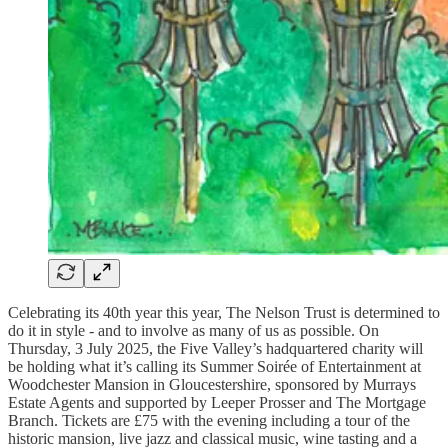
Celebrating its 40th year this year, The Nelson Trust is determined to
do it in style - and to involve as many of us as possible. On
Thursday, 3 July 2025, the Five Valley’s hadquartered charity will
be holding what it’s calling its Summer Soirée of Entertainment at
Woodchester Mansion in Gloucestershire, sponsored by Murrays
Estate Agents and supported by Leeper Prosser and The Mortgage
Branch. Tickets are £75 with the evening including a tour of the
historic mansion, live jazz and classical music, wine tasting and a