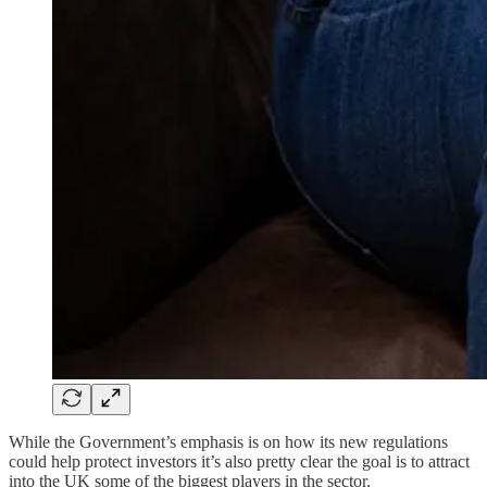
While the Government’s emphasis is on how its new regulations
could help protect investors it’s also pretty clear the goal is to attract
into the UK some of the biggest players in the sector.