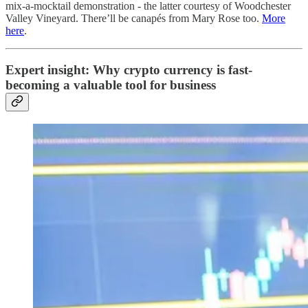
mix-a-mocktail demonstration - the latter courtesy of Woodchester
Valley Vineyard. There’ll be canapés from Mary Rose too.
More
here
.
Expert insight: Why crypto currency is fast-
becoming a valuable tool for business