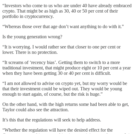
“Investors who come to us who are under 40 have already embraced
crypto. That might be as high as 30, 40 or 50 per cent of their
portfolio in cryptocurrency.
“Whereas those over that age don’t want anything to do with it.”
Is the young generation wrong?
“It is worrying. I would rather see that closer to one per cent or
lower. There is no protection.
“It screams of ‘recency bias’. Getting them to switch to a more
traditional investment, that might produce eight or 10 per cent a year
when they have been getting 30 or 40 per cent is difficult.
“I am not allowed to advise on crypto yet, but my worry would be
that their investment could be wiped out. They would be young
enough to start again, of course, but the risk is huge.”
On the other hand, with the high returns some had been able to get,
Taylor could also see the attraction.
It’s this that the regulations will seek to help address.
“Whether the regulation will have the desired effect for the