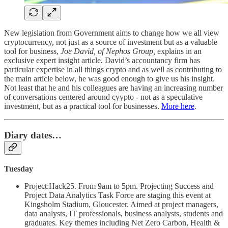
New legislation from Government aims to change how we all view
cryptocurrency, not just as a source of investment but as a valuable
tool for business,
Joe David, of Nephos Group,
explains in an
exclusive expert insight article
.
David’s accountancy firm has
particular expertise in all things crypto and as well as contributing to
the main article below, he was good enough to give us his insight.
Not least that he and his colleagues are having an increasing number
of conversations centered around cyypto - not as a speculative
investment, but as a practical tool for businesses.
More here
.
Diary dates…
Tuesday
Project:Hack25. From 9am to 5pm. Projecting Success and
Project Data Analytics Task Force are staging this event at
Kingsholm Stadium, Gloucester. Aimed at project managers,
data analysts, IT professionals, business analysts, students and
graduates. Key themes including Net Zero Carbon, Health &