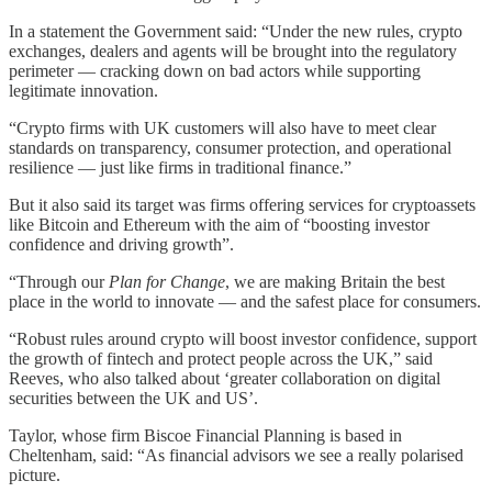
In a statement the Government said: “Under the new rules, crypto
exchanges, dealers and agents will be brought into the regulatory
perimeter — cracking down on bad actors while supporting
legitimate innovation.
“Crypto firms with UK customers will also have to meet clear
standards on transparency, consumer protection, and operational
resilience — just like firms in traditional finance.”
But it also said its target was firms offering services for cryptoassets
like Bitcoin and Ethereum with the aim of “boosting investor
confidence and driving growth”.
“Through our
Plan for Change
, we are making Britain the best
place in the world to innovate — and the safest place for consumers.
“Robust rules around crypto will boost investor confidence, support
the growth of fintech and protect people across the UK,” said
Reeves, who also talked about ‘greater collaboration on digital
securities between the UK and US’.
Taylor, whose firm Biscoe Financial Planning is based in
Cheltenham, said: “As financial advisors we see a really polarised
picture.