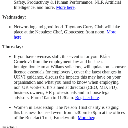
Safety, Productivity & Human Performance, NLP, Artificial
Intelligence, and more.
More here
.
Wednesday:
Networking and good food. Tayntons Curry Club will take
place at the Nepalese Chef, Gloucester, from noon.
More
here
.
Thursday:
If you have overseas staff, this event is for you. Klára
Grmelová from the employment law and business
immigration team at Willans solicitors, will update on ‘sponsor
licence essentials for employers’, cover the latest changes in
UKVI guidance, discuss the impacts this may have on your
organisation and what you need to know when employing
non-UK workers. It’s aimed at directors (CEO, MD, FD),
business owners, HR professionals and in-house legal
advisors. From 10am to 11.30am.
Register here
.
Women in Leadership. The Nelson Trust charity is staging
this business-focused event from 5.30pm to 9pm at the offices
of the Benefact Trust, Brockworth.
More her
e.
Friday: