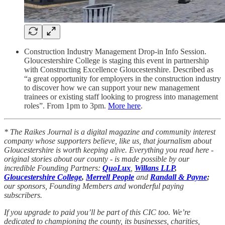
Construction Industry Management Drop-in Info Session.
Gloucestershire College is staging this event in partnership
with Constructing Excellence Gloucestershire. Described as
“a great opportunity for employers in the construction industry
to discover how we can support your new management
trainees or existing staff looking to progress into management
roles”. From 1pm to 3pm.
More here
.
* The Raikes Journal is a digital magazine and community interest
company whose supporters believe, like us, that journalism about
Gloucestershire is worth keeping alive. Everything you read here -
original stories about our county - is made possible by our
incredible Founding Partners:
QuoLux
,
Willans LLP
,
Gloucestershire College
,
Merrell People
and
Randall & Payne
;
our sponsors, Founding Members and wonderful paying
subscribers.
If you upgrade to paid you’ll be part of this CIC too. We’re
dedicated to championing the county, its businesses, charities,