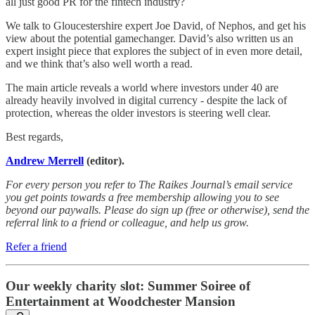
all just good PR for the fintech industry?
We talk to Gloucestershire expert Joe David, of Nephos, and get his
view about the potential gamechanger. David’s also written us an
expert insight piece that explores the subject of in even more detail,
and we think that’s also well worth a read.
The main article reveals a world where investors under 40 are
already heavily involved in digital currency - despite the lack of
protection, whereas the older investors is steering well clear.
Best regards,
Andrew Merrell
(editor).
For every person you refer to The Raikes Journal’s email service
you get points towards a free membership allowing you to see
beyond our paywalls. Please do sign up (free or otherwise), send the
referral link to a friend or colleague, and help us grow.
Refer a friend
Our weekly charity slot: Summer Soiree of
Entertainment at Woodchester Mansion