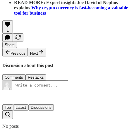
READ MORE: Expert insight: Joe David of Nephos
explains
Why crypto currency is fast-becoming a valuable
tool for business
1
Share
Previous
Next
Discussion about this post
Comments
Restacks
Top
Latest
Discussions
No posts