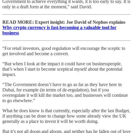
Government to achieve everything it wants, it is too early to say. It is
only in a draft form at the moment,” said David.
READ MORE: Expert insight: Joe David of Nephos explains
Why crypto currency is fast-becoming a valuable tool for
business
“For retail investors, good regulation will encourage the sceptic to
get involved and become a convert.
“But when I look at the impact it could have on businesspeople,
that’s when I start to become sceptical myself about the potential
impact.
“The Government doesn’t have to go as far as they have here in
Dubai, for example (in terms of de-regulation), but if you
overregulate it will kill the market too, and businesses will continue
to go elsewhere.”
What he does know is that currently, especially after the last Budget,
if anything can be done to change how some already view the UK
generally as a place to invest it will be worth doing.
But it’s not all doom and gloom, and neither has he fallen out of love