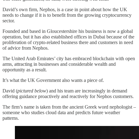
David’s own firm, Nephos, is a case in point about how the UK
needs to change if it is to benefit from the growing cryptocurrency
sector.
Founded and based in Gloucestershire his business is now a global
operation, but it has also established offices in Dubai because of the
proliferation of crypto-related business there and customers in need
of advice from Nephos.
The United Arab Emirates’ city has embraced blockchain with open
arms, attracting in businesses and considerable wealth and
opportunity as a result.
It’s what the UK Government also wants a piece of.
David (
pictured below
) and his team are increasingly in demand
offering guidance proactively and reactively for Nephos customers.
The firm’s name is taken from the ancient Greek word nephologist –
someone who studies cloud data and predicts future weather
patterns.