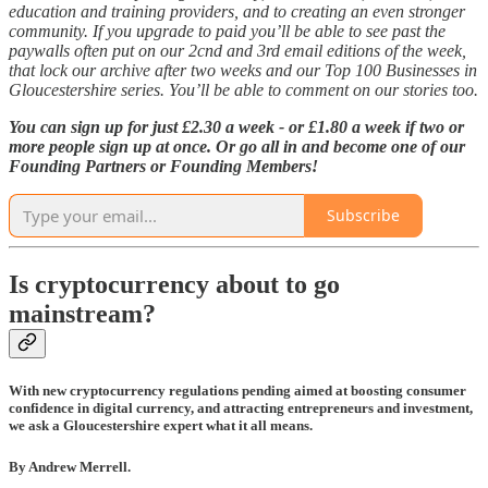
education and training providers, and to creating an even stronger
community. If you upgrade to paid you’ll be able to see past the
paywalls often put on our 2cnd and 3rd email editions of the week,
that lock our archive after two weeks and our Top 100 Businesses in
Gloucestershire series. You’ll be able to comment on our stories too.
You can sign up for just £2.30 a week - or £1.80 a week if two or
more people sign up at once. Or go all in and become one of our
Founding Partners or Founding Members!
Subscribe
Is cryptocurrency about to go
mainstream?
With new cryptocurrency regulations pending aimed at boosting consumer
confidence in digital currency, and attracting entrepreneurs and investment,
we ask a Gloucestershire expert what it all means.
By Andrew Merrell.