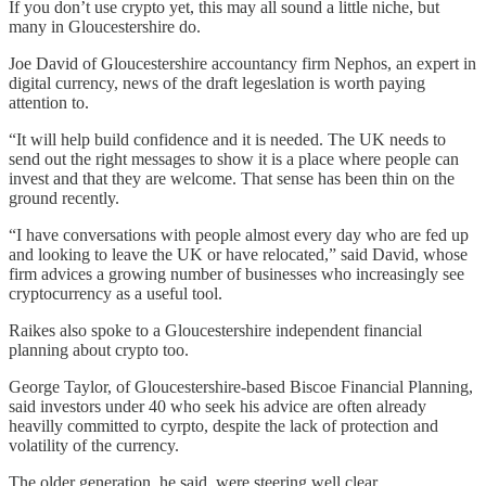
If you don’t use crypto yet, this may all sound a little niche, but
many in Gloucestershire do.
Joe David of Gloucestershire accountancy firm Nephos, an expert in
digital currency, news of the draft legeslation is worth paying
attention to.
“It will help build confidence and it is needed. The UK needs to
send out the right messages to show it is a place where people can
invest and that they are welcome. That sense has been thin on the
ground recently.
“I have conversations with people almost every day who are fed up
and looking to leave the UK or have relocated,” said David, whose
firm advices a growing number of businesses who increasingly see
cryptocurrency as a useful tool.
Raikes also spoke to a Gloucestershire independent financial
planning about crypto too.
George Taylor, of Gloucestershire-based Biscoe Financial Planning,
said investors under 40 who seek his advice are often already
heavilly committed to cyrpto, despite the lack of protection and
volatility of the currency.
The older generation, he said, were steering well clear.