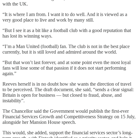
with the UK.
“It is where I am from. I want it to do well. And it is viewed as a
very good place to live and work by many still.
“But I see it as a bit like a football club with a good reputation that
has lost its winning ways.
“I’m a Man United (football) fan. The club is not in the best place
currently, but it is still loved and admired around the world.
“But that won’t last forever, and at some point even the most loyal
fans will lose some of that passion if it does not start performing
again.”
Reeves herself is in no doubt how she wants the direction of travel
to be perceived. The draft document, she said, “sends a clear signal:
Britain is open for business — but closed to fraud, abuse, and
instability”.
The Chancellor said the Government would publish the first-ever
Financial Services Growth and Competitiveness Strategy on 15 July,
alongside her Mansion House speech.
This would, she added, support the financial services sector’s long-