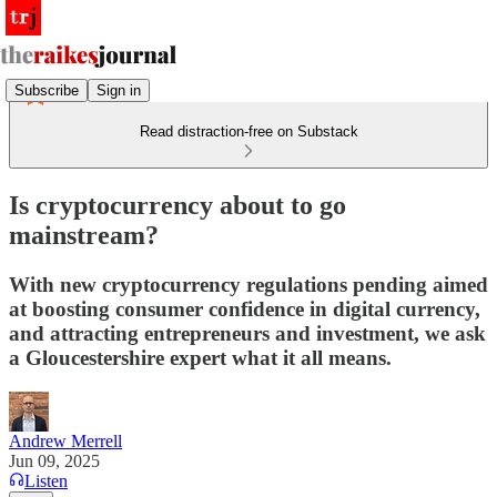
Subscribe
Sign in
Read distraction-free on Substack
Is cryptocurrency about to go
mainstream?
With new cryptocurrency regulations pending aimed
at boosting consumer confidence in digital currency,
and attracting entrepreneurs and investment, we ask
a Gloucestershire expert what it all means.
Andrew Merrell
Jun 09, 2025
Listen