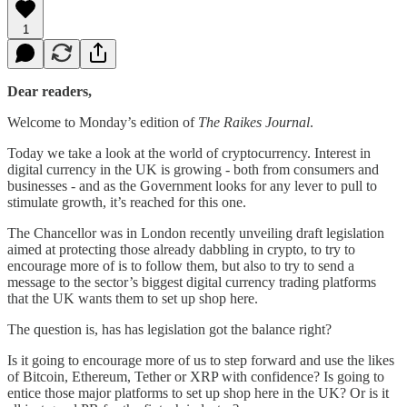
1
Dear readers,
Welcome to Monday’s edition of
The Raikes Journal
.
Today we take a look at the world of cryptocurrency. Interest in
digital currency in the UK is growing - both from consumers and
businesses - and as the Government looks for any lever to pull to
stimulate growth, it’s reached for this one.
The Chancellor was in London recently unveiling draft legislation
aimed at protecting those already dabbling in crypto, to try to
encourage more of is to follow them, but also to try to send a
message to the sector’s biggest digital currency trading platforms
that the UK wants them to set up shop here.
The question is, has has legislation got the balance right?
Is it going to encourage more of us to step forward and use the likes
of Bitcoin, Ethereum, Tether or XRP with confidence? Is going to
entice those major platforms to set up shop here in the UK? Or is it