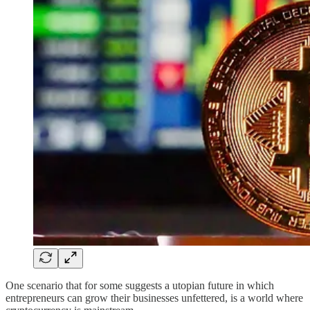
One scenario that for some suggests a utopian future in which
entrepreneurs can grow their businesses unfettered, is a world where