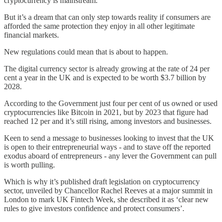
cryptocurrency is mainstream.
But it’s a dream that can only step towards reality if consumers are
afforded the same protection they enjoy in all other legitimate
financial markets.
New regulations could mean that is about to happen.
The digital currency sector is already growing at the rate of 24 per
cent a year in the UK and is expected to be worth $3.7 billion by
2028.
According to the Government just four per cent of us owned or used
cryptocurrencies like Bitcoin in 2021, but by 2023 that figure had
reached 12 per and it’s still rising, among investors and businesses.
Keen to send a message to businesses looking to invest that the UK
is open to their entrepreneurial ways - and to stave off the reported
exodus aboard of entrepreneurs - any lever the Government can pull
is worth pulling.
Which is why it’s published draft legislation on cryptocurrency
sector, unveiled by Chancellor Rachel Reeves at a major summit in
London to mark UK Fintech Week, she described it as ‘clear new
rules to give investors confidence and protect consumers’.