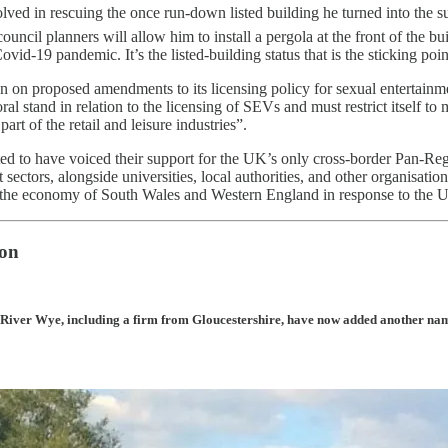
ed in rescuing the once run-down listed building he turned into the s
il planners will allow him to install a pergola at the front of the bui
ovid-19 pandemic. It’s the listed-building status that is the sticking po
on proposed amendments to its licensing policy for sexual entertainme
 stand in relation to the licensing of SEVs and must restrict itself to m
rt of the retail and leisure industries”.
rted to have voiced their support for the UK’s only cross-border Pan-Re
sectors, alongside universities, local authorities, and other organisati
ost the economy of South Wales and Western England in response to th
ion
River Wye, including a firm from Gloucestershire, have now added another name t