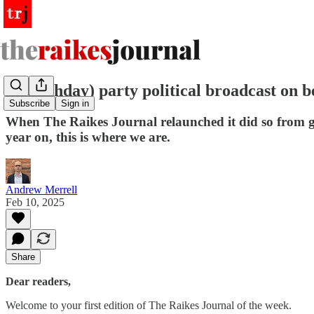
A (birthday) party political broadcast on 
Subscribe
Sign in
When The Raikes Journal relaunched it did so from gro
year on, this is where we are.
Andrew Merrell
Feb 10, 2025
Share
Dear readers,
Welcome to your first edition of The Raikes Journal of the week.