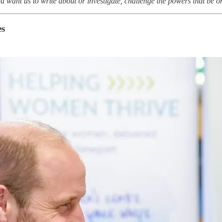
you want us to write about or investigate, challenge the powers that be 
es