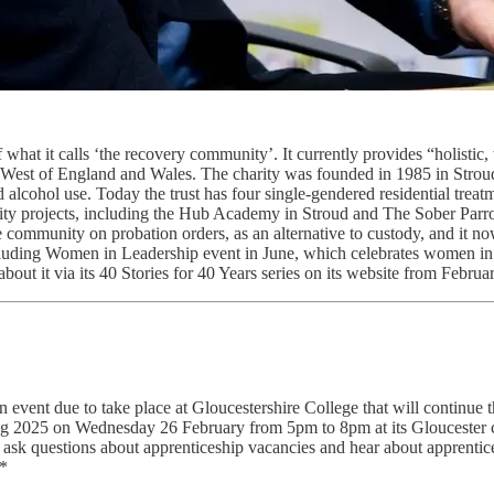
 what it calls ‘the recovery community’. It currently provides “holisti
uth West of England and Wales. The charity was founded in 1985 in St
nd alcohol use. Today the trust has four single-gendered residential tre
ity projects, including the Hub Academy in Stroud and The Sober Parro
community on probation orders, as an alternative to custody, and it no
ncluding Women in Leadership event in June, which celebrates women in 
out it via its 40 Stories for 40 Years series on its website from Februar
event due to take place at Gloucestershire College that will continue 
ening 2025 on Wednesday 26 February from 5pm to 8pm at its Glouceste
o ask questions about apprenticeship vacancies and hear about apprenti
.*