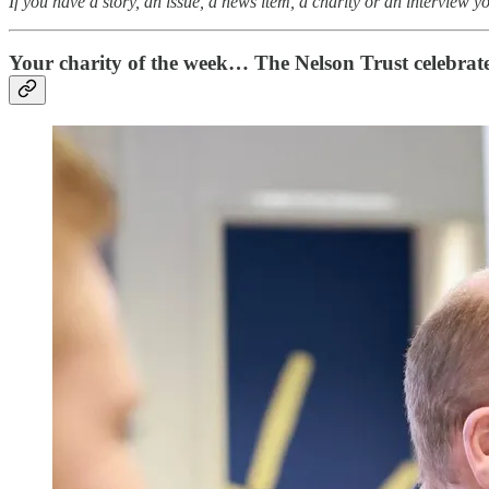
If you have a story, an issue, a news item, a charity or an interview 
Your charity of the week… The Nelson Trust celebrat