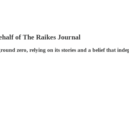
behalf of The Raikes Journal
und zero, relying on its stories and a belief that ind