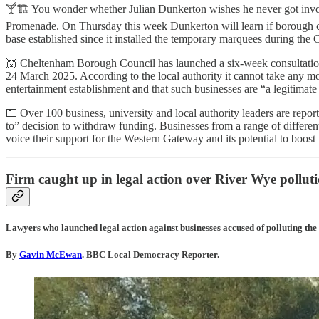
🍸🏗️ You wonder whether Julian Dunkerton wishes he never got involv
Promenade. On Thursday this week Dunkerton will learn if borough counc
base established since it installed the temporary marquees during the C
👯 Cheltenham Borough Council has launched a six-week consultation 
24 March 2025. According to the local authority it cannot take any moral
entertainment establishment and that such businesses are “a legitimate pa
💷 Over 100 business, university and local authority leaders are repo
to” decision to withdraw funding. Businesses from a range of different 
voice their support for the Western Gateway and its potential to bo
Firm caught up in legal action over River Wye pollut
Lawyers who launched legal action against businesses accused of polluting the 
By
Gavin McEwan
.
BBC Local Democracy Reporter.