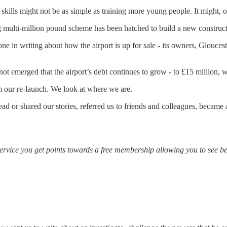
skills might not be as simple as training more young people. It might, o
ing multi-million pound scheme has been hatched to build a new constru
ne in writing about how the airport is up for sale - its owners, Glouce
t emerged that the airport’s debt continues to grow - to £15 million, whi
om our re-launch. We look at where we are.
read or shared our stories, referred us to friends and colleagues, becam
ervice you get points towards a free membership allowing you to see bey