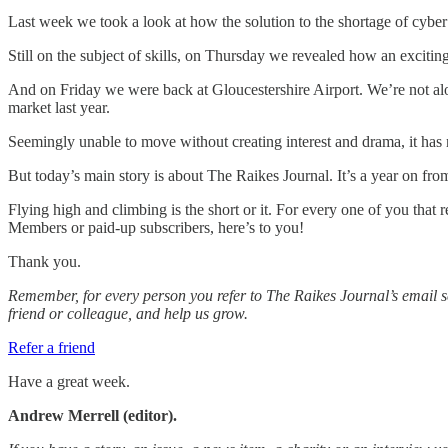
Last week we took a look at how the solution to the shortage of cyber 
Still on the subject of skills, on Thursday we revealed how an excit
And on Friday we were back at Gloucestershire Airport. We’re not alo
market last year.
Seemingly unable to move without creating interest and drama, it has no
But today’s main story is about The Raikes Journal. It’s a year on fr
Flying high and climbing is the short or it. For every one of you that 
Members or paid-up subscribers, here’s to you!
Thank you.
Remember, for every person you refer to The Raikes Journal’s email s
friend or colleague, and help us grow.
Refer a friend
Have a great week.
Andrew Merrell (editor).