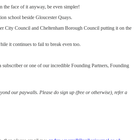
n the face of it anyway, be even simpler!
ction school beside Gloucester Quays.
ster City Council and Cheltenham Borough Council putting it on the
le it continues to fail to break even too.
e a subscriber or one of our incredible Founding Partners, Founding
ond our paywalls. Please do sign up (free or otherwise), refer a