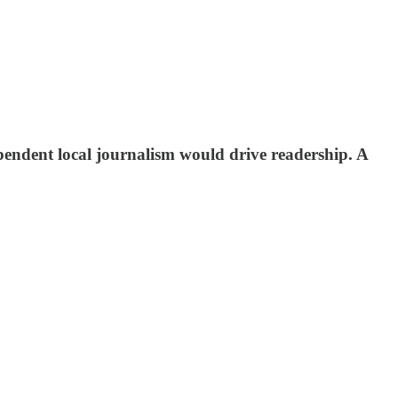
ependent local journalism would drive readership. A