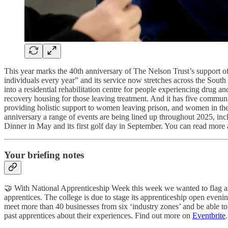
This year marks the 40th anniversary of The Nelson Trust’s support of
individuals every year” and its service now stretches across the So
into a residential rehabilitation centre for people experiencing drug a
recovery housing for those leaving treatment. And it has five commun
providing holistic support to women leaving prison, and women in the 
anniversary a range of events are being lined up throughout 2025, i
Dinner in May and its first golf day in September. You can read more ab
Your briefing notes
🤝 With National Apprenticeship Week this week we wanted to flag an 
apprentices. The college is due to stage its apprenticeship open ev
meet more than 40 businesses from six ‘industry zones’ and be able t
past apprentices about their experiences. Find out more on
Eventbrite