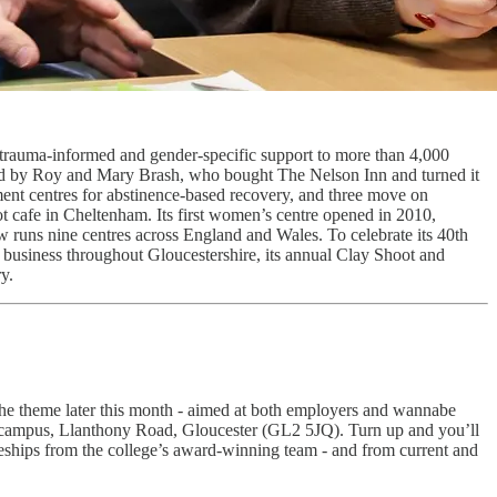
c, trauma-informed and gender-specific support to more than 4,000
roud by Roy and Mary Brash, who bought The Nelson Inn and turned it
atment centres for abstinence-based recovery, and three move on
t cafe in Cheltenham. Its first women’s centre opened in 2010,
w runs nine centres across England and Wales. To celebrate its 40th
business throughout Gloucestershire, its annual Clay Shoot and
y.
the theme later this month - aimed at both employers and wannabe
r campus, Llanthony Road, Gloucester (GL2 5JQ). Turn up and you’ll
ceships from the college’s award-winning team - and from current and