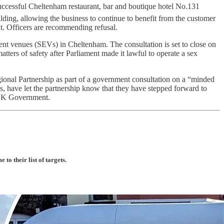
uccessful Cheltenham restaurant, bar and boutique hotel No.131
lding, allowing the business to continue to benefit from the customer
int. Officers are recommending refusal.
nt venues (SEVs) in Cheltenham. The consultation is set to close on
atters of safety after Parliament made it lawful to operate a sex
gional Partnership as part of a government consultation on a “minded
ons, have let the partnership know that they have stepped forward to
e UK Government.
o their list of targets.