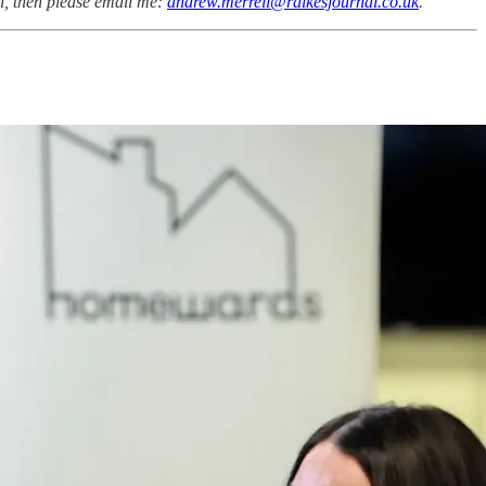
on, then please email me:
andrew.merrell@raikesjournal.co.uk
.