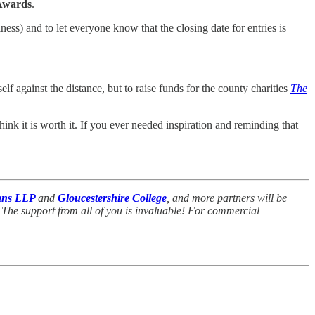
Awards
.
ess) and to let everyone know that the closing date for entries is
elf against the distance, but to raise funds for the county charities
The
hink it is worth it. If you ever needed inspiration and reminding that
ans LLP
and
Gloucestershire College
,
and more partners will be
 The support from all of you is invaluable! For commercial