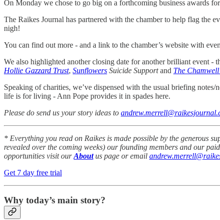
On Monday we chose to go big on a forthcoming business awards for 
The Raikes Journal has partnered with the chamber to help flag the eve
nigh!
You can find out more - and a link to the chamber’s website with eve
We also highlighted another closing date for another brilliant event - 
Hollie Gazzard Trust
,
Sunflowers
Suicide Support
and
The Chamwell
Speaking of charities, we’ve dispensed with the usual briefing notes/ne
life is for living - Ann Pope provides it in spades here.
Please do send us your story ideas to
andrew.merrell@raikesjournal.
* Everything you read on Raikes is made possible by the generous su
revealed over the coming weeks) our founding members and our paid-up
opportunities visit our
About
us page or email
andrew.merrell@raikes
Get 7 day free trial
Why today’s main story?