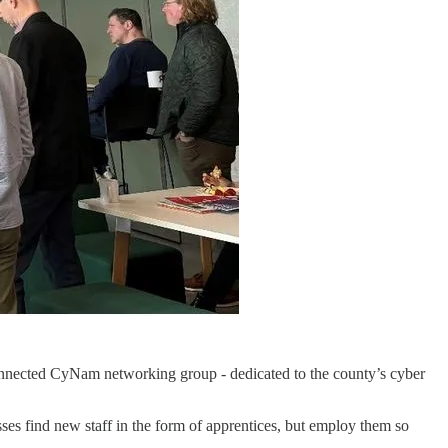
onnected CyNam networking group - dedicated to the county’s cyber
sses find new staff in the form of apprentices, but employ them so