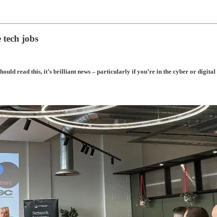
 tech jobs
uld read this, it’s brilliant news – particularly if you’re in the cyber or digital