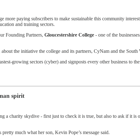
e more paying subscribers to make sustainable this community interest
ucation and training sectors.
our Founding Partners,
Gloucestershire College
- one of the businesses
 about the initiative the college and its partners, CyNam and the Sout
fastest-growing sectors (cyber) and signposts every other business to th
man spirit
 charity skydive - first just to check it is true, but also to ask if it i
as pretty much what her son, Kevin Pope’s message said.