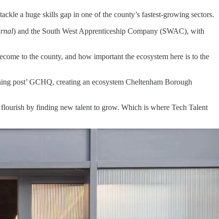
ackle a huge skills gap in one of the county’s fastest-growing sectors.
rnal
) and the South West Apprenticeship Company (SWAC), with
ecome to the county, and how important the ecosystem here is to the
listening post’ GCHQ, creating an ecosystem Cheltenham Borough
 flourish by finding new talent to grow. Which is where Tech Talent