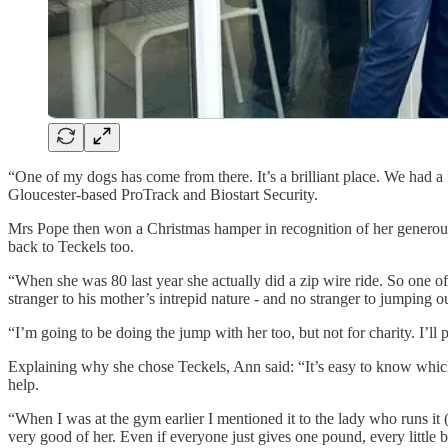
“One of my dogs has come from there. It’s a brilliant place. We had a
Gloucester-based ProTrack and Biostart Security.
Mrs Pope then won a Christmas hamper in recognition of her generous
back to Teckels too.
“When she was 80 last year she actually did a zip wire ride. So one of 
stranger to his mother’s intrepid nature - and no stranger to jumping 
“I’m going to be doing the jump with her too, but not for charity. I’l
Explaining why she chose Teckels, Ann said: “It’s easy to know which
help.
“When I was at the gym earlier I mentioned it to the lady who runs it 
very good of her. Even if everyone just gives one pound, every little b