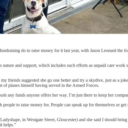
 fundraising do to raise money for it last year, with Jason Leonard the
 nature and support, which includes such efforts as unpaid care work s
my friends suggested she go one better and try a skydive, just as a joke
out of planes himself having served in the Armed Forces.
l push any funds anyone offers her way. I’m just there to keep her compa
 people to raise money for. People can speak up for themselves or get 
(Ladyshape, in Westgate Street, Gloucester) and she said I should bring 
it helps.”