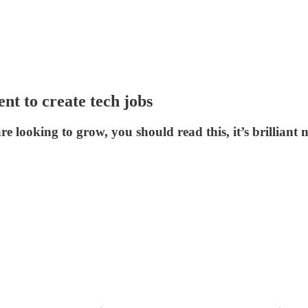
t to create tech jobs
e looking to grow, you should read this, it’s brilliant n