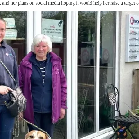
), and her plans on social media hoping it would help her raise a targe