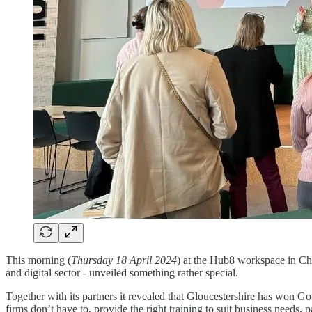
This morning (
Thursday 18 April 2024
) at the Hub8 workspace in Ch
and digital sector - unveiled something rather special.
Together with its partners it revealed that Gloucestershire has won Go
firms don’t have to, provide the right training to suit business needs, 