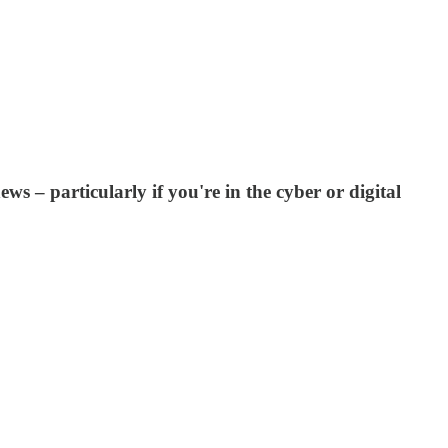
ews – particularly if you're in the cyber or digital