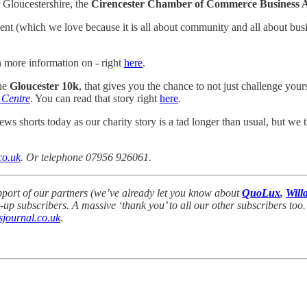
Gloucestershire, the
Cirencester Chamber of Commerce Business 
nt (which we love because it is all about community and all about busin
n more information on - right
here
.
the
Gloucester 10k
, that gives you the chance to not just challenge yours
 Centre
. You can read that story right
here
.
ws shorts today as our charity story is a tad longer than usual, but we t
co.uk
. Or telephone 07956 926061.
pport of our partners (we’ve already let you know about
QuoLux
,
Will
 subscribers. A massive ‘thank you’ to all our other subscribers too.
journal.co.uk
.