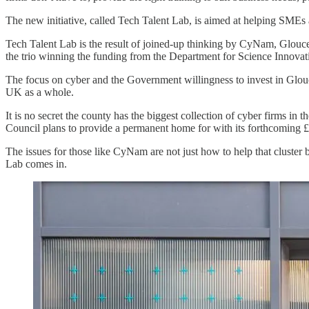
The new initiative, called Tech Talent Lab, is aimed at helping SMEs a
Tech Talent Lab is the result of joined-up thinking by CyNam, Glouce
the trio winning the funding from the Department for Science Innov
The focus on cyber and the Government willingness to invest in Glouc
UK as a whole.
It is no secret the county has the biggest collection of cyber firms
Council plans to provide a permanent home for with its forthcoming 
The issues for those like CyNam are not just how to help that cluste
Lab comes in.