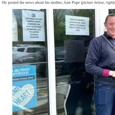
He posted the news about his mother, Ann Pope (
picture below, right