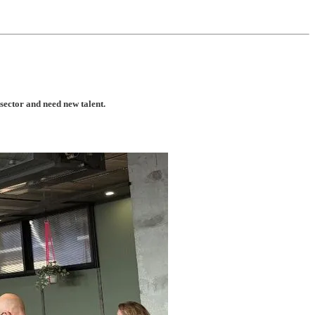
 sector and need new talent.