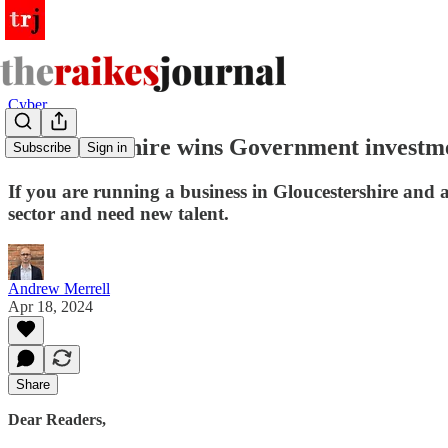
Cyber
Gloucestershire wins Government investmen
Subscribe
Sign in
If you are running a business in Gloucestershire and ar
sector and need new talent.
Andrew Merrell
Apr 18, 2024
Share
Dear Readers,