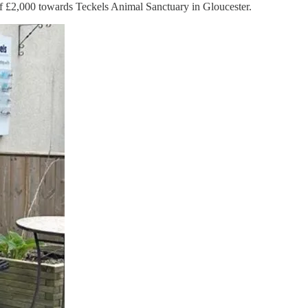
t of £2,000 towards Teckels Animal Sanctuary in Gloucester.