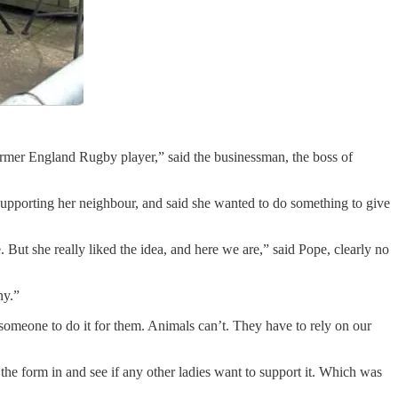
 former England Rugby player,” said the businessman, the boss of
upporting her neighbour, and said she wanted to do something to give
. But she really liked the idea, and here we are,” said Pope, clearly no
ny.”
someone to do it for them. Animals can’t. They have to rely on our
the form in and see if any other ladies want to support it. Which was