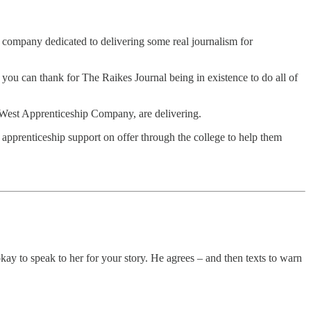
 company dedicated to delivering some real journalism for
 you can thank for The Raikes Journal being in existence to do all of
h West Apprenticeship Company, are delivering.
e apprenticeship support on offer through the college to help them
s okay to speak to her for your story. He agrees – and then texts to warn