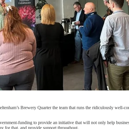
eltenham’s Brewery Quarter the team that runs the ridiculously well-c
vernment-funding to provide an initiative that will not only help busine
pay for that, and provide support throughout.