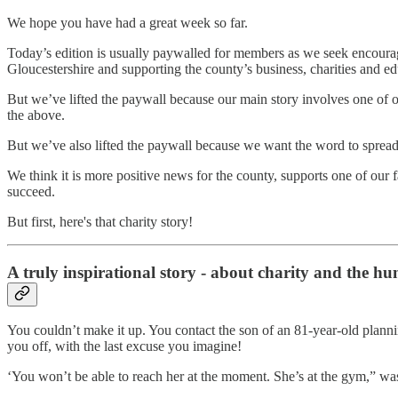
We hope you have had a great week so far.
Today’s edition is usually paywalled for members as we seek encourag
Gloucestershire and supporting the county’s business, charities and ed
But we’ve lifted the paywall because our main story involves one of 
the above.
But we’ve also lifted the paywall because we want the word to spread
We think it is more positive news for the county, supports one of our 
succeed.
But first, here's that charity story!
A truly inspirational story - about charity and the hu
You couldn’t make it up. You contact the son of an 81-year-old planning a
you off, with the last excuse you imagine!
‘You won’t be able to reach her at the moment. She’s at the gym,” w