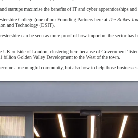
nd startups maximise the benefits of IT and cyber apprenticeships and t
stershire College (one of our Founding Partners here at
The Raikes Jou
ation and Technology (DSIT).
estershire can be seen as more proof of how important the sector has b
 in the UK outside of London, clustering here because of Government ‘
£1 billion Golden Valley Development to the West of the town.
r become a meaningful community, but also how to help those businesses