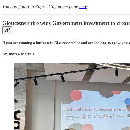
You can find Ann Pope’s Gofundme page
here
.
Gloucestershire wins Government investment to create
If you are running a business in Gloucestershire and are looking to grow, you sho
By Andrew Merrell