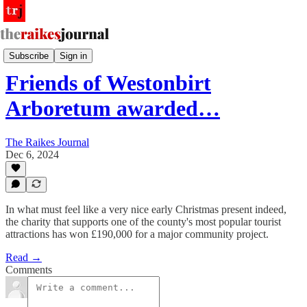
PR Wire
Subscribe
Sign in
Friends of Westonbirt
Arboretum awarded…
The Raikes Journal
Dec 6, 2024
In what must feel like a very nice early Christmas present indeed,
the charity that supports one of the county's most popular tourist
attractions has won £190,000 for a major community project.
Read →
Comments