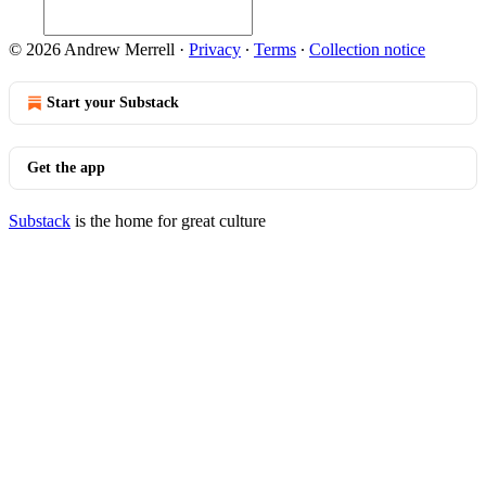
© 2026 Andrew Merrell
·
Privacy
∙
Terms
∙
Collection notice
Start your Substack
Get the app
Substack
is the home for great culture