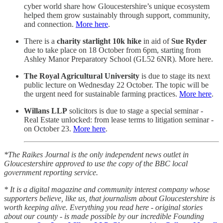
cyber world share how Gloucestershire’s unique ecosystem
helped them grow sustainably through support, community,
and connection.
More here
.
There is a
charity starlight 10k hike
in aid of
Sue Ryder
due to take place on 18 October from 6pm, starting from
Ashley Manor Preparatory School (GL52 6NR). More here.
The Royal Agricultural University
is due to stage its next
public lecture on Wednesday 22 October. The topic will be
the urgent need for sustainable farming practices.
More here
.
Willans LLP
solicitors is due to stage a special seminar -
Real Estate unlocked: from lease terms to litigation seminar -
on October 23.
More here
.
*The Raikes Journal is the only independent news outlet in
Gloucestershire approved to use the copy of the BBC local
government reporting service.
* It is a digital magazine and community interest company whose
supporters believe, like us, that journalism about Gloucestershire is
worth keeping alive. Everything you read here - original stories
about our county - is made possible by our incredible Founding