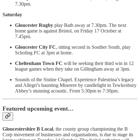
7.30pm.
Saturday
Gloucester Rugby
play Bath away at 7.30pm. The next
home game is against Bristol, on Friday 17 October at
7.45pm.
Gloucester City FC
, sitting second in Souther South, play
Scholing FC at 3pm at home.
Cheltenham Town
FC
will be seeking their third win in 12
league games when they take on Gillingham away at 3pm.
Sounds of the Sistine Chapel. Experience Palestrina’s legacy
and Allegri’s haunting Miserere by candlelight in Tewkesbury
Abbey’s stunning acoustic. From 5:30pm to 7:30pm.
Featured upcoming event…
Gloucestershire B Local
, the county group championing the B
Corp movement of businesses and organisations, is due to stage its