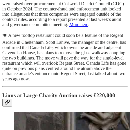
were raised over procurement at Cotswold District Council (CDC)
in October 2024. The counter-fraud and enforcement unit looked
into allegations that three companies were engaged outside of the
contract rules, according to a report presented at last week’s audit
and governance committee meeting.
More here
.
🍽️ A new rooftop restaurant could soon be a feature of the Regent
Arcade in Cheltenham. Scott Lahive, the manager of the centre, has
confirmed that Canada Life, which owns the arcade and adjacent
Cavendish House, has plans to remove the glass walkway coupling
the two buildings. The move will pave the way for the single-level
restaurant which will overlook Regent Street. Canada Life has gone
quite on previous plans centred around the atrium above the
entrance arcade’s entrance onto Regent Street, last talked about two
years ago now.
Lions at Large Charity Auction raises £220,000