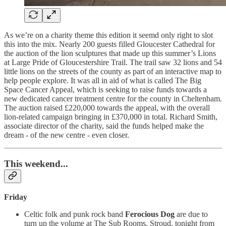
As we’re on a charity theme this edition it seemd only right to slot
this into the mix. Nearly 200 guests filled Gloucester Cathedral for
the auction of the lion sculptures that made up this summer’s Lions
at Large Pride of Gloucestershire Trail. The trail saw 32 lions and 54
little lions on the streets of the county as part of an interactive map to
help people explore. It was all in aid of what is called The Big
Space Cancer Appeal, which is seeking to raise funds towards a
new dedicated cancer treatment centre for the county in Cheltenham.
The auction raised £220,000 towards the appeal, with the overall
lion-related campaign bringing in £370,000 in total. Richard Smith,
associate director of the charity, said the funds helped make the
dream - of the new centre - even closer.
This weekend...
Friday
Celtic folk and punk rock band
Ferocious Dog
are due to
turn up the volume at The Sub Rooms, Stroud, tonight from