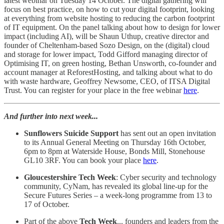
latest webinar on Tuesday 14 October. The digital gathering will
focus on best practice, on how to cut your digital footprint, looking
at everything from website hosting to reducing the carbon footprint
of IT equipment. On the panel talking about how to design for lower
impact (including AI), will be Shaun Uthup, creative director and
founder of Cheltenham-based Sozo Design, on the (digital) cloud
and storage for lower impact, Todd Gifford managing director of
Optimising IT, on green hosting, Bethan Unsworth, co-founder and
account manager at ReforestHosting, and talking about what to do
with waste hardware, Geoffrey Newsome, CEO, of ITSA Digital
Trust. You can register for your place in the free webinar
here
.
And further into next week...
Sunflowers Suicide Support
has sent out an open invitation
to its Annual General Meeting on Thursday 16th October,
6pm to 8pm at Waterside House, Bonds Mill, Stonehouse
GL10 3RF. You can book your place
here
.
Gloucestershire Tech Week
: Cyber security and technology
community, CyNam, has revealed its global line-up for the
Secure Futures Series – a week-long programme from 13 to
17 of October.
Part of the above
Tech Week
... founders and leaders from the