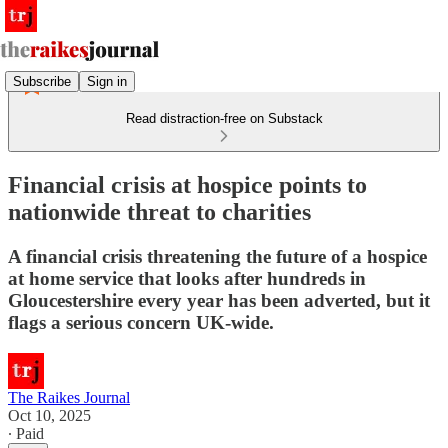
Subscribe
Sign in
Read distraction-free on Substack
Financial crisis at hospice points to
nationwide threat to charities
A financial crisis threatening the future of a hospice
at home service that looks after hundreds in
Gloucestershire every year has been adverted, but it
flags a serious concern UK-wide.
The Raikes Journal
Oct 10, 2025
∙ Paid