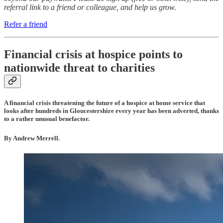
referral link to a friend or colleague, and help us grow.
Refer a friend
Financial crisis at hospice points to
nationwide threat to charities
A financial crisis threatening the future of a hospice at home service that
looks after hundreds in Gloucestershire every year has been adverted, thanks
to a rather unusual benefactor.
By Andrew Merrell.