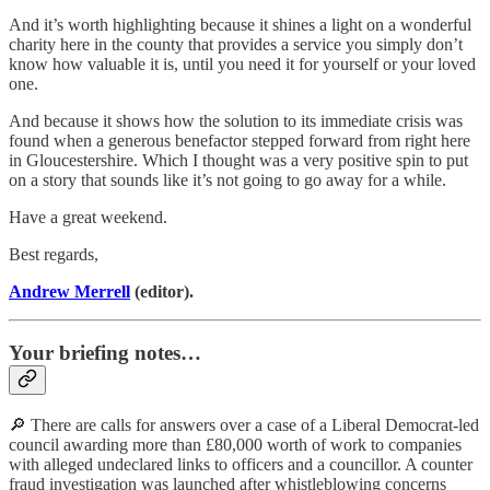
And it’s worth highlighting because it shines a light on a wonderful
charity here in the county that provides a service you simply don’t
know how valuable it is, until you need it for yourself or your loved
one.
And because it shows how the solution to its immediate crisis was
found when a generous benefactor stepped forward from right here
in Gloucestershire. Which I thought was a very positive spin to put
on a story that sounds like it’s not going to go away for a while.
Have a great weekend.
Best regards,
Andrew Merrell
(editor).
Your briefing notes…
🔎 There are calls for answers over a case of a Liberal Democrat-led
council awarding more than £80,000 worth of work to companies
with alleged undeclared links to officers and a councillor. A counter
fraud investigation was launched after whistleblowing concerns