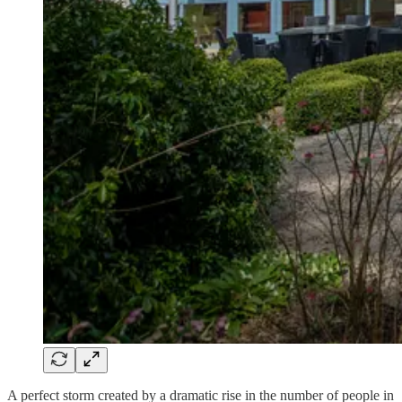
A perfect storm created by a dramatic rise in the number of people in