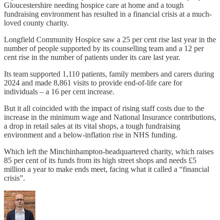
Gloucestershire needing hospice care at home and a tough
fundraising environment has resulted in a financial crisis at a much-
loved county charity.
Longfield Community Hospice saw a 25 per cent rise last year in the
number of people supported by its counselling team and a 12 per
cent rise in the number of patients under its care last year.
Its team supported 1,110 patients, family members and carers during
2024 and made 8,861 visits to provide end-of-life care for
individuals – a 16 per cent increase.
But it all coincided with the impact of rising staff costs due to the
increase in the minimum wage and National Insurance contributions,
a drop in retail sales at its vital shops, a tough fundraising
environment and a below-inflation rise in NHS funding.
Which left the Minchinhampton-headquartered charity, which raises
85 per cent of its funds from its high street shops and needs £5
million a year to make ends meet, facing what it called a “financial
crisis”.