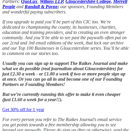
Partners:
QuoLux
,
Willans LLP
,
Gloucestershire College
,
Merrell
People
and
Randall & Payne
;
our sponsors, Founding Members
and wonderful paying subscribers.
If you upgrade to paid you’ll be part of this CIC too. We’re
dedicated to championing the county, its businesses, charities,
education and training providers, and to creating an even stronger
community. And you’ll be able to see past the paywalls often put on
our 2cnd and 3rd email editions of the week, that lock our archive
and our Top 100 Businesses in Gloucestershire series. You’ll be able
to comment on our stories too.
Usually you can sign up to support The Raikes Journal and make
what we do possible (real journalism about Gloucestershire) for
just £2.30 a week - or £1.80 a week if two or more people sign up
at once. Or you can go all in and become one of our Founding
Partners or Founding Members!
But we’re currently running this offer to make it even cheaper
(just £1.60 a week for a year!!).
Get 30% off for 1 year
For every person you refer to The Raikes Journal’s email service
you get points towards a free membership allowing you to see
beyond our paywalls. Please do sign up (free or otherwise), send the