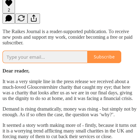
2
The Raikes Journal is a reader-supported publication. To receive
new posts and support my work, consider becoming a free or paid
subscriber.
Subscribe
Dear reader,
It was a very simple line in the press release we received about a
much-loved Gloucestershire charity that caught my eye; that here
was a charity that looks after us as we are in our final days, giving
us the dignity to do so at home, and it was facing a financial crisis.
Demand is rising dramatically, money was rising - but simply not by
enough. As if so often the case, the question was ‘why?’.
It seemed a story worth making more of - firstly, because it turns out
it is a worrying trend afflicting many small charities in the UK and
forcing many of them to cut back their services or close.