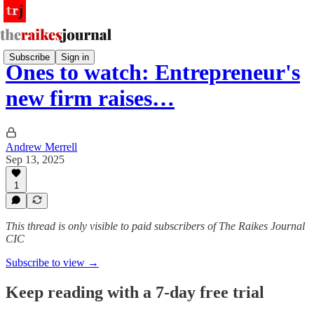
Subscribe
Sign in
Ones to watch: Entrepreneur's
new firm raises…
Andrew Merrell
Sep 13, 2025
1
This thread is only visible to paid subscribers of The Raikes Journal
CIC
Subscribe to view →
Keep reading with a 7-day free trial