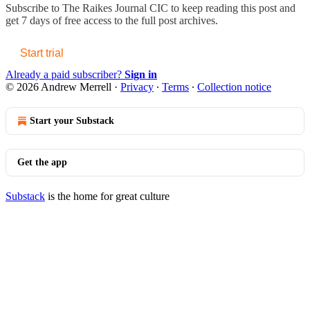
Subscribe to
The Raikes Journal CIC
to keep reading this post and
get 7 days of free access to the full post archives.
Start trial
Already a paid subscriber?
Sign in
© 2026 Andrew Merrell
·
Privacy
∙
Terms
∙
Collection notice
Start your Substack
Get the app
Substack
is the home for great culture