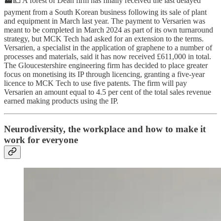
🏭💷 A forest of Dean firm has finally received the last delayed
payment from a South Korean business following its sale of plant
and equipment in March last year. The payment to Versarien was
meant to be completed in March 2024 as part of its own turnaround
strategy, but MCK Tech had asked for an extension to the terms.
Versarien, a specialist in the application of graphene to a number of
processes and materials, said it has now received £611,000 in total.
The Gloucestershire engineering firm has decided to place greater
focus on monetising its IP through licencing, granting a five-year
licence to MCK Tech to use five patents. The firm will pay
Versarien an amount equal to 4.5 per cent of the total sales revenue
earned making products using the IP.
Neurodiversity, the workplace and how to make it
work for everyone