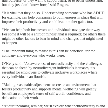
nuerodiverse, or they want to support staff, or to better understand,
but they just don’t know how,” said Rogers.
“It is vital that they do so. Understanding someone who has ADHD,
for example, can help companies to put measures in place that will
improve their productivity and could lead to other gains too.
“We can help both businesses and individuals navigate their way.
For some it will be a shift of mindset that is required; for others there
might be other factors to bear in mind and changes that might need
to happen.
“The important thing to realise is this can be beneficial for the
company and everyone who works there.
O’Kelly said: “As awareness of neurodiversity and the challenges
that can be faced by neurodivergent individuals increases, it’s
essential for employers to cultivate inclusive workplaces where
every individual can flourish.
“Making reasonable adjustments to create an environment that
fosters productivity and supports mental wellbeing will greatly
benefit an employee’s sense of self-worth, confidence, and
dedication to their work.
“At our upcoming seminar, we’ll explore what neurodiversity is and