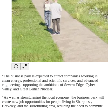
“The business park is expected to attract companies working in
clean energy, professional and scientific services, and advanced
engineering, supporting the ambitions of Severn Edge, Cyber
Valley, and Great British Nuclear.
“As well as strengthening the local economy, the business park will
create new job opportunities for people living in Sharpness,
Berkeley, and the surrounding area, reducing the need to commute