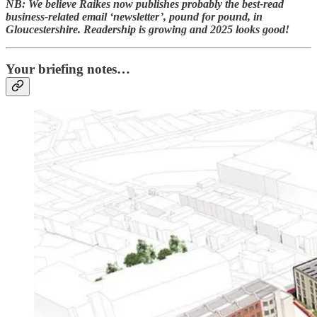
NB: We believe Raikes now publishes probably the best-read
business-related email ‘newsletter’, pound for pound, in
Gloucestershire. Readership is growing and 2025 looks good!
Your briefing notes…