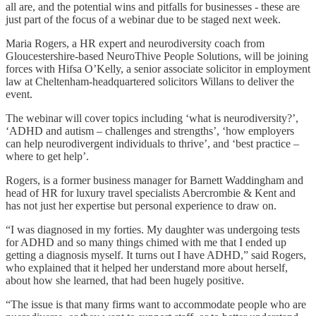
all are, and the potential wins and pitfalls for businesses - these are
just part of the focus of a webinar due to be staged next week.
Maria Rogers, a HR expert and neurodiversity coach from
Gloucestershire-based NeuroThive People Solutions, will be joining
forces with Hifsa O’Kelly, a senior associate solicitor in employment
law at Cheltenham-headquartered solicitors Willans to deliver the
event.
The webinar will cover topics including ‘what is neurodiversity?’,
‘ADHD and autism – challenges and strengths’, ‘how employers
can help neurodivergent individuals to thrive’, and ‘best practice –
where to get help’.
Rogers, is a former business manager for Barnett Waddingham and
head of HR for luxury travel specialists Abercrombie & Kent and
has not just her expertise but personal experience to draw on.
“I was diagnosed in my forties. My daughter was undergoing tests
for ADHD and so many things chimed with me that I ended up
getting a diagnosis myself. It turns out I have ADHD,” said Rogers,
who explained that it helped her understand more about herself,
about how she learned, that had been hugely positive.
“The issue is that many firms want to accommodate people who are