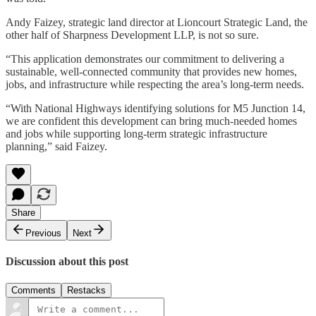
Andy Faizey, strategic land director at Lioncourt Strategic Land, the
other half of Sharpness Development LLP, is not so sure.
“This application demonstrates our commitment to delivering a
sustainable, well-connected community that provides new homes,
jobs, and infrastructure while respecting the area’s long-term needs.
“With National Highways identifying solutions for M5 Junction 14,
we are confident this development can bring much-needed homes
and jobs while supporting long-term strategic infrastructure
planning,” said Faizey.
Share
Previous
Next
Discussion about this post
Comments
Restacks