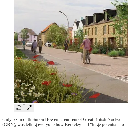
Only last month Simon Bowen, chairman of Great British Nuclear
(GBN), was telling everyone how Berkeley had “huge potential” to