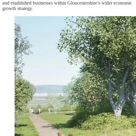
and established businesses within Gloucestershire’s wider economic
growth strategy.