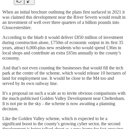
When an initial brochure outlining the plans first surfaced in 2021 it
was claimed this development near the River Severn would result in
an investment of well over three quarters of a billion pounds into
Gloucestershire.
According to the blurb it would deliver £850 million of investment
during construction alone, £750m of economic output in its first 35
years, attract 6,000-plus new residents who would spend £36m in
local shops and contribute an extra £65m annually to the county’s
economy.
And that’s not even counting the businesses that would fill the tech
park at the centre of the scheme, which would release 10 hectares of
land for employment use. It would be close to the M4 too and
served by its own railway line.
It’s a proposal on such a scale as to invite obvious comparisons with
the much-publicised Golden Valley Development near Cheltenham.
It is not pie in the sky - the scheme is now awaiting a planning
decision.
Like the Golden Valley scheme, which is expected to be a
significant boost to the county’s growing cyber sector, the second
development is being talked about as a new home for fast-growing