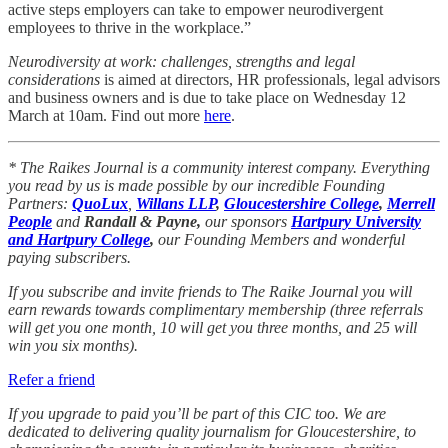
active steps employers can take to empower neurodivergent
employees to thrive in the workplace.”
Neurodiversity at work: challenges, strengths and legal
considerations
is aimed at directors, HR professionals, legal advisors
and business owners and is due to take place on Wednesday 12
March at 10am. Find out more
here
.
* The Raikes Journal is a community interest company. Everything
you read by us is made possible by our incredible Founding
Partners:
QuoLux
,
Willans LLP
,
Gloucestershire College
,
Merrell
People
and
Randall & Payne,
our sponsors
Hartpury University
and Hartpury College
,
our Founding Members and wonderful
paying subscribers.
If you subscribe and invite friends to The Raike Journal you will
earn rewards towards complimentary membership (three referrals
will get you one month, 10 will get you three months, and 25 will
win you six months).
Refer a friend
If you upgrade to paid you’ll be part of this CIC too. We are
dedicated to delivering quality journalism for Gloucestershire, to