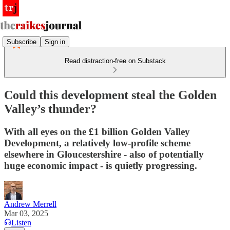
Subscribe
Sign in
Read distraction-free on Substack
Could this development steal the Golden
Valley’s thunder?
With all eyes on the £1 billion Golden Valley
Development, a relatively low-profile scheme
elsewhere in Gloucestershire - also of potentially
huge economic impact - is quietly progressing.
Andrew Merrell
Mar 03, 2025
Listen