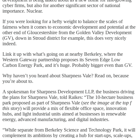
cyber firms, but also for another significant sector of national
importance. Nuclear.
If you were looking for a hefty weight to balance the scales of
fairness when it comes to economic development and potential at the
other end of Gloucestershire from the Golden Valley Development
(GV), down in Stroud district for example, this does very nicely
indeed.
Link it up with what’s going on at nearby Berkeley, where the
Western Gateway partnership proposes its Severn Edge Low
Carbon Energy Park, and it’s huge. Probably bigger even than GV.
Why haven’t you heard about Sharpness Vale? Read on, because
you’re about to.
A spokesman for Sharpness Development LLP, the business driving
the plans for Sharpness Vale, told Raikes: “The 10-hectare business
park proposed as part of Sharpness Vale (
see the image at the top f
this story
) will provide a mix of flexible office space, innovation
hubs, and light industrial units aimed at businesses in renewable
energy, advanced manufacturing, and digital industries.
“While separate from Berkeley Science and Technology Park, it will
complement its ambitions by creating a hub for start-ups, scale-ups,