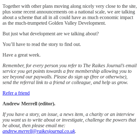
Together with other plans moving along nicely very close to the site,
plus some recent announcements on a national scale, we are talking
about a scheme that all in all could have as much economic impact
as the much-trumpeted Golden Valley Development.
But just what development are we talking about?
You’ll have to read the story to find out.
Have a great week.
Remember, for every person you refer to The Raikes Journal’s email
service you get points towards a free membership allowing you to
see beyond our paywalls. Please do sign up (free or otherwise),
send the referral link to a friend or colleague, and help us grow.
Refer a friend
Andrew Merrell (editor).
If you have a story, an issue, a news item, a charity or an interview
you want us to write about or investigate, challenge the powers that
be about, then please email me:
andrew.merrell@raikesjournal.co.uk
.