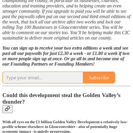
championing the county, in particular its businesses, charities,
education and training providers, and to helping create an even
stronger community. If you upgrade to paid you will be able to see
past the paywalls often put on our second and third email editions of
the week, that lock all our archive after two weeks and lock our
rolling Top 100 Businesses in Gloucestershire series. You will be
able to comment on our stories too. You’ll be helping make this CIC
sustainable to deliver more original articles on our county.
You can sign up to receive your two extra editions a week and see
past all our paywalls for just £2.30 a week - or £1.80 a week if two
or more people sign up at once. Or go all in and become one of
our Founding Partners or Founding Members!
Subscribe
Could this development steal the Golden Valley’s
thunder?
With all eyes on the £1 billion Golden Valley Development a relatively low-
profile scheme elsewhere in Gloucestershire - also of potentially huge
economic impact - is quietly progressing.