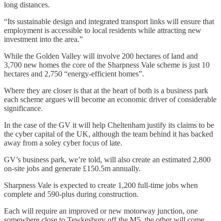
long distances.
“Its sustainable design and integrated transport links will ensure that
employment is accessible to local residents while attracting new
investment into the area.”
While the Golden Valley will involve 200 hectares of land and
3,700 new homes the core of the Sharpness Vale scheme is just 10
hectares and 2,750 “energy-efficient homes”.
Where they are closer is that at the heart of both is a business park
each scheme argues will become an economic driver of considerable
significance.
In the case of the GV it will help Cheltenham justify its claims to be
the cyber capital of the UK, although the team behind it has backed
away from a soley cyber focus of late.
GV’s business park, we’re told, will also create an estimated 2,800
on-site jobs and generate £150.5m annually.
Sharpness Vale is expected to create 1,200 full-time jobs when
complete and 590-plus during construction.
Each will require an improved or new motorway junction, one
somewhere close to Tewkesbury off the M5, the other will come