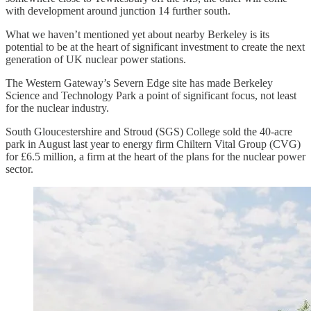
with development around junction 14 further south.
What we haven’t mentioned yet about nearby Berkeley is its
potential to be at the heart of significant investment to create the next
generation of UK nuclear power stations.
The Western Gateway’s Severn Edge site has made Berkeley
Science and Technology Park a point of significant focus, not least
for the nuclear industry.
South Gloucestershire and Stroud (SGS) College sold the 40-acre
park in August last year to energy firm Chiltern Vital Group (CVG)
for £6.5 million, a firm at the heart of the plans for the nuclear power
sector.