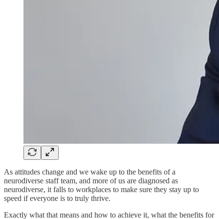
As attitudes change and we wake up to the benefits of a
neurodiverse staff team, and more of us are diagnosed as
neurodiverse, it falls to workplaces to make sure they stay up to
speed if everyone is to truly thrive.
Exactly what that means and how to achieve it, what the benefits for