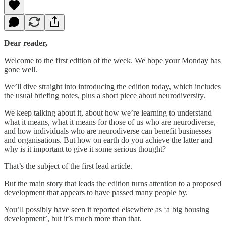
Dear reader,
Welcome to the first edition of the week. We hope your Monday has
gone well.
We’ll dive straight into introducing the edition today, which includes
the usual briefing notes, plus a short piece about neurodiversity.
We keep talking about it, about how we’re learning to understand
what it means, what it means for those of us who are neurodiverse,
and how individuals who are neurodiverse can benefit businesses
and organisations. But how on earth do you achieve the latter and
why is it important to give it some serious thought?
That’s the subject of the first lead article.
But the main story that leads the edition turns attention to a proposed
development that appears to have passed many people by.
You’ll possibly have seen it reported elsewhere as ‘a big housing
development’, but it’s much more than that.