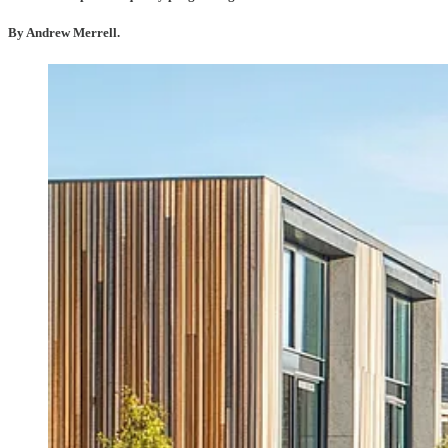
By Andrew Merrell.