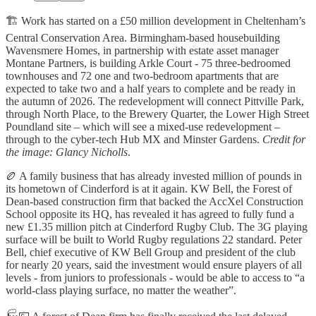
🏗️ Work has started on a £50 million development in Cheltenham’s
Central Conservation Area. Birmingham-based housebuilding
Wavensmere Homes, in partnership with estate asset manager
Montane Partners, is building Arkle Court - 75 three-bedroomed
townhouses and 72 one and two-bedroom apartments that are
expected to take two and a half years to complete and be ready in
the autumn of 2026. The redevelopment will connect Pittville Park,
through North Place, to the Brewery Quarter, the Lower High Street
Poundland site – which will see a mixed-use redevelopment –
through to the cyber-tech Hub MX and Minster Gardens.
Credit for
the image: Glancy Nicholls
.
🏉 A family business that has already invested million of pounds in
its hometown of Cinderford is at it again. KW Bell, the Forest of
Dean-based construction firm that backed the AccXel Construction
School opposite its HQ, has revealed it has agreed to fully fund a
new £1.35 million pitch at Cinderford Rugby Club. The 3G playing
surface will be built to World Rugby regulations 22 standard. Peter
Bell, chief executive of KW Bell Group and president of the club
for nearly 20 years, said the investment would ensure players of all
levels - from juniors to professionals - would be able to access to “a
world-class playing surface, no matter the weather”.