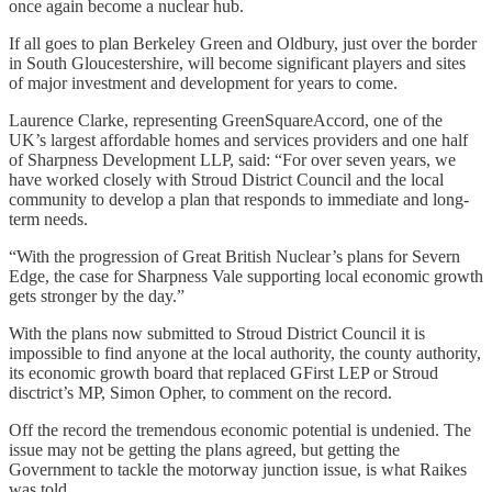
once again become a nuclear hub.
If all goes to plan Berkeley Green and Oldbury, just over the border
in South Gloucestershire, will become significant players and sites
of major investment and development for years to come.
Laurence Clarke, representing GreenSquareAccord, one of the
UK’s largest affordable homes and services providers and one half
of Sharpness Development LLP, said: “For over seven years, we
have worked closely with Stroud District Council and the local
community to develop a plan that responds to immediate and long-
term needs.
“With the progression of Great British Nuclear’s plans for Severn
Edge, the case for Sharpness Vale supporting local economic growth
gets stronger by the day.”
With the plans now submitted to Stroud District Council it is
impossible to find anyone at the local authority, the county authority,
its economic growth board that replaced GFirst LEP or Stroud
disctrict’s MP, Simon Opher, to comment on the record.
Off the record the tremendous economic potential is undenied. The
issue may not be getting the plans agreed, but getting the
Government to tackle the motorway junction issue, is what Raikes
was told.