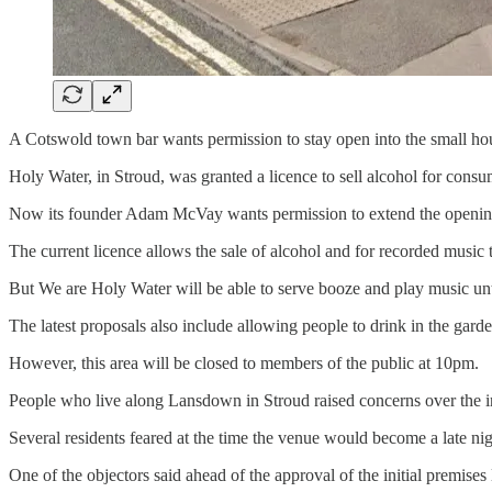
A Cotswold town bar wants permission to stay open into the small ho
Holy Water, in Stroud, was granted a licence to sell alcohol for con
Now its founder Adam McVay wants permission to extend the opening
The current licence allows the sale of alcohol and for recorded music 
But We are Holy Water will be able to serve booze and play music unti
The latest proposals also include allowing people to drink in the garden
However, this area will be closed to members of the public at 10pm.
People who live along Lansdown in Stroud raised concerns over the initi
Several residents feared at the time the venue would become a late ni
One of the objectors said ahead of the approval of the initial premises