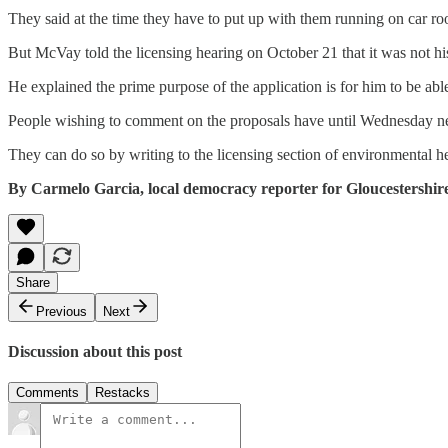
They said at the time they have to put up with them running on car ro
But McVay told the licensing hearing on October 21 that it was not hi
He explained the prime purpose of the application is for him to be abl
People wishing to comment on the proposals have until Wednesday ne
They can do so by writing to the licensing section of environmental 
By Carmelo Garcia, local democracy reporter for Gloucestershir
Share
Previous
Next
Discussion about this post
Comments
Restacks