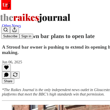
Other News
Cotswold town bar plans to open late
Subscribe
Sign in
A Stroud bar owner is pushing to extend its opening h
making.
Jun 06, 2025
Share
*The Raikes Journal is the only independent news outlet in Glouceste
platforms that meet the BBC’s high standards win that permission.