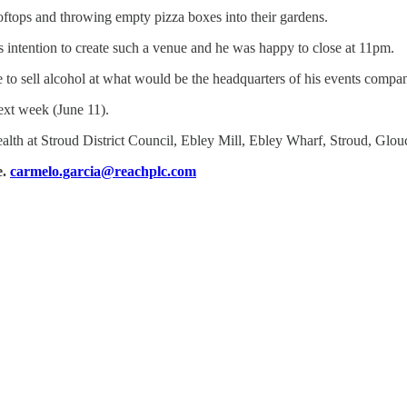
oftops and throwing empty pizza boxes into their gardens.
s intention to create such a venue and he was happy to close at 11pm.
e to sell alcohol at what would be the headquarters of his events compa
xt week (June 11).
health at Stroud District Council, Ebley Mill, Ebley Wharf, Stroud, Glo
e.
carmelo.garcia@reachplc.com