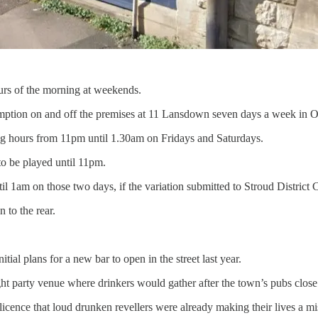
urs of the morning at weekends.
sumption on and off the premises at 11 Lansdown seven days a week in 
 hours from 11pm until 1.30am on Fridays and Saturdays.
to be played until 11pm.
l 1am on those two days, if the variation submitted to Stroud District 
 to the rear.
al plans for a new bar to open in the street last year.
ght party venue where drinkers would gather after the town’s pubs close
 licence that loud drunken revellers were already making their lives a mi