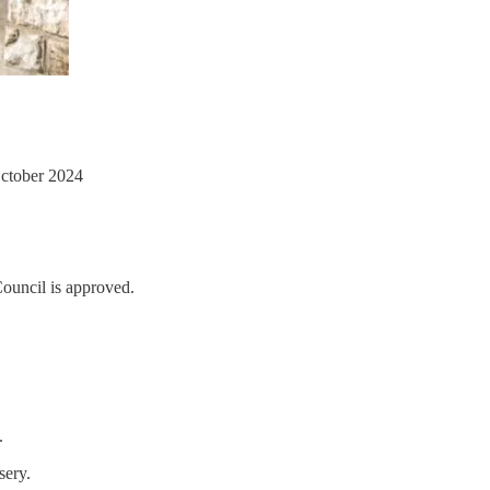
October 2024
Council is approved.
.
sery.