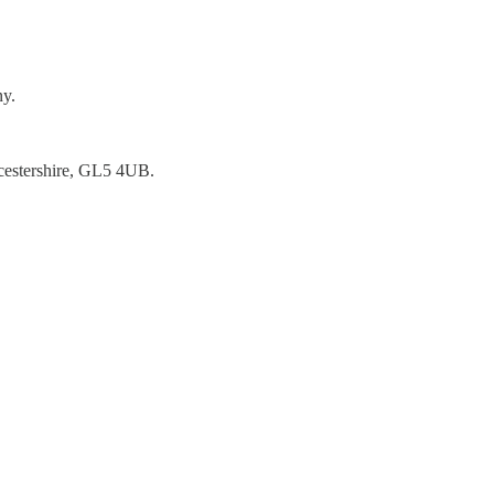
ny.
ucestershire, GL5 4UB.