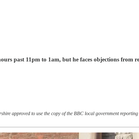
ours past 11pm to 1am, but he faces objections from res
rshire approved to use the copy of the BBC local government reporting 