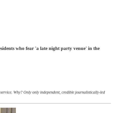
idents who fear 'a late night party venue' in the
service. Why? Only only independent, credible journalistically-led