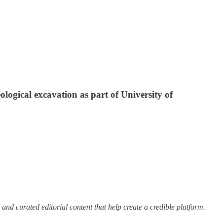
logical excavation as part of University of
 and curated editorial content that help create a credible platform.