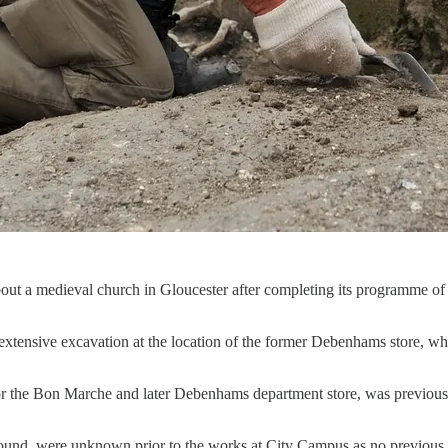
 a medieval church in Gloucester after completing its programme of ar
ensive excavation at the location of the former Debenhams store, whic
or the Bon Marche and later Debenhams department store, was previous
round, were unknown prior to the works at City Campus as no previous a