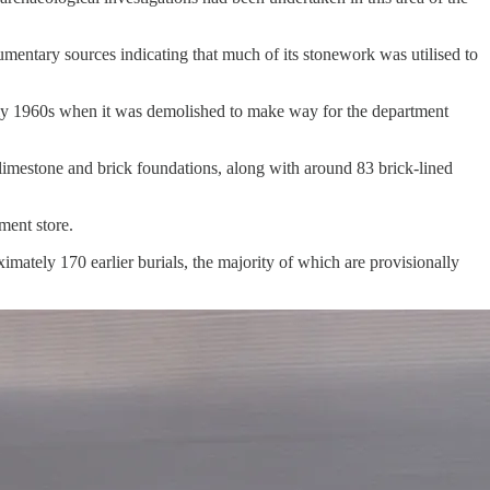
ntary sources indicating that much of its stonework was utilised to
early 1960s when it was demolished to make way for the department
 limestone and brick foundations, along with around 83 brick-lined
ment store.
imately 170 earlier burials, the majority of which are provisionally