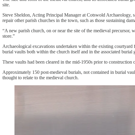
site.
Steve Sheldon, Acting Principal Manager at Cotswold Archaeology, sa
repair other parish churches in the town, such as those sustaining da
“A new parish church, on or near the site of the medieval precursor, 
store.”
Archaeological excavations undertaken within the existing courtyard f
burial vaults both within the church itself and in the associated burial
These vaults had been cleared in the mid-1950s prior to construction
Approximately 150 post-medieval burials, not contained in burial vault
thought to relate to the medieval church.