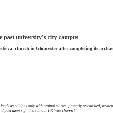
e past university's city campus
ieval church in Gloucester after completing its archaeo
ads its editions only with orginal stories, properly researched, written
and post them right here in our PR Wire channel.