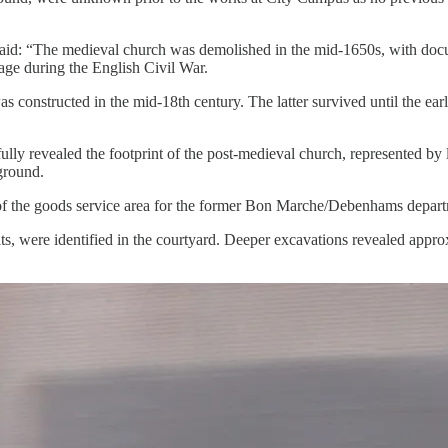
id: “The medieval church was demolished in the mid-1650s, with docume
mage during the English Civil War.
was constructed in the mid-18th century. The latter survived until the 
ully revealed the footprint of the post-medieval church, represented by
 ground.
 of the goods service area for the former Bon Marche/Debenhams depart
s, were identified in the courtyard. Deeper excavations revealed approx