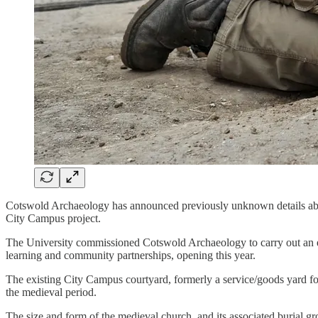
Cotswold Archaeology has announced previously unknown details about
City Campus project.
The University commissioned Cotswold Archaeology to carry out an ext
learning and community partnerships, opening this year.
The existing City Campus courtyard, formerly a service/goods yard f
the medieval period.
The size and form of the medieval church, and its associated burial g