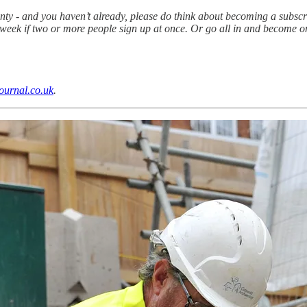
unty - and you haven’t already, please do think about becoming a subscr
 a week if two or more people sign up at once. Or go all in and becom
ournal.co.uk
.