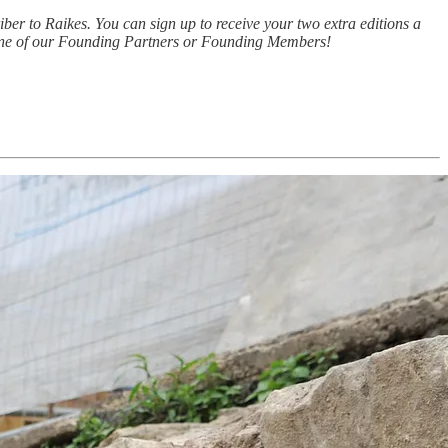
iber to Raikes. You can sign up to receive your two extra editions a
e one of our Founding Partners or Founding Members!