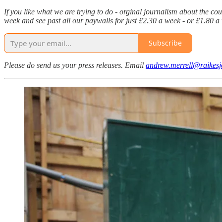
If you like what we are trying to do - orginal journalism about the co
week and see past all our paywalls for just £2.30 a week - or £1.80
Subscribe
Please do send us your press releases. Email
andrew.merrell@raikesj