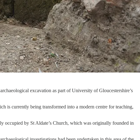
chaeological excavation as part of University of Gloucestershire’s
h is currently being transformed into a modern centre for teaching,
ly occupied by St Aldate’s Church, which was originally founded in
rchaeological investigations had been undertaken in this area of the