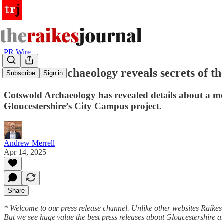
PR Wire
Cotswold Archaeology reveals secrets of th
Subscribe
Sign in
Cotswold Archaeology has revealed details about a med
Gloucestershire’s City Campus project.
Andrew Merrell
Apr 14, 2025
Share
* Welcome to our press release channel. Unlike other websites Raikes le
But we see huge value the best press releases about Gloucestershire 