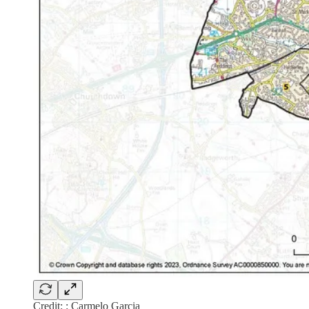
Credit: : Carmelo Garcia