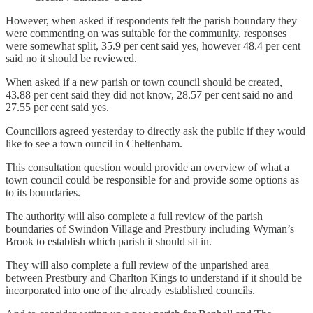
However, when asked if respondents felt the parish boundary they
were commenting on was suitable for the community, responses
were somewhat split, 35.9 per cent said yes, however 48.4 per cent
said no it should be reviewed.
When asked if a new parish or town council should be created,
43.88 per cent said they did not know, 28.57 per cent said no and
27.55 per cent said yes.
Councillors agreed yesterday to directly ask the public if they would
like to see a town ouncil in Cheltenham.
This consultation question would provide an overview of what a
town council could be responsible for and provide some options as
to its boundaries.
The authority will also complete a full review of the parish
boundaries of Swindon Village and Prestbury including Wyman’s
Brook to establish which parish it should sit in.
They will also complete a full review of the unparished area
between Prestbury and Charlton Kings to understand if it should be
incorporated into one of the already established councils.