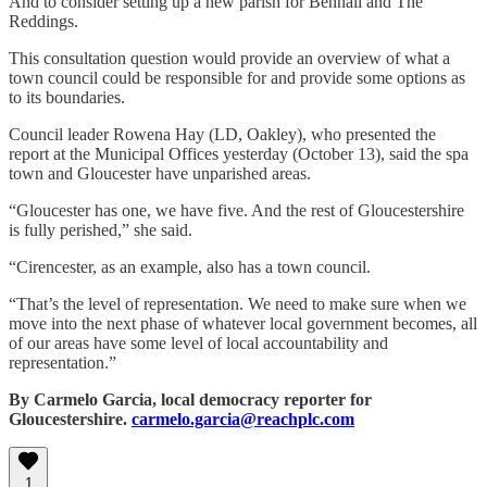
And to consider setting up a new parish for Benhall and The
Reddings.
This consultation question would provide an overview of what a
town council could be responsible for and provide some options as
to its boundaries.
Council leader Rowena Hay (LD, Oakley), who presented the
report at the Municipal Offices yesterday (October 13), said the spa
town and Gloucester have unparished areas.
“Gloucester has one, we have five. And the rest of Gloucestershire
is fully perished,” she said.
“Cirencester, as an example, also has a town council.
“That’s the level of representation. We need to make sure when we
move into the next phase of whatever local government becomes, all
of our areas have some level of local accountability and
representation.”
By Carmelo Garcia, local democracy reporter for
Gloucestershire.
carmelo.garcia@reachplc.com
1