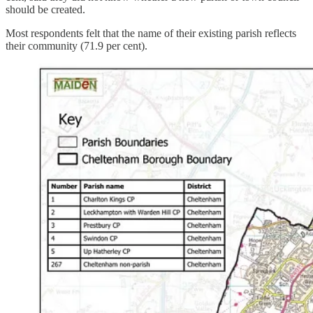
should be created.
Most respondents felt that the name of their existing parish reflects
their community (71.9 per cent).