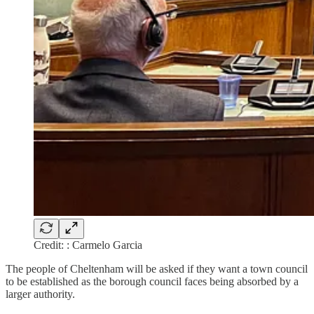
Credit: : Carmelo Garcia
The people of Cheltenham will be asked if they want a town council
to be established as the borough council faces being absorbed by a
larger authority.