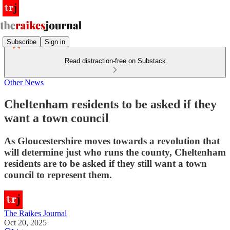
Subscribe
Sign in
Read distraction-free on Substack
Other News
Cheltenham residents to be asked if they
want a town council
As Gloucestershire moves towards a revolution that
will determine just who runs the county, Cheltenham
residents are to be asked if they still want a town
council to represent them.
The Raikes Journal
Oct 20, 2025