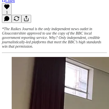
Listen
1
*The Raikes Journal is the only independent news outlet in
Gloucestershire approved to use the copy of the BBC local
government reporting service. Why? Only independent, credible
journalistically-led platforms that meet the BBC’s high standards
win that permission.