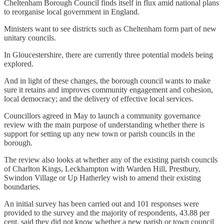
Cheltenham Borough Council finds itself in flux amid national plans
to reorganise local government in England.
Ministers want to see districts such as Cheltenham form part of new
unitary councils.
In Gloucestershire, there are currently three potential models being
explored.
And in light of these changes, the borough council wants to make
sure it retains and improves community engagement and cohesion,
local democracy; and the delivery of effective local services.
Councillors agreed in May to launch a community governance
review with the main purpose of understanding whether there is
support for setting up any new town or parish councils in the
borough.
The review also looks at whether any of the existing parish councils
of Charlton Kings, Leckhampton with Warden Hill, Prestbury,
Swindon Village or Up Hatherley wish to amend their existing
boundaries.
An initial survey has been carried out and 101 responses were
provided to the survey and the majority of respondents, 43.88 per
cent, said they did not know whether a new parish or town council