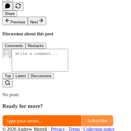
Share
Previous
Next
Discussion about this post
Comments
Restacks
Top
Latest
Discussions
No posts
Ready for more?
Subscribe
© 2026 Andrew Merrell
·
Privacy
∙
Terms
∙
Collection notice