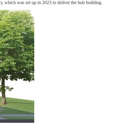
), which was set up in 2023 to deliver the hub building.