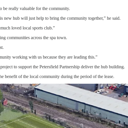
o be really valuable for the community.
s new hub will just help to bring the community together,” he said.
 much loved local sports club.”
ting communities across the spa town.
st.
mmunity working with us because they are leading this.”
project to support the Petersfield Partnership deliver the hub building.
e benefit of the local community during the period of the lease.