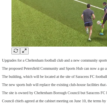
Upgrades for a Cheltenham football club and a new community sports h
The proposed Petersfield Community and Sports Hub can now a go ah
The building, which will be located at the site of Saracens FC footbal
The new sports hub will replace the existing club-house facilities that
The site is owned by Cheltenham Borough Council but Saracens FC has 
Council chiefs agreed at the cabinet meeting on June 10, the terms b