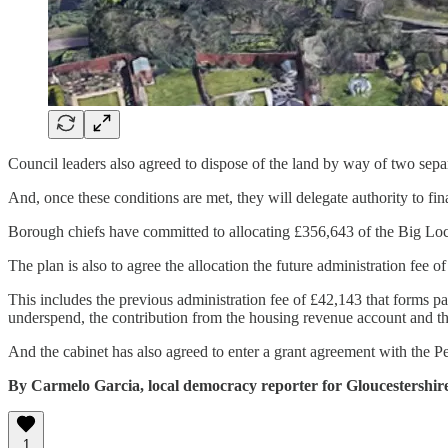
Council leaders also agreed to dispose of the land by way of two separ
And, once these conditions are met, they will delegate authority to fina
Borough chiefs have committed to allocating £356,643 of the Big Loca
The plan is also to agree the allocation the future administration fee o
This includes the previous administration fee of £42,143 that forms pa
underspend, the contribution from the housing revenue account and th
And the cabinet has also agreed to enter a grant agreement with the Pete
By Carmelo Garcia, local democracy reporter for Gloucestershir
1