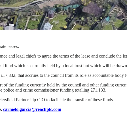
ate leases.
nce and legal chiefs to agree the terms of the lease and conclude the let
l fund which is currently held by a local trust but which will be draw
f £17,832, that accrues to the council from its role as accountable body 
rt of the funding currently held by the council and other funding curren
e police and crime commissioner funding totalling £71,133.
rsfield Partnership CIO to facilitate the transfer of these funds.
e.
carmelo.garcia@reachplc.com