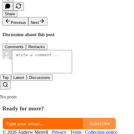
Share
Previous
Next
Discussion about this post
Comments
Restacks
Top
Latest
Discussions
No posts
Ready for more?
Subscribe
© 2026 Andrew Merrell
·
Privacy
∙
Terms
∙
Collection notice