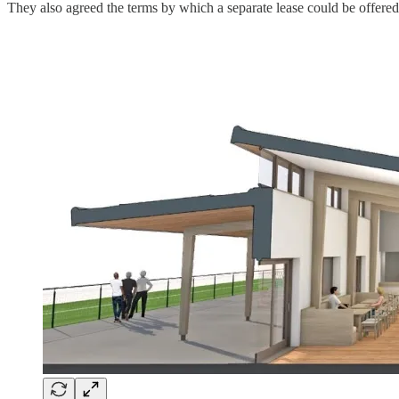
They also agreed the terms by which a separate lease could be offered 