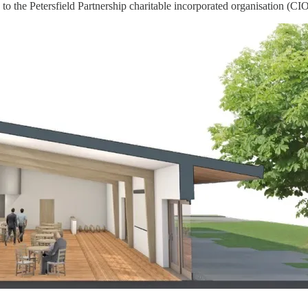
to the Petersfield Partnership charitable incorporated organisation (CIO