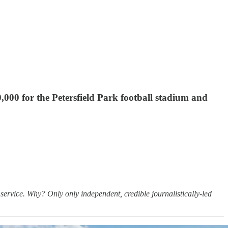
000 for the Petersfield Park football stadium and
service. Why? Only only independent, credible journalistically-led