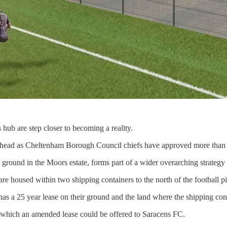
ub are step closer to becoming a reality.
ead as Cheltenham Borough Council chiefs have approved more than £
l ground in the Moors estate, forms part of a wider overarching strategy
 are housed within two shipping containers to the north of the football pi
a 25 year lease on their ground and the land where the shipping contai
y which an amended lease could be offered to Saracens FC.