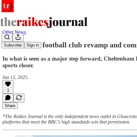
Other News
Cheltenham football club revamp and commu
Subscribe
Sign in
In what is seen as a major step forward, Cheltenham
sports closer.
Jun 12, 2025
1
Share
*The Raikes Journal is the only independent news outlet in Glouceste
platforms that meet the BBC’s high standards win that permission.