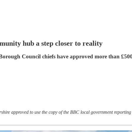
nity hub a step closer to reality
 Borough Council chiefs have approved more than £500,
rshire approved to use the copy of the BBC local government reporting 