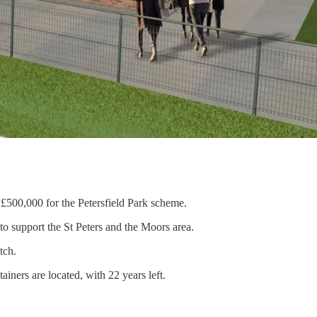
500,000 for the Petersfield Park scheme.
 to support the St Peters and the Moors area.
tch.
ners are located, with 22 years left.