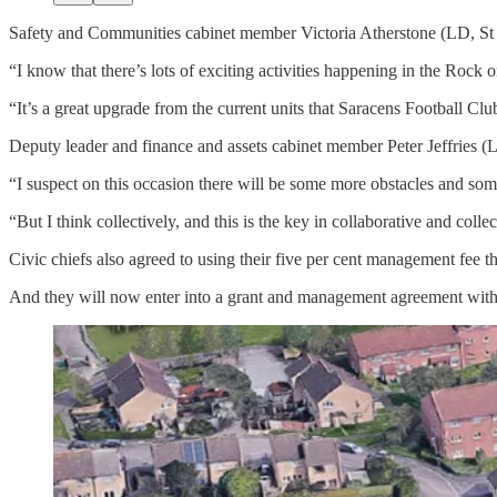
Safety and Communities cabinet member Victoria Atherstone (LD, St Pe
“I know that there’s lots of exciting activities happening in the Roc
“It’s a great upgrade from the current units that Saracens Football Cl
Deputy leader and finance and assets cabinet member Peter Jeffries (
“I suspect on this occasion there will be some more obstacles and som
“But I think collectively, and this is the key in collaborative and co
Civic chiefs also agreed to using their five per cent management fee tha
And they will now enter into a grant and management agreement with Pe