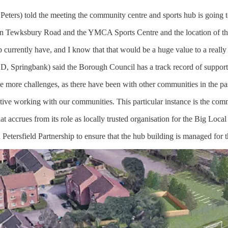
ters) told the meeting the community centre and sports hub is going t
k on Tewksbury Road and the YMCA Sports Centre and the location of thi
ub currently have, and I know that that would be a huge value to a really
LD, Springbank) said the Borough Council has a track record of suppor
e more challenges, as there have been with other communities in the pa
llective working with our communities. This particular instance is the co
t accrues from its role as locally trusted organisation for the Big Local 
tersfield Partnership to ensure that the hub building is managed for th