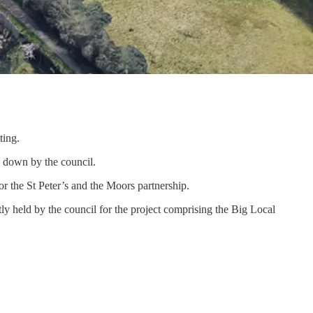
ting.
n down by the council.
for the St Peter’s and the Moors partnership.
tly held by the council for the project comprising the Big Local