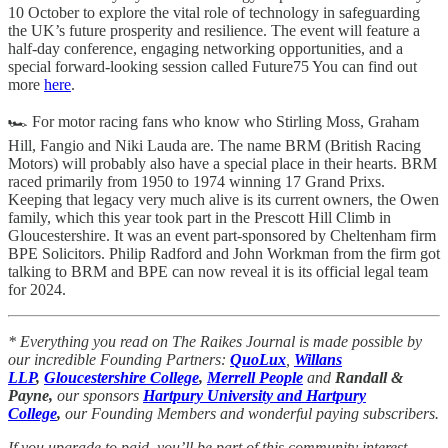
10 October to explore the vital role of technology in safeguarding
the UK’s future prosperity and resilience. The event will feature a
half-day conference, engaging networking opportunities, and a
special forward-looking session called Future75 You can find out
more
here
.
🏎️ For motor racing fans who know who Stirling Moss, Graham
Hill, Fangio and Niki Lauda are. The name BRM (British Racing
Motors) will probably also have a special place in their hearts. BRM
raced primarily from 1950 to 1974 winning 17 Grand Prixs.
Keeping that legacy very much alive is its current owners, the Owen
family, which this year took part in the Prescott Hill Climb in
Gloucestershire. It was an event part-sponsored by Cheltenham firm
BPE Solicitors. Philip Radford and John Workman from the firm got
talking to BRM and BPE can now reveal it is its official legal team
for 2024.
* Everything you read on The Raikes Journal is made possible by
our incredible Founding Partners:
QuoLux
,
Willans
LLP
,
Gloucestershire College
,
Merrell People
and
Randall &
Payne,
our sponsors
Hartpury University and Hartpury
College
,
our Founding Members and wonderful paying subscribers.
If you upgrade to paid, you’ll be part of this community interest