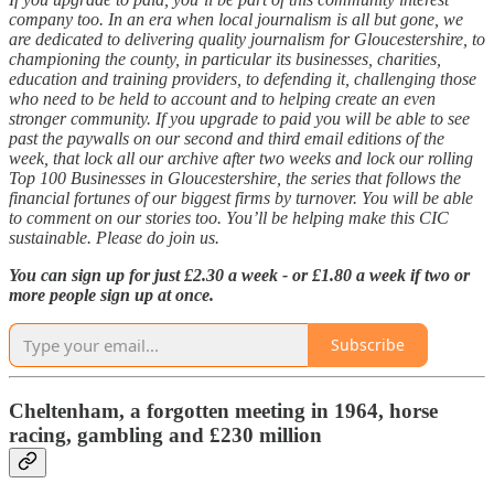
company too. In an era when local journalism is all but gone, we
are dedicated to delivering quality journalism for Gloucestershire, to
championing the county, in particular its businesses, charities,
education and training providers, to defending it, challenging those
who need to be held to account and to helping create an even
stronger community. If you upgrade to paid you will be able to see
past the paywalls on our second and third email editions of the
week, that lock all our archive after two weeks and lock our rolling
Top 100 Businesses in Gloucestershire, the series that follows the
financial fortunes of our biggest firms by turnover. You will be able
to comment on our stories too. You’ll be helping make this CIC
sustainable. Please do join us.
You can sign up for just £2.30 a week - or £1.80 a week if two or
more people sign up at once.
Subscribe
Cheltenham, a forgotten meeting in 1964, horse
racing, gambling and £230 million