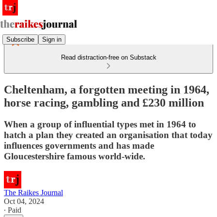
Subscribe
Sign in
Read distraction-free on Substack
Cheltenham, a forgotten meeting in 1964,
horse racing, gambling and £230 million
When a group of influential types met in 1964 to
hatch a plan they created an organisation that today
influences governments and has made
Gloucestershire famous world-wide.
The Raikes Journal
Oct 04, 2024
∙ Paid