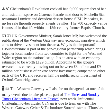
⛪🍹 Cheltenham’s Revolution cocktail bar, 9,000 square feet of bar
and restaurant space on Clarence Parade next door to Michelin Star
restaurant Lumiere and decadent dessert house SISU Pancakes, is
up for sale through property agents Savilles. The 700 capacity venue
is unusual in that it’s within an 18th century former Baptist Church.
💷 💷 UK Government Minister, Sarah Jones MP, has welcomed the
publication of the Western Gateway new economic narrative which
aims to drive investment into the area. Why is that important?
Gloucestershire is part of the pan-regional partnership which brings
together local leaders from two countries to fight for the West and
Wales region on the national stage. It’s an area with an economy
estimated to be worth £129 billion. According to the group’s
research it is currently missing out on between £3 million and £9
million per business of private sector investment, compared to other
parts of the UK, and receives half the public sector investment of
Oxford-Cambridge area.
🖥️ 📖 The Western Gateway will also be on the agenda at one of the
many events due to take place as part of
The Times and Sunday
Times Cheltenham Literature Festival
next week. Influential
Cheltenham cyber cluster CyNam is due to team up with The
Western Gateway Cyber & Technology Supercluster on Thursday