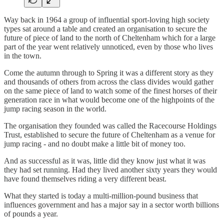
Way back in 1964 a group of influential sport-loving high society
types sat around a table and created an organisation to secure the
future of piece of land to the north of Cheltenham which for a large
part of the year went relatively unnoticed, even by those who lives
in the town.
Come the autumn through to Spring it was a different story as they
and thousands of others from across the class divides would gather
on the same piece of land to watch some of the finest horses of their
generation race in what would become one of the highpoints of the
jump racing season in the world.
The organisation they founded was called the Racecourse Holdings
Trust, established to secure the future of Cheltenham as a venue for
jump racing - and no doubt make a little bit of money too.
And as successful as it was, little did they know just what it was
they had set running. Had they lived another sixty years they would
have found themselves riding a very different beast.
What they started is today a multi-million-pound business that
influences government and has a major say in a sector worth billions
of pounds a year.