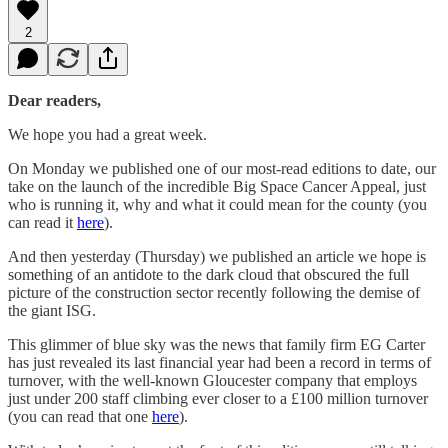
2
Dear readers,
We hope you had a great week.
On Monday we published one of our most-read editions to date, our
take on the launch of the incredible Big Space Cancer Appeal, just
who is running it, why and what it could mean for the county (you
can read it
here
).
And then yesterday (Thursday) we published an article we hope is
something of an antidote to the dark cloud that obscured the full
picture of the construction sector recently following the demise of
the giant ISG.
This glimmer of blue sky was the news that family firm EG Carter
has just revealed its last financial year had been a record in terms of
turnover, with the well-known Gloucester company that employs
just under 200 staff climbing ever closer to a £100 million turnover
(you can read that one
here
).