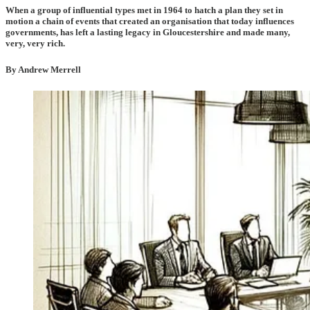
When a group of influential types met in 1964 to hatch a plan they set in
motion a chain of events that created an organisation that today influences
governments, has left a lasting legacy in Gloucestershire and made many,
very, very rich.
By Andrew Merrell