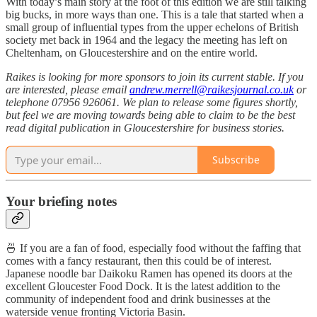
With today’s main story at the foot of this edition we are still talking
big bucks, in more ways than one. This is a tale that started when a
small group of influential types from the upper echelons of British
society met back in 1964 and the legacy the meeting has left on
Cheltenham, on Gloucestershire and on the entire world.
Raikes is looking for more sponsors to join its current stable. If you
are interested, please email
andrew.merrell@raikesjournal.co.uk
or
telephone 07956 926061. We plan to release some figures shortly,
but feel we are moving towards being able to claim to be the best
read digital publication in Gloucestershire for business stories.
Subscribe
Your briefing notes
🍜 If you are a fan of food, especially food without the faffing that
comes with a fancy restaurant, then this could be of interest.
Japanese noodle bar Daikoku Ramen has opened its doors at the
excellent Gloucester Food Dock. It is the latest addition to the
community of independent food and drink businesses at the
waterside venue fronting Victoria Basin.