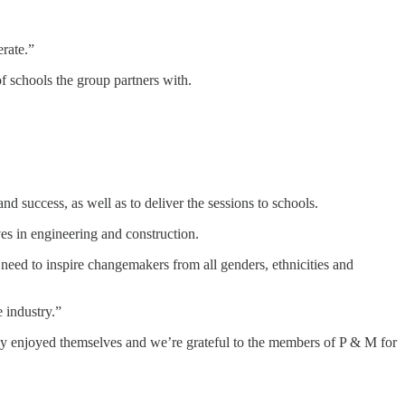
rate.”
f schools the group partners with.
 success, as well as to deliver the sessions to schools.
ves in engineering and construction.
need to inspire changemakers from all genders, ethnicities and
 industry.”
ly enjoyed themselves and we’re grateful to the members of P & M for