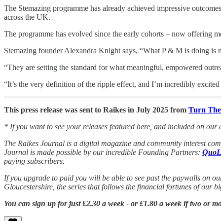
The Stemazing programme has already achieved impressive outcomes.
across the UK.
The programme has evolved since the early cohorts – now offering m
Stemazing founder Alexandra Knight says, “What P & M is doing is mus
“They are setting the standard for what meaningful, empowered outreac
“It’s the very definition of the ripple effect, and I’m incredibly excite
This press release was sent to Raikes in July 2025 from
Turn The
* If you want to see your releases featured here, and included on our 
The Raikes Journal is a digital magazine and community interest comp
Journal is made possible by our incredible Founding Partners:
QuoL
paying subscribers.
If you upgrade to paid you will be able to see past the paywalls on ou
Gloucestershire, the series that follows the financial fortunes of our 
You can sign up for just £2.30 a week - or £1.80 a week if two or