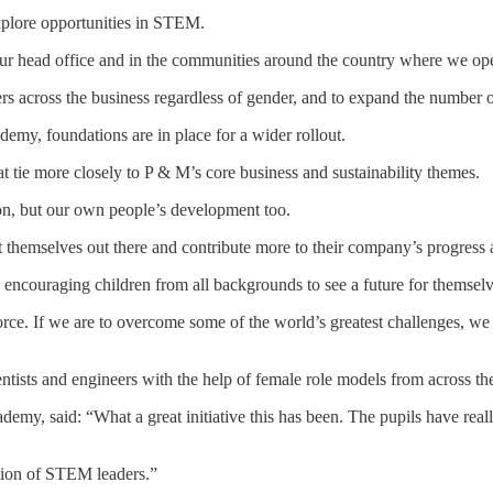
explore opportunities in STEM.
our head office and in the communities around the country where we ope
rs across the business regardless of gender, and to expand the number o
my, foundations are in place for a wider rollout.
at tie more closely to P & M’s core business and sustainability themes.
on, but our own people’s development too.
emselves out there and contribute more to their company’s progress and
 and encouraging children from all backgrounds to see a future for themsel
ce. If we are to overcome some of the world’s greatest challenges, we 
entists and engineers with the help of female role models from across the
my, said: “What a great initiative this has been. The pupils have real
ation of STEM leaders.”