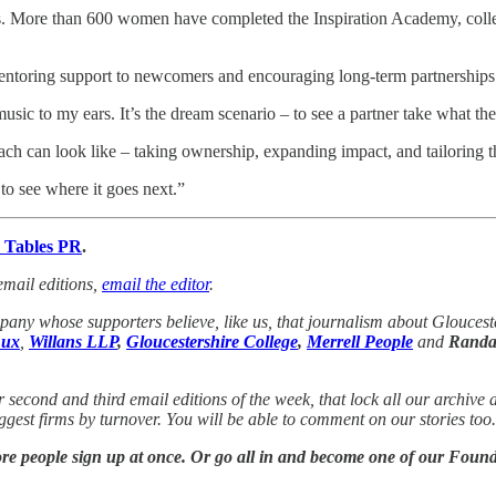
 More than 600 women have completed the Inspiration Academy, collec
entoring support to newcomers and encouraging long-term partnership
ic to my ears. It’s the dream scenario – to see a partner take what t
h can look like – taking ownership, expanding impact, and tailoring th
d to see where it goes next.”
 Tables PR
.
email editions,
email the editor
.
any whose supporters believe, like us, that journalism about Gloucest
ux
,
Willans LLP
,
Gloucestershire College
,
Merrell People
and
Randal
r second and third email editions of the week, that lock all our archive
biggest firms by turnover. You will be able to comment on our stories to
 more people sign up at once. Or go all in and become one of our Fo