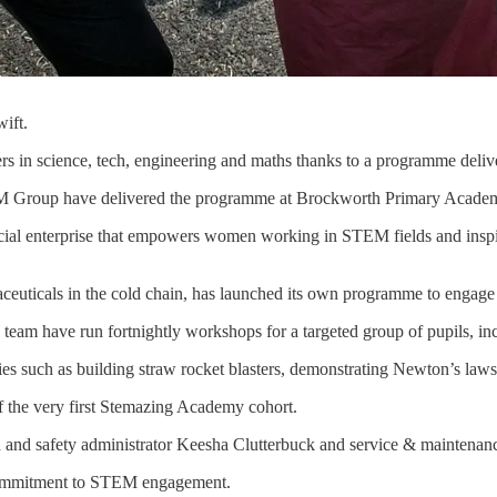
ift.
ers in science, tech, engineering and maths thanks to a programme deli
M Group have delivered the programme at Brockworth Primary Academy, 
l enterprise that empowers women working in STEM fields and inspire
euticals in the cold chain, has launched its own programme to engage w
team have run fortnightly workshops for a targeted group of pupils, i
ies such as building straw rocket blasters, demonstrating Newton’s laws
f the very first Stemazing Academy cohort.
h and safety administrator Keesha Clutterbuck and service & maintenanc
 commitment to STEM engagement.