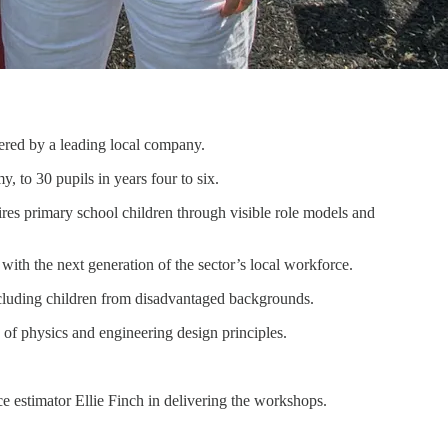
vered by a leading local company.
to 30 pupils in years four to six.
s primary school children through visible role models and
ith the next generation of the sector’s local workforce.
ncluding children from disadvantaged backgrounds.
 of physics and engineering design principles.
e estimator Ellie Finch in delivering the workshops.