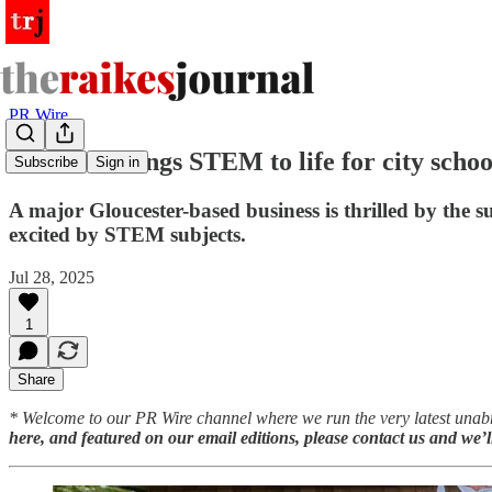
PR Wire
Business brings STEM to life for city schoo
Subscribe
Sign in
A major Gloucester-based business is thrilled by the s
excited by STEM subjects.
Jul 28, 2025
1
Share
* Welcome to our PR Wire channel where we run the very latest unabr
here, and featured on our email editions, please contact us and we’