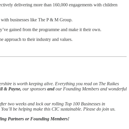
tively delivering more than 160,000 engagements with children
s with businesses like The P & M Group.
hey’ve gained from the programme and make it their own.
e approach to their industry and values.
ershire is worth keeping alive. Everything you read on The Raikes
l & Payne,
our sponsors
and
our Founding Members and wonderful
 after two weeks and lock our rolling Top 100 Businesses in
o. You’ll be helping make this CIC sustainable. Please do join us.
unding Partners or Founding Members!