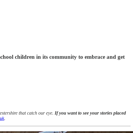
 school children in its community to embrace and get
stershire that catch our eye.
If you want to see your stories placed
.uk
.