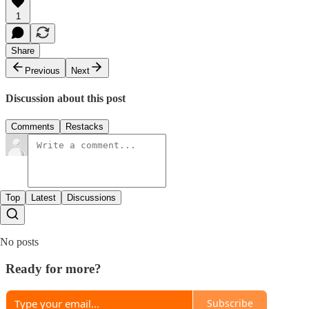
1
Share
Previous
Next
Discussion about this post
Comments
Restacks
Top
Latest
Discussions
No posts
Ready for more?
Subscribe