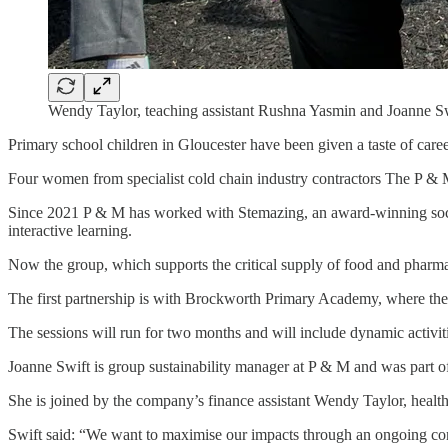
Wendy Taylor, teaching assistant Rushna Yasmin and Joanne Sw
Primary school children in Gloucester have been given a taste of care
Four women from specialist cold chain industry contractors The P & 
Since 2021 P & M has worked with Stemazing, an award-winning socia
interactive learning.
Now the group, which supports the critical supply of food and pharmac
The first partnership is with Brockworth Primary Academy, where the 
The sessions will run for two months and will include dynamic activit
Joanne Swift is group sustainability manager at P & M and was part o
She is joined by the company’s finance assistant Wendy Taylor, healt
Swift said: “We want to maximise our impacts through an ongoing