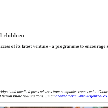
l children
uccess of its latest venture - a programme to encourage
idged and unedited press releases from companies connected to Glouce
ll let you know how it’s done.
Email
andrew.merrell@raikesjournal.co