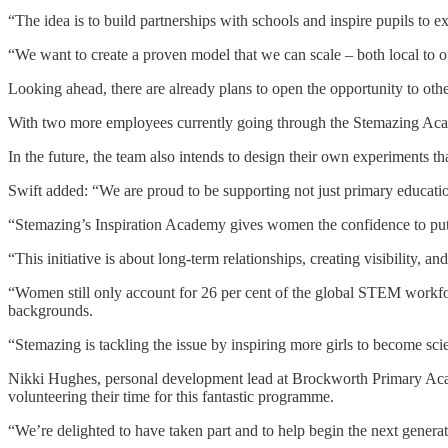
“The idea is to build partnerships with schools and inspire pupils to 
“We want to create a proven model that we can scale – both local to 
Looking ahead, there are already plans to open the opportunity to othe
With two more employees currently going through the Stemazing Acade
In the future, the team also intends to design their own experiments th
Swift added: “We are proud to be supporting not just primary educati
“Stemazing’s Inspiration Academy gives women the confidence to put th
“This initiative is about long-term relationships, creating visibility,
“Women still only account for 26 per cent of the global STEM workfor
backgrounds.
“Stemazing is tackling the issue by inspiring more girls to become sci
Nikki Hughes, personal development lead at Brockworth Primary Acade
volunteering their time for this fantastic programme.
“We’re delighted to have taken part and to help begin the next gener