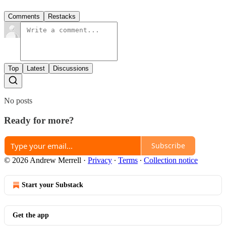
Comments
Restacks
Top
Latest
Discussions
No posts
Ready for more?
Subscribe
© 2026 Andrew Merrell
·
Privacy
∙
Terms
∙
Collection notice
Start your Substack
Get the app