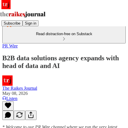
Subscribe
Sign in
Read distraction-free on Substack
PR Wire
B2B data solutions agency expands with
head of data and AI
The Raikes Journal
May 08, 2026
Listen
* Welcome to our PR Wire channel where we run the very latest