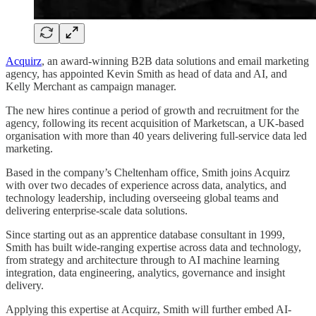
Acquirz
, an award-winning B2B data solutions and email marketing
agency, has appointed Kevin Smith as head of data and AI, and
Kelly Merchant as campaign manager.
The new hires continue a period of growth and recruitment for the
agency, following its recent acquisition of Marketscan, a UK-based
organisation with more than 40 years delivering full-service data led
marketing.
Based in the company’s Cheltenham office, Smith joins Acquirz
with over two decades of experience across data, analytics, and
technology leadership, including overseeing global teams and
delivering enterprise-scale data solutions.
Since starting out as an apprentice database consultant in 1999,
Smith has built wide-ranging expertise across data and technology,
from strategy and architecture through to AI machine learning
integration, data engineering, analytics, governance and insight
delivery.
Applying this expertise at Acquirz, Smith will further embed AI-