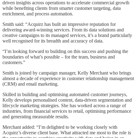
driven insights across operations to accelerate commercial growth
while benefiting clients from smarter customer targeting, data
enrichment, and process automation.
Smith said: “Acquirz has built an impressive reputation for
delivering award-winning services. From its data solutions and
creative campaigns to its managed services, it’s a brand particularly
well recognised for its breadth and accuracy of data.
“I’m looking forward to building on this success and pushing the
boundaries of what’s possible – for the team, business and
customers.”
Smith is joined by campaign manager, Kelly Merchant who brings
almost a decade of experience in customer relationship management
(CRM) and email marketing.
Skilled in building and optimising automated customer journeys,
Kelly develops personalised content, data-driven segmentation and
lifecycle marketing strategies. She has worked across a range of
industries, from financial services to retail, optimising performance
and generating measurable results.
Merchant added: “I’m delighted to be working closely with
Acquirz’s diverse client base. What attracted me most to the role is