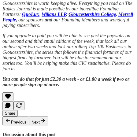
Gloucestershire is worth keeping alive. Everything you read on The
Raikes Journal is made possible by our incredible Founding
Partners:
QuoLux
,
Willans LLP
,
Gloucestershire College
,
Merrell
People
,
our sponsors
and
our Founding Members and wonderful
paying subscribers.
If you upgrade to paid you will be able to see past the paywalls on
our second and third email editions of the week, that lock all our
archive after two weeks and lock our rolling Top 100 Businesses in
Gloucestershire, the series that follows the financial fortunes of our
biggest firms by turnover. You will be able to comment on our
stories too. You’ll be helping make this CIC sustainable. Please do
join us.
You can do that for just £2.30 a week - or £1.80 a week if two or
more people sign up at once.
Share
Previous
Next
Discussion about this post