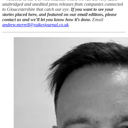
unabridged and unedited press releases from companies connected
to Gloucestershire that catch our eye.
If you want to see your
stories placed here, and featured on our email editions, please
contact us and we’ll let you know how it’s done.
Email
andrew.merrell@raikesjournal.co.uk
.