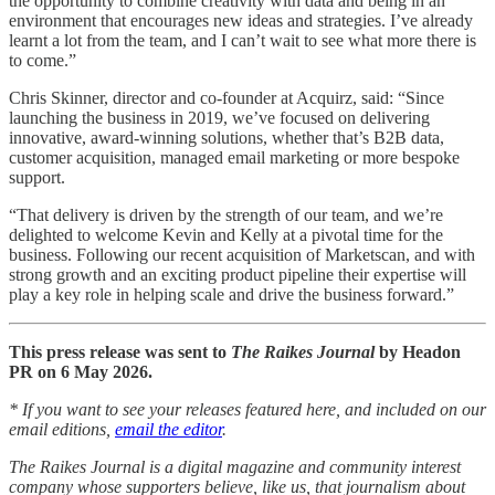
the opportunity to combine creativity with data and being in an
environment that encourages new ideas and strategies. I’ve already
learnt a lot from the team, and I can’t wait to see what more there is
to come.”
Chris Skinner, director and co-founder at Acquirz, said: “Since
launching the business in 2019, we’ve focused on delivering
innovative, award-winning solutions, whether that’s B2B data,
customer acquisition, managed email marketing or more bespoke
support.
“That delivery is driven by the strength of our team, and we’re
delighted to welcome Kevin and Kelly at a pivotal time for the
business. Following our recent acquisition of Marketscan, and with
strong growth and an exciting product pipeline their expertise will
play a key role in helping scale and drive the business forward.”
This press release was sent to
The Raikes Journal
by Headon
PR on 6 May 2026.
* If you want to see your releases featured here, and included on our
email editions,
email the editor
.
The Raikes Journal is a digital magazine and community interest
company whose supporters believe, like us, that journalism about