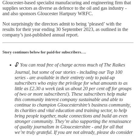
Gloucester-based specialist manufacuring and engineering firm that
supplies sectors as diverse as defence to the oil and gas industry -
and also sponsors Gloucester Hartpury WRFC.
Not surprisingly the directors admit to being ‘pleased’ with the
results for their year ending 30 September 2023, as outlined in the
company’s just-published annual report.
Story continues below for paid-for subscribers….
🔓
You can read free of charge across much of The Raikes
Journal, but some of our stories - including our Top 100
series - are available in their entirety only to paid-up
subscribers who enjoy the privilege for what amounts to as
little as £2.30 a week (ask us about 20 per cent off for groups
of two or more subscribers!). These subscribers help make
this community interest company sustainable and able to
continue to champion Gloucestershire’s business community,
its charities and vital education and training sector, to help
bring people together, make connections and build an even
stronger community. They’re also supporting the renaissance
of quality journalism in Gloucestershire - and for all that
we’re truly grateful. If you are not already, please do consider