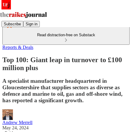
Subscribe
Sign in
Read distraction-free on Substack
Reports & Deals
Top 100: Giant leap in turnover to £100
million plus
A specialist manufacturer headquartered in
Gloucestershire that supplies sectors as diverse as
defence and marine to oil, gas and off-shore wind,
has reported a significant growth.
Andrew Merrell
May 24, 2024