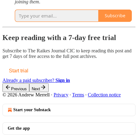
joining them.
Subscribe
Keep reading with a 7-day free trial
Subscribe to
The Raikes Journal CIC
to keep reading this post and
get 7 days of free access to the full post archives.
Start trial
Already a paid subscriber?
Sign in
Previous
Next
© 2026 Andrew Merrell
·
Privacy
∙
Terms
∙
Collection notice
Start your Substack
Get the app