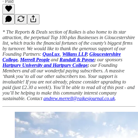
∙ Paid
* The Reports & Deals section of Raikes is also home to its star
attraction, the perpetual Top 100-plus Businesses in Gloucestershire
list, which tracks the financial fortunes of the county’s biggest firms
by turnover. We would like to thank the generous support of our
Founding Partners:
QuoLux
,
Willans LLP
,
Gloucestershire
College
,
Merrell People
and
Randall & Payne
;
our sponsors
Hartpury University and Hartpury College
;
our Founding
Members and all our wonderful paying subscribers. A massive
‘thank you’ to all our other subscribers too. Your support is
invaluable! If you are not already, please consider upgrading to
paid (just £2.30 a week!). You’ll be able to read all of this post - and
you’ll be helping to make this community interest company
sustainable. Contact
andrew.merrell@raikesjournal.co.uk
.