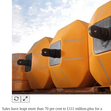
Sales have leapt more than 70 per cent to £111 million-plus for a