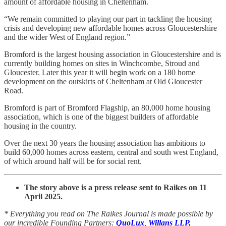
amount of affordable housing in Cheltenham.
“We remain committed to playing our part in tackling the housing
crisis and developing new affordable homes across Gloucestershire
and the wider West of England region.”
Bromford is the largest housing association in Gloucestershire and is
currently building homes on sites in Winchcombe, Stroud and
Gloucester. Later this year it will begin work on a 180 home
development on the outskirts of Cheltenham at Old Gloucester
Road.
Bromford is part of Bromford Flagship, an 80,000 home housing
association, which is one of the biggest builders of affordable
housing in the country.
Over the next 30 years the housing association has ambitions to
build 60,000 homes across eastern, central and south west England,
of which around half will be for social rent.
The story above is a press release sent to Raikes on 11
April 2025.
* Everything you read on The Raikes Journal is made possible by
our incredible Founding Partners:
QuoLux
,
Willans LLP
,