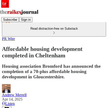
Subscribe
Sign in
Read distraction-free on Substack
PR Wire
Affordable housing development
completed in Cheltenham
Housing association Bromford has announced the
completion of a 70-plus affordable housing
development in Gloucestershire.
Andrew Merrell
Apr 14, 2025
Listen