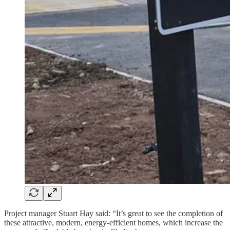
Project manager Stuart Hay said: “It’s great to see the completion of
these attractive, modern, energy-efficient homes, which increase the