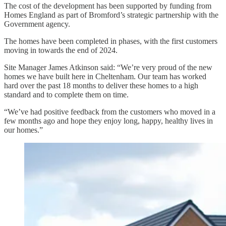
The cost of the development has been supported by funding from
Homes England as part of Bromford’s strategic partnership with the
Government agency.
The homes have been completed in phases, with the first customers
moving in towards the end of 2024.
Site Manager James Atkinson said: “We’re very proud of the new
homes we have built here in Cheltenham. Our team has worked
hard over the past 18 months to deliver these homes to a high
standard and to complete them on time.
“We’ve had positive feedback from the customers who moved in a
few months ago and hope they enjoy long, happy, healthy lives in
our homes.”