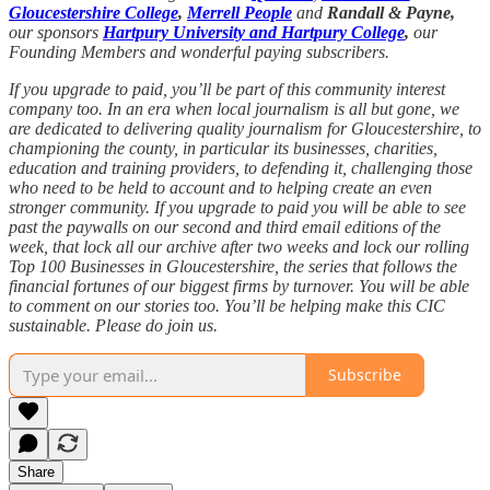
Gloucestershire College
,
Merrell People
and
Randall & Payne,
our sponsors
Hartpury University and Hartpury College
,
our
Founding Members and wonderful paying subscribers.
If you upgrade to paid, you’ll be part of this community interest
company too. In an era when local journalism is all but gone, we
are dedicated to delivering quality journalism for Gloucestershire, to
championing the county, in particular its businesses, charities,
education and training providers, to defending it, challenging those
who need to be held to account and to helping create an even
stronger community. If you upgrade to paid you will be able to see
past the paywalls on our second and third email editions of the
week, that lock all our archive after two weeks and lock our rolling
Top 100 Businesses in Gloucestershire, the series that follows the
financial fortunes of our biggest firms by turnover. You will be able
to comment on our stories too. You’ll be helping make this CIC
sustainable. Please do join us.
Subscribe
Share