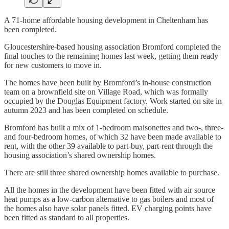
A 71-home affordable housing development in Cheltenham has
been completed.
Gloucestershire-based housing association Bromford completed the
final touches to the remaining homes last week, getting them ready
for new customers to move in.
The homes have been built by Bromford’s in-house construction
team on a brownfield site on Village Road, which was formally
occupied by the Douglas Equipment factory. Work started on site in
autumn 2023 and has been completed on schedule.
Bromford has built a mix of 1-bedroom maisonettes and two-, three-
and four-bedroom homes, of which 32 have been made available to
rent, with the other 39 available to part-buy, part-rent through the
housing association’s shared ownership homes.
There are still three shared ownership homes available to purchase.
All the homes in the development have been fitted with air source
heat pumps as a low-carbon alternative to gas boilers and most of
the homes also have solar panels fitted. EV charging points have
been fitted as standard to all properties.