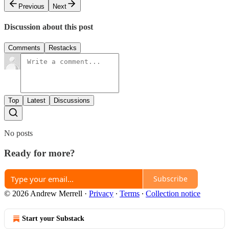
Previous
Next
Discussion about this post
Comments
Restacks
Top
Latest
Discussions
No posts
Ready for more?
Subscribe
© 2026 Andrew Merrell
·
Privacy
∙
Terms
∙
Collection notice
Start your Substack