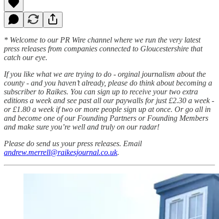
* Welcome to our PR Wire channel where we run the very latest
press releases from companies connected to Gloucestershire that
catch our eye.
If you like what we are trying to do - orginal journalism about the
county - and you haven’t already, please do think about becoming a
subscriber to Raikes. You can sign up to receive your two extra
editions a week and see past all our paywalls for just £2.30 a week -
or £1.80 a week if two or more people sign up at once. Or go all in
and become one of our Founding Partners or Founding Members
and make sure you’re well and truly on our radar!
Please do send us your press releases. Email
andrew.merrell@raikesjournal.co.uk
.