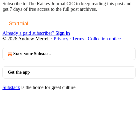
Subscribe to
The Raikes Journal CIC
to keep reading this post and
get 7 days of free access to the full post archives.
Start trial
Already a paid subscriber?
Sign in
© 2026 Andrew Merrell
·
Privacy
∙
Terms
∙
Collection notice
Start your Substack
Get the app
Substack
is the home for great culture