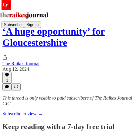
Subscribe
Sign in
‘A huge opportunity’ for
Gloucestershire
The Raikes Journal
Aug 12, 2024
3
This thread is only visible to paid subscribers of The Raikes Journal
CIC
Subscribe to view →
Keep reading with a 7-day free trial