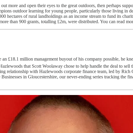
out more and open their eyes to the great outdoors, then perhaps suppor
ions outdoor learning for young people, particularly those living in depr
 9,000 hectares of rural landholdings as an income stream to fund its c
more than 900 grants, totalling £2m, were distributed. You can read mo
 an £18.1 million management buyout of his company possible, he knew
 at Hazlewoods that Scott Woolaway chose to help handle the deal to sel
 relationship with Hazlewoods corporate finance team, led by Rich Gr
Businesses in Gloucestershire, our never-ending series tracking the fina