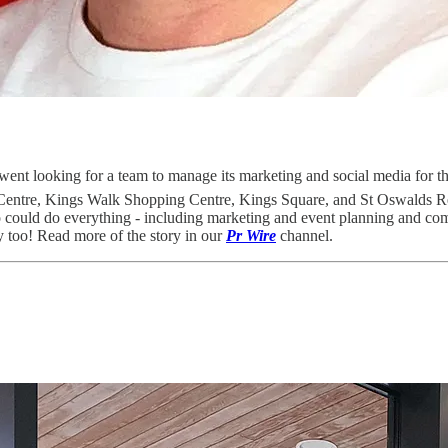
went looking for a team to manage its marketing and social media for the
ng Centre, Kings Walk Shopping Centre, Kings Square, and St Oswalds 
o could do everything - including marketing and event planning and co
ty too! Read more of the story in our
Pr Wire
channel.