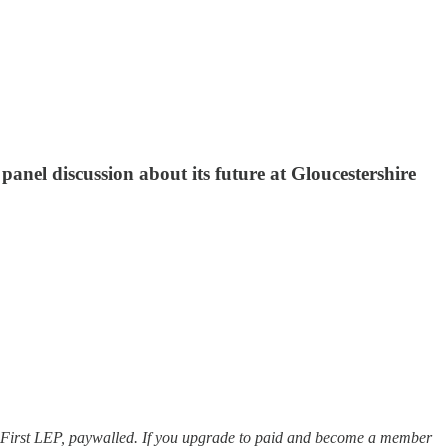
panel discussion about its future at Gloucestershire
e of GFirst LEP, paywalled. If you upgrade to paid and become a member