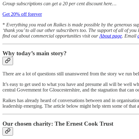
Group subscriptions can get a 20 per cent discount here…
Get 20% off forever
*
Everything you read on
Raikes is made possible by the generous su
‘thank you’ to all our other subscribers too. The support of all of yo
find out about commercial opportunities visit our
About page
. Email
Why today’s main story?
There are a lot of questions still unanswered from the story we run bel
It’s easy to get used to what you have and presume all will be well wh
central Government for Gloucestershire, and the stagnation that can 
Raikes has already heard of conversations between and in organisation
leadership emerging. The article below might help stem some of that anxi
Our chosen charity: The Ernest Cook Trust