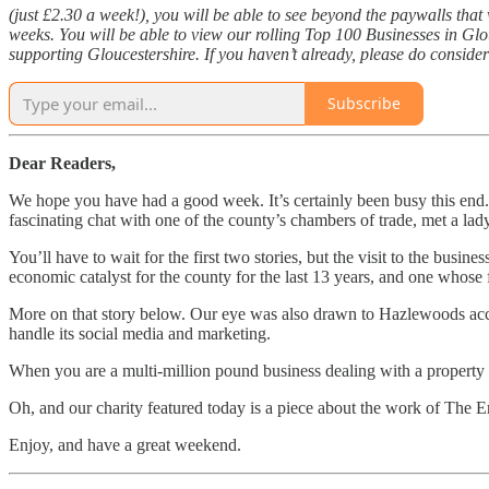
(just £2.30 a week!), you will be able to see beyond the paywalls tha
weeks. You will be able to view our rolling Top 100 Businesses in Gl
supporting Gloucestershire. If you haven’t already, please do consider
Subscribe
Dear Readers,
We hope you have had a good week. It’s certainly been busy this end. 
fascinating chat with one of the county’s chambers of trade, met a la
You’ll have to wait for the first two stories, but the visit to the busi
economic catalyst for the county for the last 13 years, and one whose f
More on that story below. Our eye was also drawn to Hazlewoods acco
handle its social media and marketing.
When you are a multi-million pound business dealing with a property por
Oh, and our charity featured today is a piece about the work of The E
Enjoy, and have a great weekend.