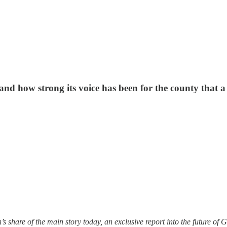
nd how strong its voice has been for the county that a 
ion’s share of the main story today, an exclusive report into the futur