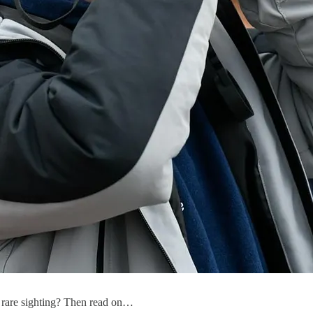
 rare sighting? Then read on…