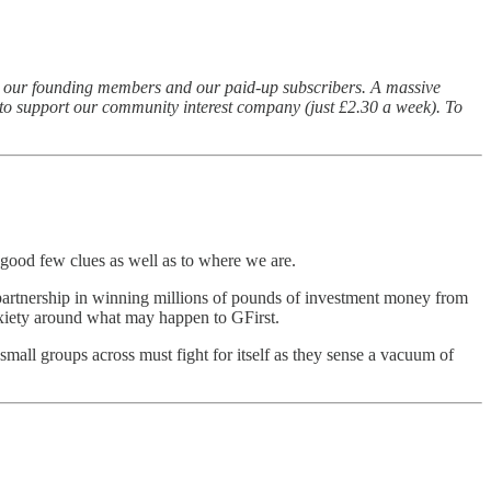
s) our founding members and our paid-up subscribers. A massive
id to support our community interest company (just £2.30 a week). To
a good few clues as well as to where we are.
se partnership in winning millions of pounds of investment money from
nxiety around what may happen to GFirst.
mall groups across must fight for itself as they sense a vacuum of