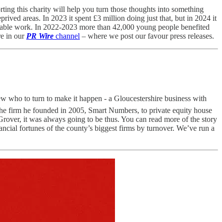
ting this charity will help you turn those thoughts into something
ived areas. In 2023 it spent £3 million doing just that, but in 2024 it
haritable work. In 2022-2023 more than 42,000 young people benefited
re in our
PR Wire
channel
– where we post our favour press releases.
 who to turn to make it happen - a Gloucestershire business with
l the firm he founded in 2005, Smart Numbers, to private equity house
over, it was always going to be thus. You can read more of the story
ncial fortunes of the county’s biggest firms by turnover. We’ve run a