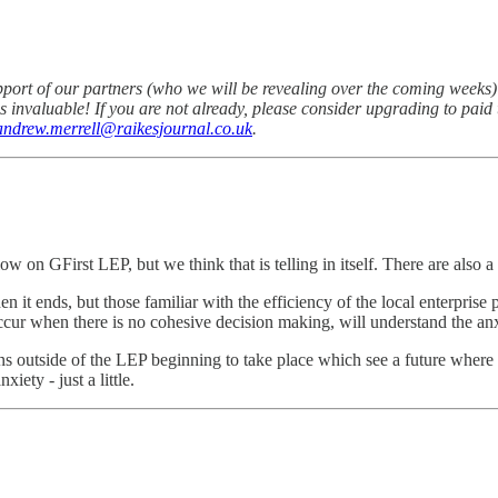
pport of our partners (who we will be revealing over the coming week
u is invaluable! If you are not already, please consider upgrading to pa
andrew.merrell@raikesjournal.co.uk
.
ow on GFirst LEP, but we think that is telling in itself. There are also 
en it ends, but those familiar with the efficiency of the local enterpri
occur when there is no cohesive decision making, will understand the a
s outside of the LEP beginning to take place which see a future where s
ety - just a little.