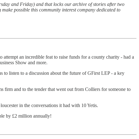
sday and Friday) and that locks our archive of stories after two
ng make possible this community interest company dedicated to
ttempt an incredible feat to raise funds for a county charity - had a
e Business Show and more.
s to listen to a discussion about the future of GFirst LEP - a key
firm and to the tender that went out from Colliers for someone to
loucester in the conversations it had with 10 Yetis.
ple by £2 million annually!