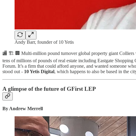
Andy Barr, founder of 10 Yetis
🏬 🏗️ 🏢 Multi-million pound turnover global property giant Colliers 
tens of millions of pounds of real estate including Eastgate Shoppi
Forum. It’s a firm that could afford anyone, and wanted someone wh
stood out -
10 Yetis Digital
, which happens to also be based in the ci
A glimpse of the future of GFirst LEP
By Andrew Merrell