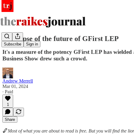
A glimpse of the future of GFirst LEP
Subscribe
Sign in
It's a measure of the potency GFirst LEP has wielded a
Business Show drew such a crowd.
Andrew Merrell
Mar 01, 2024
∙ Paid
1
Share
🔓 Most of what you are about to read is free. But you will find the l