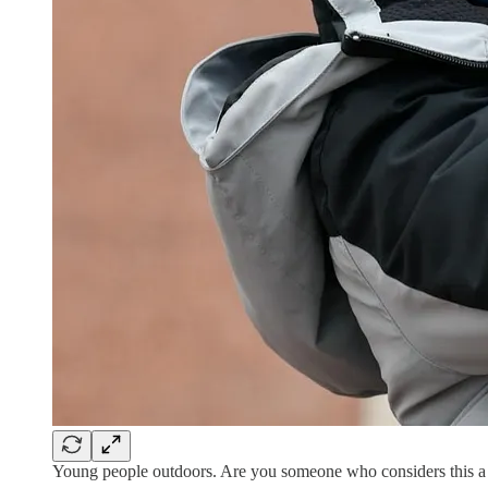
Young people outdoors. Are you someone who considers this a