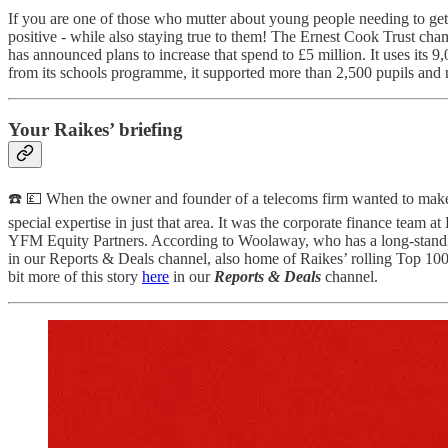
If you are one of those who mutter about young people needing to get 
positive - while also staying true to them! The Ernest Cook Trust champ
has announced plans to increase that spend to £5 million. It uses its
from its schools programme, it supported more than 2,500 pupils and 
Your Raikes’ briefing
☎️ 💷 When the owner and founder of a telecoms firm wanted to make
special expertise in just that area. It was the corporate finance team
YFM Equity Partners. According to Woolaway, who has a long-standing
in our Reports & Deals channel, also home of Raikes’ rolling Top 100 
bit more of this story
here
in our
Reports & Deals
channel.