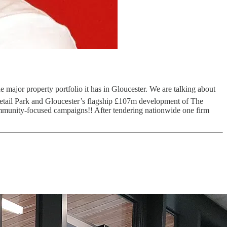
 major property portfolio it has in Gloucester. We are talking about
Retail Park and Gloucester’s flagship £107m development of The
mmunity-focused campaigns!! After tendering nationwide one firm