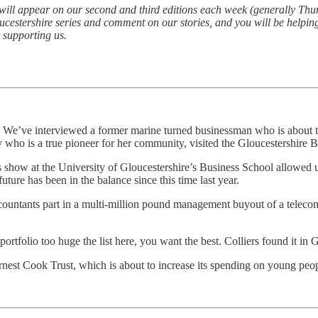
t will appear on our second and third editions each week (generally Thur
oucestershire series and comment on our stories, and you will be helpi
 supporting us.
We’ve interviewed a former marine turned businessman who is about to a
dy who is a true pioneer for her community, visited the Gloucestershir
ness show at the University of Gloucestershire’s Business School allowed u
uture has been in the balance since this time last year.
untants part in a multi-million pound management buyout of a telecoms 
tfolio too huge the list here, you want the best. Colliers found it in G
rnest Cook Trust, which is about to increase its spending on young peo